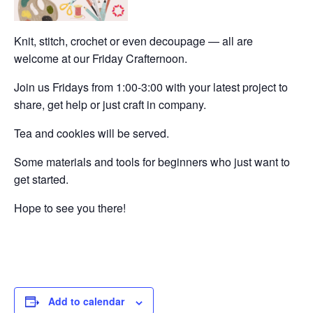
Knit, stitch, crochet or even decoupage — all are
welcome at our Friday Crafternoon.
Join us Fridays from 1:00-3:00 with your latest project to
share, get help or just craft in company.
Tea and cookies will be served.
Some materials and tools for beginners who just want to
get started.
Hope to see you there!
Add to calendar