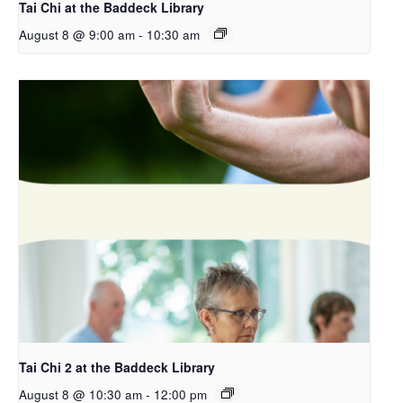
Tai Chi at the Baddeck Library
August 8 @ 9:00 am
-
10:30 am
Tai Chi 2 at the Baddeck Library
August 8 @ 10:30 am
-
12:00 pm