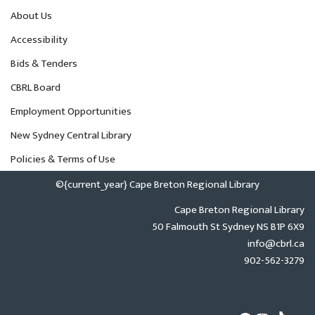
About Us
Accessibility
Bids & Tenders
CBRL Board
Employment Opportunities
New Sydney Central Library
Policies & Terms of Use
©{current_year} Cape Breton Regional Library
Cape Breton Regional Library
50 Falmouth St Sydney NS B1P 6X9
info@cbrl.ca
902-562-3279