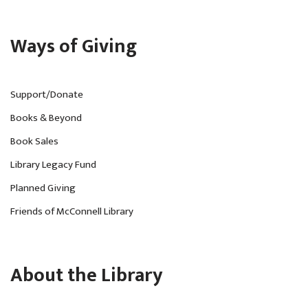
Ways of Giving
Support/Donate
Books & Beyond
Book Sales
Library Legacy Fund
Planned Giving
Friends of McConnell Library
About the Library