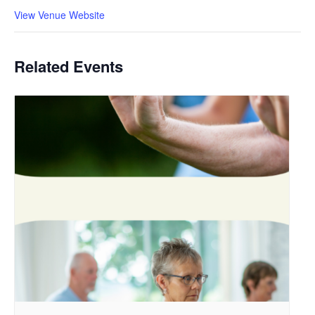
View Venue Website
Related Events