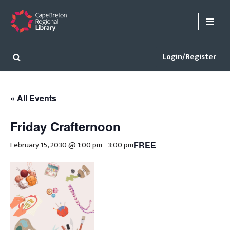
Skip
to
content
Login/Register
« All Events
Friday Crafternoon
February 15, 2030 @ 1:00 pm
-
3:00 pm
FREE