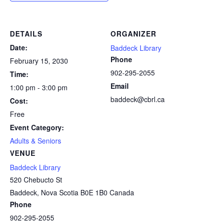
DETAILS
ORGANIZER
Date:
Baddeck Library
Phone
February 15, 2030
902-295-2055
Time:
Email
1:00 pm - 3:00 pm
baddeck@cbrl.ca
Cost:
Free
Event Category:
Adults & Seniors
VENUE
Baddeck Library
520 Chebucto St
Baddeck
,
Nova Scotia
B0E 1B0
Canada
Phone
902-295-2055