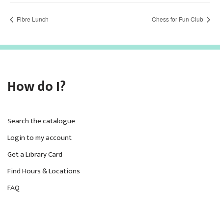
Fibre Lunch
Chess for Fun Club
How do I?
Search the catalogue
Login to my account
Get a Library Card
Find Hours & Locations
FAQ