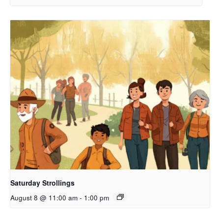
Saturday Strollings
August 8 @ 11:00 am
-
1:00 pm