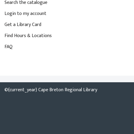
Search the catalogue
Login to my account
Get a Library Card
Find Hours & Locations
FAQ
©{current_year} Cape Breton Regional Library