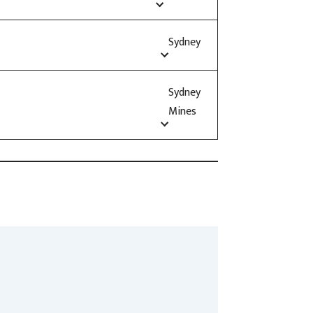
Sydney
Sydney
Mines