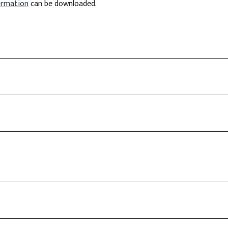
formation
can be downloaded.