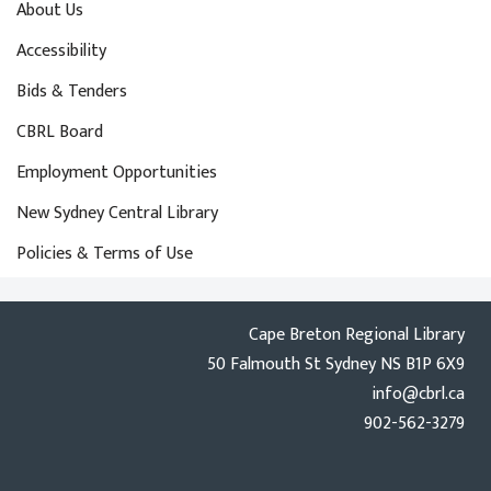
About Us
Accessibility
Bids & Tenders
CBRL Board
Employment Opportunities
New Sydney Central Library
Policies & Terms of Use
Cape Breton Regional Library
50 Falmouth St Sydney NS B1P 6X9
info@cbrl.ca
902-562-3279