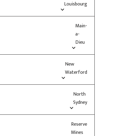
Louisbourg
Main-
a-
Dieu
New
Waterford
North
Sydney
Reserve
Mines