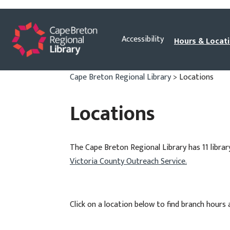
Skip
Accessibility
Hours & Locat
to
content
Cape Breton Regional Library
>
Locations
Locations
The Cape Breton Regional Library has 11 librar
Victoria County Outreach Service.
Click on a location below to find branch hours