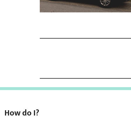
How do I?