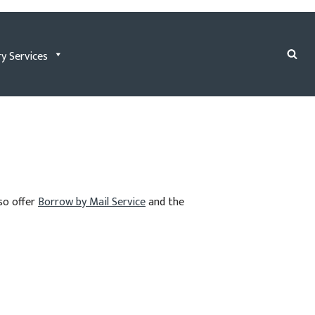
ry Services
lso offer
Borrow by Mail Service
and the