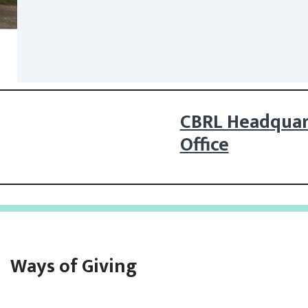
CBRL Headquar
Office
Ways of Giving