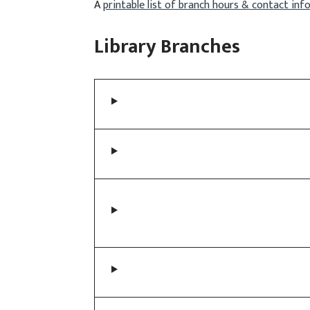
A
printable list of branch hours & contact in
Library Branches