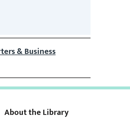
ters & Business
About the Library