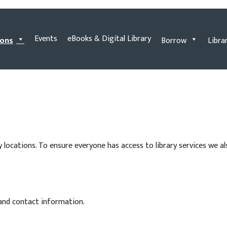
Events
eBooks & Digital Library
ions
Borrow
Libra
y locations. To ensure everyone has access to library services we a
 and contact information.