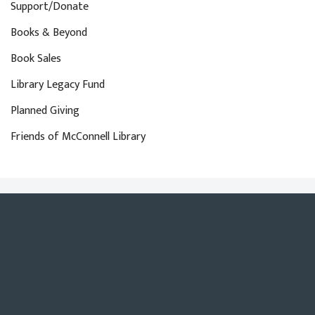
Support/Donate
Books & Beyond
Book Sales
Library Legacy Fund
Planned Giving
Friends of McConnell Library