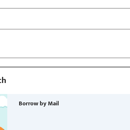
ch
Borrow by Mail