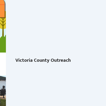
Victoria County Outreach