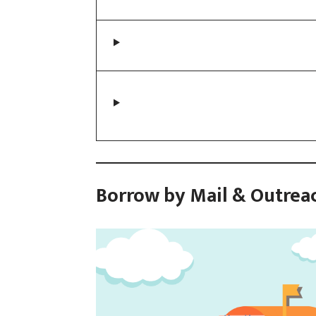
Borrow by Mail & Outrea