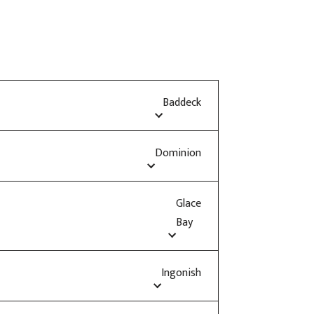
Baddeck
Dominion
Glace
Bay
Ingonish