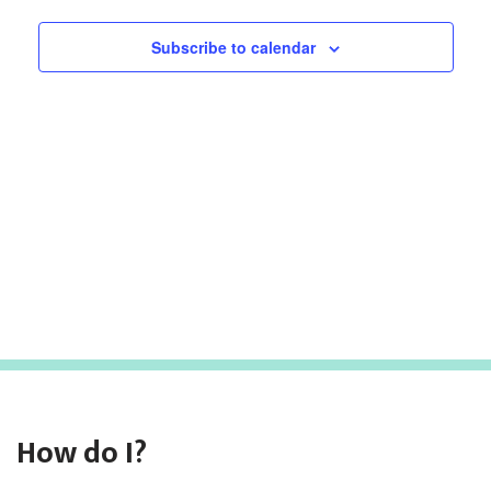
Subscribe to calendar
How do I?