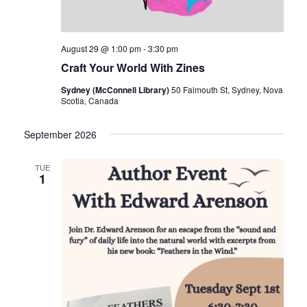
August 29 @ 1:00 pm
-
3:30 pm
Craft Your World With Zines
Sydney (McConnell Library)
50 Falmouth St, Sydney, Nova
Scotia, Canada
September 2026
TUE
1