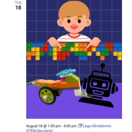
TUE
s
18
N
a
v
i
g
a
t
i
o
n
August 18 @ 1:00 pm
-
4:00 pm
Lego Mindstorms-
STEM day-camp