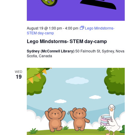
August 19 @ 1:00 pm
-
4:00 pm
Lego Mindstorms-
STEM day-camp
Lego Mindstorms- STEM day-camp
Sydney (McConnell Library)
50 Falmouth St, Sydney, Nova
Scotia, Canada
WED
19