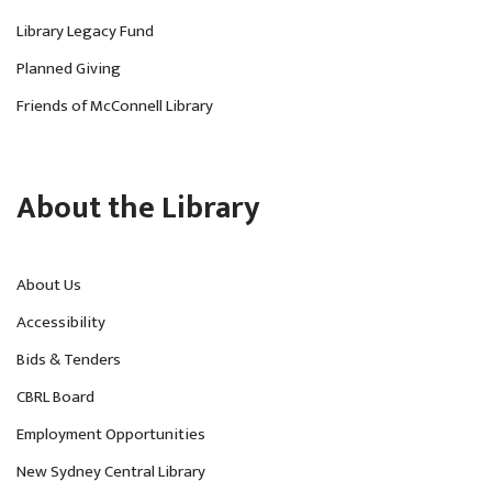
Library Legacy Fund
Planned Giving
Friends of McConnell Library
About the Library
About Us
Accessibility
Bids & Tenders
CBRL Board
Employment Opportunities
New Sydney Central Library