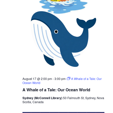
S
t
e
e
e
w
.
a
s
r
N
c
a
h
v
i
a
g
n
a
d
August 17 @ 2:00 pm
-
3:00 pm
A Whale of a Tale: Our
t
V
Ocean World
i
A Whale of a Tale: Our Ocean World
i
o
Sydney (McConnell Library)
50 Falmouth St, Sydney, Nova
e
Scotia, Canada
n
w