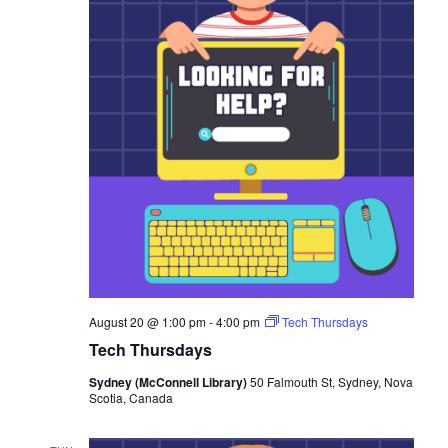
August 20 @ 1:00 pm
-
4:00 pm
Tech Thursdays
Tech Thursdays
Sydney (McConnell Library)
50 Falmouth St, Sydney, Nova
Scotia, Canada