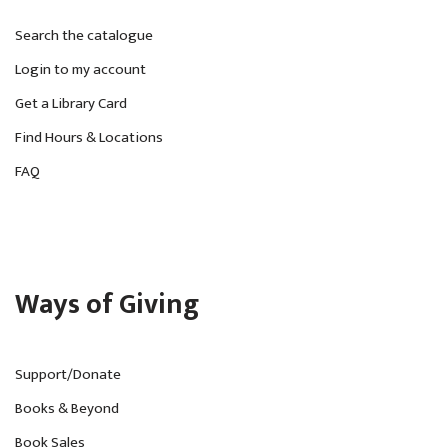
Search the catalogue
Login to my account
Get a Library Card
Find Hours & Locations
FAQ
Ways of Giving
Support/Donate
Books & Beyond
Book Sales