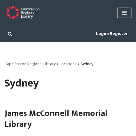
Skip
to
content
Login/Register
Cape Breton Regional Library
>
Locations
>
Sydney
Sydney
James McConnell Memorial
Library