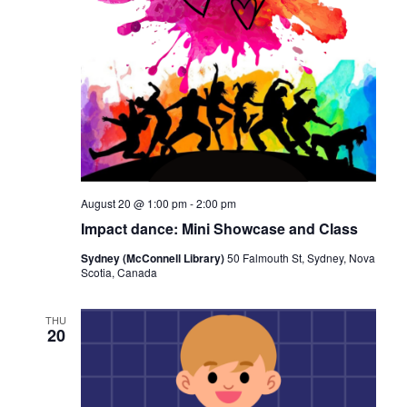
August 20 @ 1:00 pm
-
2:00 pm
Impact dance: Mini Showcase and Class
Sydney (McConnell Library)
50 Falmouth St, Sydney, Nova
Scotia, Canada
THU
20