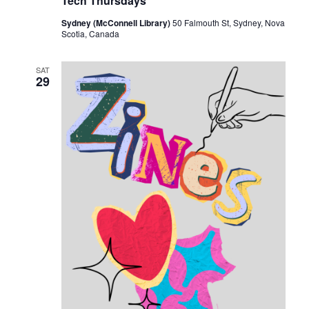
Tech Thursdays
Sydney (McConnell Library)
50 Falmouth St, Sydney, Nova
Scotia, Canada
SAT
29