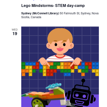
Lego Mindstorms- STEM day-camp
Sydney (McConnell Library)
50 Falmouth St, Sydney, Nova
Scotia, Canada
WED
19