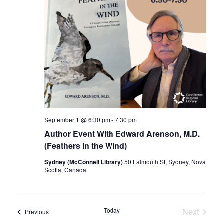
September 1 @ 6:30 pm
-
7:30 pm
Author Event With Edward Arenson, M.D.
(Feathers in the Wind)
Sydney (McConnell Library)
50 Falmouth St, Sydney, Nova
Scotia, Canada
Today
Next
Events
Previous
Events