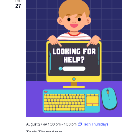
THU
27
August 27 @ 1:00 pm
-
4:00 pm
Tech Thursdays