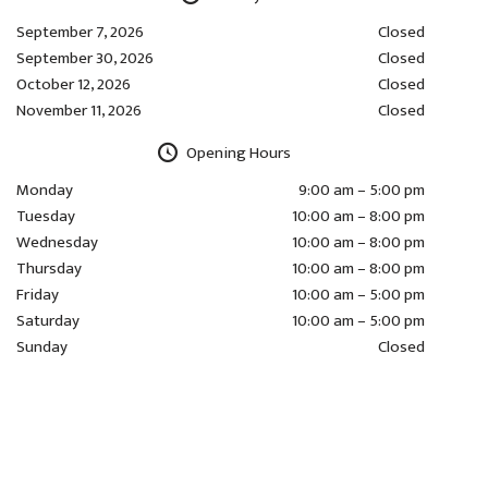
September 7, 2026
Closed
September 30, 2026
Closed
October 12, 2026
Closed
November 11, 2026
Closed
Opening Hours
Monday
9:00 am – 5:00 pm
Tuesday
10:00 am – 8:00 pm
Wednesday
10:00 am – 8:00 pm
Thursday
10:00 am – 8:00 pm
Friday
10:00 am – 5:00 pm
Saturday
10:00 am – 5:00 pm
Sunday
Closed