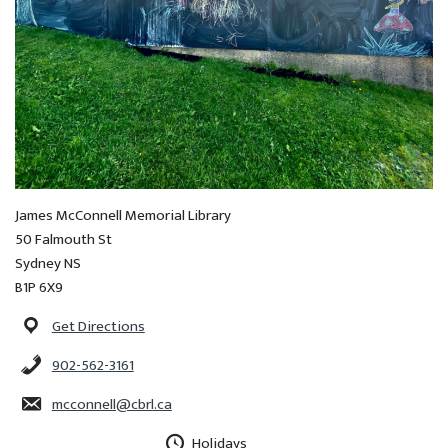
James McConnell Memorial Library
50 Falmouth St
Sydney NS
B1P 6X9
Get Directions
902-562-3161
mcconnell@cbrl.ca
Holidays