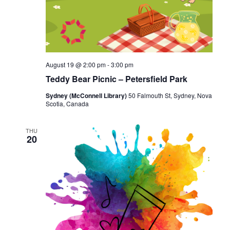
August 19 @ 2:00 pm
-
3:00 pm
Teddy Bear Picnic – Petersfield Park
Sydney (McConnell Library)
50 Falmouth St, Sydney, Nova
Scotia, Canada
THU
20