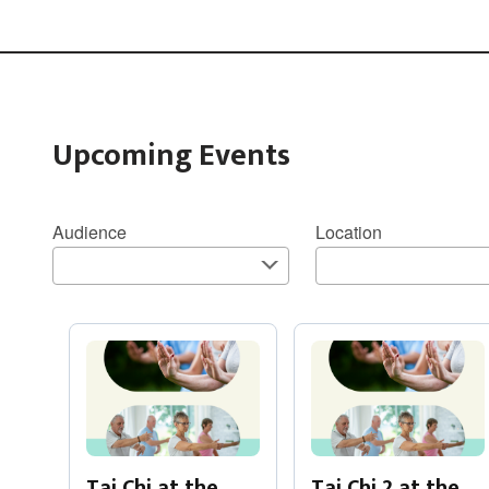
Upcoming Events
Audience
Location
Tai Chi at the
Tai Chi 2 at the