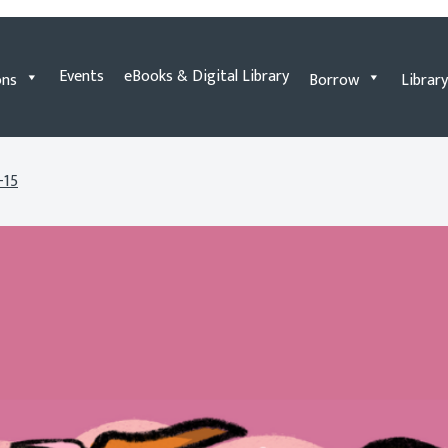
Events
eBooks & Digital Library
ons
Borrow
Library
-15