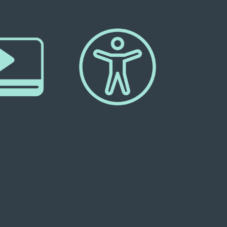
s & TV
Accessible
Collections