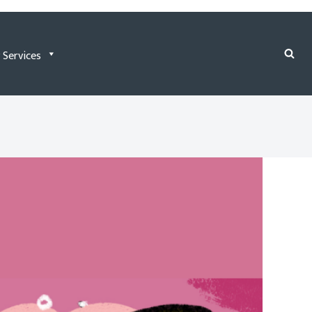
 Services