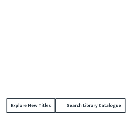
Explore New Titles
Search Library Catalogue