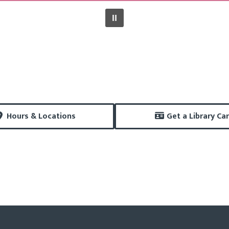
Hours & Locations
Get a Library Ca