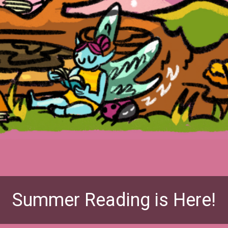
Summer Reading is Here!