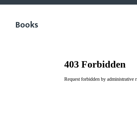
Books