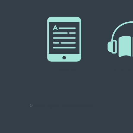
eBooks
audio
>
More Digital Library Services