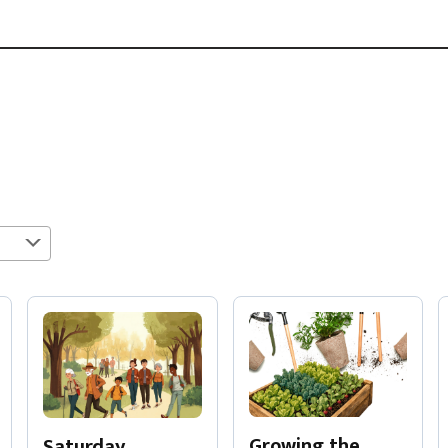
Growing the
Saturday