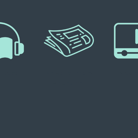
books
Newspapers &
Movie
Magazines