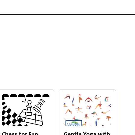
Gentle Yoga with
Chess for Fun