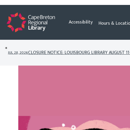
Skip
Accessibility
Hours & Locati
to
content
✴︎
CLOSURE NOTICE: LOUISBOURG LIBRARY AUGUST 11
JUL 28, 2026