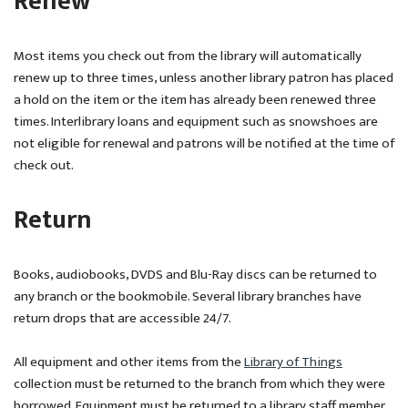
Renew
Most items you check out from the library will automatically
renew up to three times, unless another library patron has placed
a hold on the item or the item has already been renewed three
times. Interlibrary loans and equipment such as snowshoes are
not eligible for renewal and patrons will be notified at the time of
check out.
Return
Books, audiobooks, DVDS and Blu-Ray discs can be returned to
any branch or the bookmobile. Several library branches have
return drops that are accessible 24/7.
All equipment and other items from the
Library of Things
collection must be returned to the branch from which they were
borrowed. Equipment must be returned to a library staff member