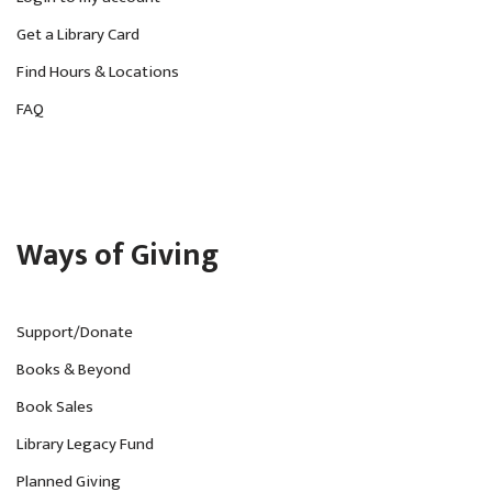
Get a Library Card
Find Hours & Locations
FAQ
Ways of Giving
Support/Donate
Books & Beyond
Book Sales
Library Legacy Fund
Planned Giving