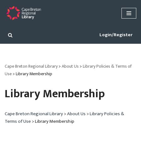
Skip
to
content
Login/Register
Cape Breton Regional Library
>
About Us
>
Library Policies & Terms of
Use
>
Library Membership
Library Membership
Cape Breton Regional Library
>
About Us
>
Library Policies &
Terms of Use
>
Library Membership