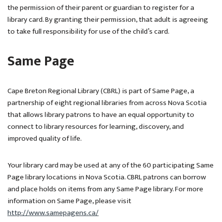
the permission of their parent or guardian to register for a
library card. By granting their permission, that adult is agreeing
to take full responsibility for use of the child’s card.
Same Page
Cape Breton Regional Library (CBRL) is part of Same Page, a
partnership of eight regional libraries from across Nova Scotia
that allows library patrons to have an equal opportunity to
connect to library resources for learning, discovery, and
improved quality of life.
Your library card may be used at any of the 60 participating Same
Page library locations in Nova Scotia. CBRL patrons can borrow
and place holds on items from any Same Page library. For more
information on Same Page, please visit
http://www.samepagens.ca/