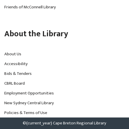
Friends of McConnell Library
About the Library
About Us
Accessibility
Bids & Tenders
CBRL Board
Employment Opportunities
New Sydney Central Library
Policies & Terms of Use
©{current_year} Cape Breton Regional Library