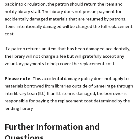
back into circulation, the patron should return the item and
notify library staff. The library does not pursue payment for
accidentally damaged materials that are returned by patrons.
Items intentionally damaged will be charged the full replacement
cost.
If a patron returns an item that has been damaged accidentally,
the library will not charge a fee but will gratefully accept any
voluntary payments to help cover the replacement cost.
Please note:
This accidental damage policy does not apply to
materials borrowed from libraries outside of Same Page through
Interlibrary Loan (ILL). If an ILL item is damaged, the borrower is
responsible for paying the replacement cost determined by the
lending library.
Further Information and
Questions