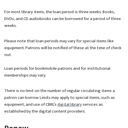
For most library items, the loan period is three weeks. Books,
DVDs, and CD audiobooks can be borrowed for a period of three
weeks.
Please note that loan periods may vary for special items like
equipment. Patrons will be notified of these at the time of check
out.
Loan periods for bookmobile patrons and for institutional
memberships may vary.
There is no limit on the number of regular circulating items a
patron can borrow. Limits may apply to special items, such as
equipment, and use of CBRL’s
digital library
services as
established by the digital content providers.