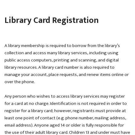
Library Card Registration
A library membership is required to borrow from the library’s
collection and access many library services, including using
public access computers, printing and scanning, and digital
library resources. A library card number is also required to
manage your account, place requests, and renew items online or
over the phone.
Any person who wishes to access library services may register
for a card at no charge. Identification is not required in order to
register for a library card; however, registrants must provide at
least one point of contact (e.g. phone number, mailing address,
email address). Anyone aged 14 or older is fully responsible for
the use of their adult library card. Children 13 and under must have