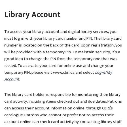
Library Account
To access your library account and digital library services, you
must log in with your library card number and PIN. The library card
number is located on the back of the card. Upon registration, you
will be provided with a temporary PIN. To maintain security, it’s a
good idea to change the PIN from the temporary one that was
issued. To activate your card for online use and change your
temporary PIN, please visit www.cbrl.ca and select
Login/My
Account
.
The library card holder is responsible for monitoring their library
card activity, including items checked out and due dates. Patrons
can access their account information online, through CBRL’s
catalogue. Patrons who cannot or prefer not to access their
account online can check card activity by contacting library staff