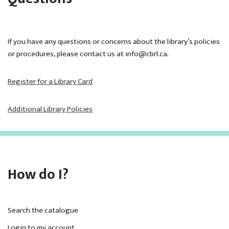
If you have any questions or concerns about the library’s policies
or procedures, please contact us at info@cbrl.ca.
Register for a Library Card
Additional Library Policies
How do I?
Search the catalogue
Login to my account