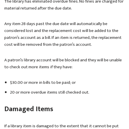
The library has eliminated overdue fines. No fines are charged for
material returned after the due date.
Any item 28 days past the due date will automatically be
considered lost and the replacement cost will be added to the
patron’s account as a bill. If an item is returned, the replacement
cost will be removed from the patron’s account.
A patron’s library account will be blocked and they will be unable
to check out more items if they have:
$30.00 or more in bills to be paid; or
20 or more overdue items still checked out.
Damaged Items
If a library item is damaged to the extent that it cannot be put