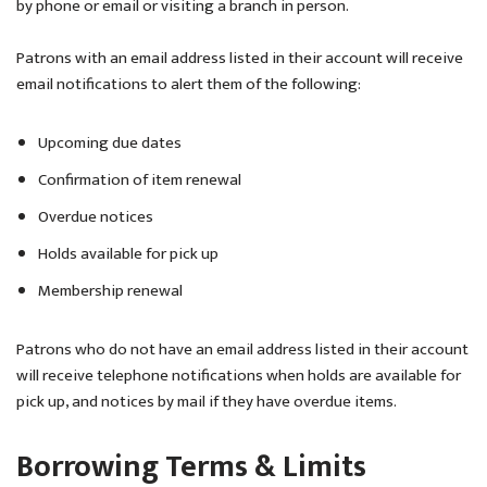
by phone or email or visiting a branch in person.
Patrons with an email address listed in their account will receive
email notifications to alert them of the following:
Upcoming due dates
Confirmation of item renewal
Overdue notices
Holds available for pick up
Membership renewal
Patrons who do not have an email address listed in their account
will receive telephone notifications when holds are available for
pick up, and notices by mail if they have overdue items.
Borrowing Terms & Limits