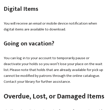
Digital Items
You will receive an email or mobile device notification when
digital items are available to download.
Going on vacation?
You can log in to your account to temporarily pause or
deactivate your holds so you won’t lose your place on the wait
list. Please note that holds that are already available for pick up
cannot be modified by patrons through the online catalogue.
Contact your library for further assistance.
Overdue, Lost, or Damaged Items