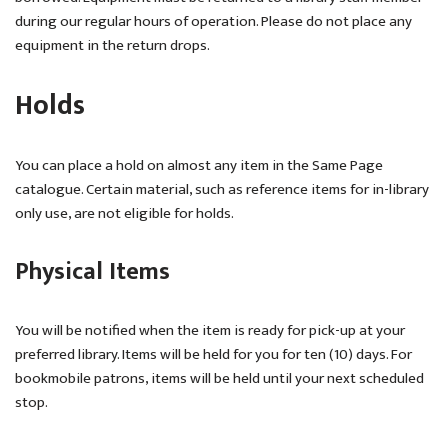
during our regular hours of operation. Please do not place any
equipment in the return drops.
Holds
You can place a hold on almost any item in the Same Page
catalogue. Certain material, such as reference items for in-library
only use, are not eligible for holds.
Physical Items
You will be notified when the item is ready for pick-up at your
preferred library. Items will be held for you for ten (10) days. For
bookmobile patrons, items will be held until your next scheduled
stop.