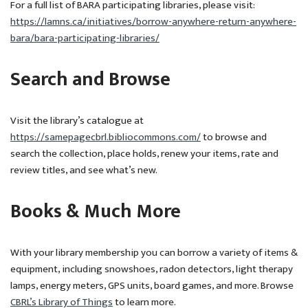
For a full list of BARA participating libraries, please visit:
https://lamns.ca/initiatives/borrow-anywhere-return-anywhere-
bara/bara-participating-libraries/
Search and Browse
Visit the library’s catalogue at
https://samepagecbrl.bibliocommons.com/
to browse and
search the collection, place holds, renew your items, rate and
review titles, and see what’s new.
Books & Much More
With your library membership you can borrow a variety of items &
equipment, including snowshoes, radon detectors, light therapy
lamps, energy meters, GPS units, board games, and more. Browse
CBRL’s Library of Things
to learn more.