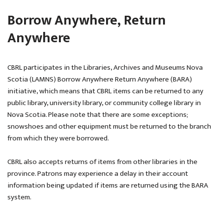
Borrow Anywhere, Return
Anywhere
CBRL participates in the Libraries, Archives and Museums Nova
Scotia (LAMNS) Borrow Anywhere Return Anywhere (BARA)
initiative, which means that CBRL items can be returned to any
public library, university library, or community college library in
Nova Scotia. Please note that there are some exceptions;
snowshoes and other equipment must be returned to the branch
from which they were borrowed.
CBRL also accepts returns of items from other libraries in the
province. Patrons may experience a delay in their account
information being updated if items are returned using the BARA
system.