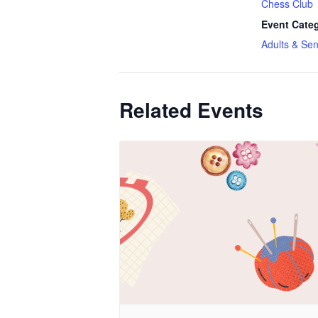
Chess Club
Event Categ
Adults & Sen
Related Events