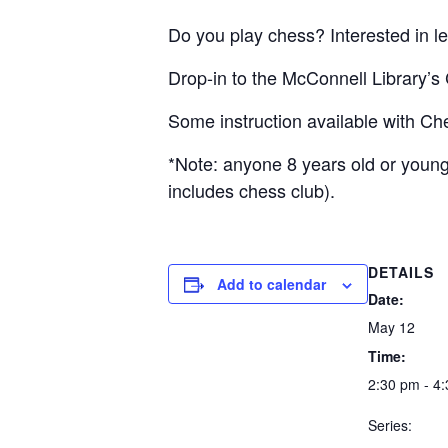
Do you play chess? Interested in le
Drop-in to the McConnell Library’
Some instruction available with C
*Note: anyone 8 years old or younge
includes chess club).
DETAILS
Add to calendar
Date:
May 12
Time:
2:30 pm - 4
Series: