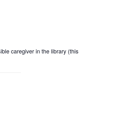
e caregiver in the library (this