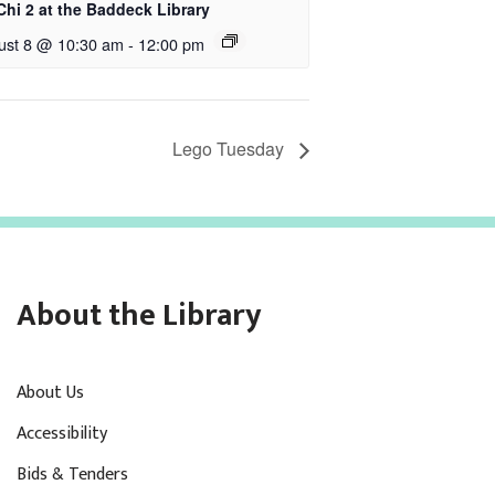
Chi 2 at the Baddeck Library
ust 8 @ 10:30 am
-
12:00 pm
Lego Tuesday
About the Library
About Us
Accessibility
Bids & Tenders