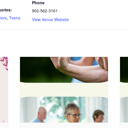
Phone
ories:
902-562-3161
iors
,
Teens
View Venue Website