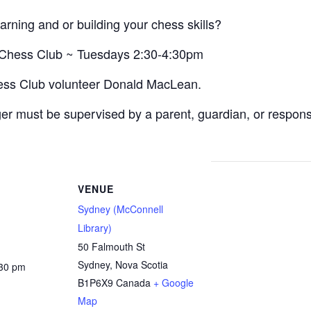
arning and or building your chess skills?
s Chess Club ~ Tuesdays 2:30-4:30pm
hess Club volunteer Donald MacLean.
r must be supervised by a parent, guardian, or responsibl
VENUE
Sydney (McConnell
Library)
50 Falmouth St
Sydney
,
Nova Scotia
:30 pm
B1P6X9
Canada
+ Google
Map