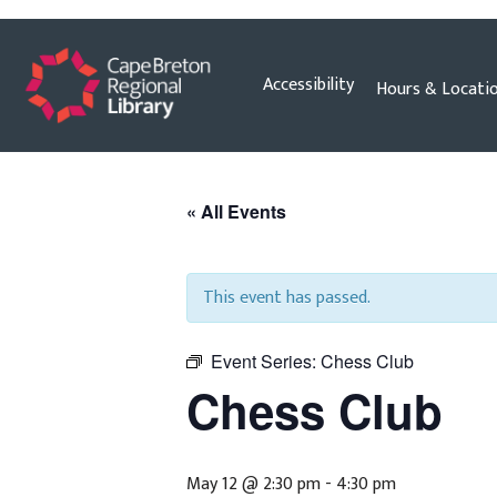
Skip
Accessibility
Hours & Locati
to
content
« All Events
This event has passed.
Event Series:
Chess Club
Chess Club
May 12 @ 2:30 pm
-
4:30 pm