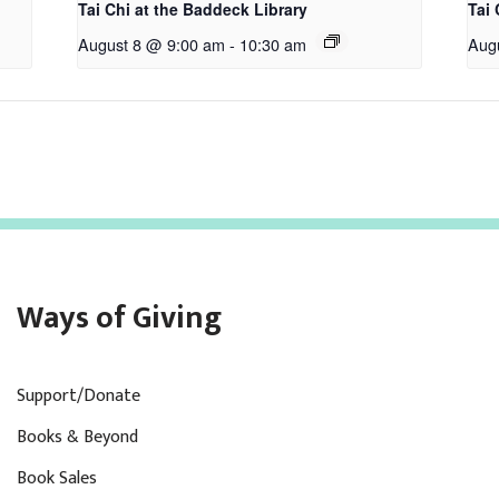
Tai Chi at the Baddeck Library
Tai 
August 8 @ 9:00 am
-
10:30 am
Aug
Ways of Giving
Support/Donate
Books & Beyond
Book Sales