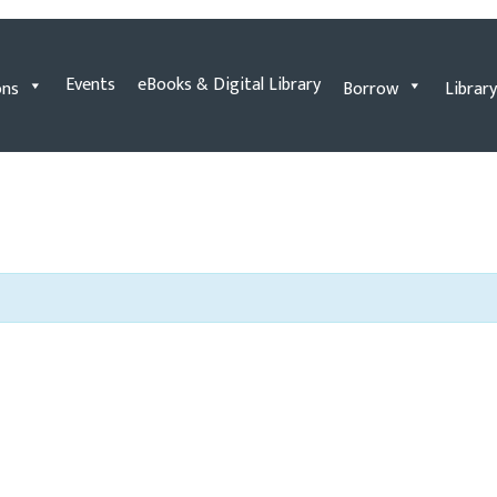
Events
eBooks & Digital Library
ons
Borrow
Library