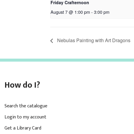
Friday Crafternoon
August 7 @ 1:00 pm
-
3:00 pm
Nebulas Painting with Art Dragons
How do I?
Search the catalogue
Login to my account
Get a Library Card