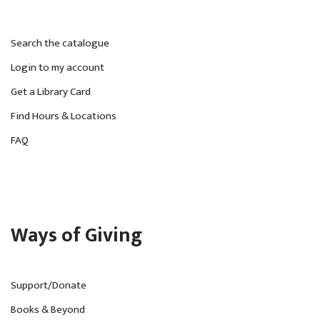
Search the catalogue
Login to my account
Get a Library Card
Find Hours & Locations
FAQ
Ways of Giving
Support/Donate
Books & Beyond