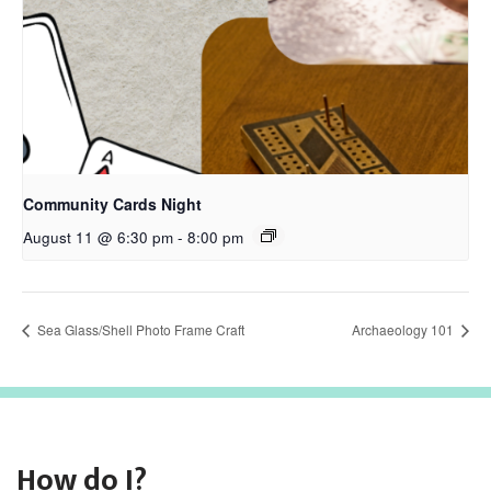
Community Cards Night
August 11 @ 6:30 pm
-
8:00 pm
Sea Glass/Shell Photo Frame Craft
Archaeology 101
How do I?