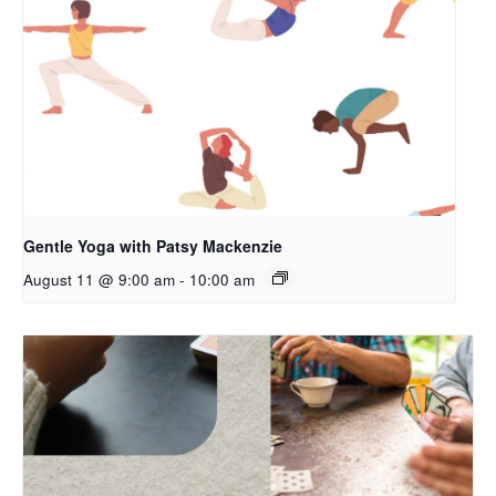
Gentle Yoga with Patsy Mackenzie
August 11 @ 9:00 am
-
10:00 am