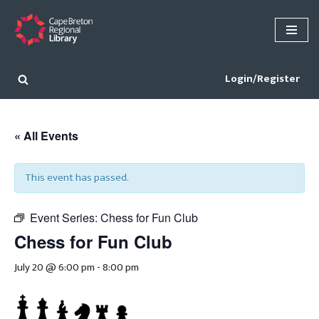
Skip
to
content
Login/Register
« All Events
This event has passed.
Event Series:
Chess for Fun Club
Chess for Fun Club
July 20 @ 6:00 pm
-
8:00 pm