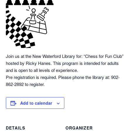
Join us at the New Waterford Library for: “Chess
for Fun Club”
hosted by Ricky Hanes. This program is intended for adults
and is open to all levels of experience.
Pre registration is required. Please phone the library at: 902-
862-2892 to register.
Add to calendar
DETAILS
ORGANIZER