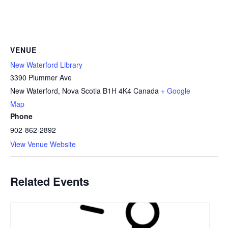
VENUE
New Waterford Library
3390 Plummer Ave
New Waterford
,
Nova Scotia
B1H 4K4
Canada
+ Google
Map
Phone
902-862-2892
View Venue Website
Related Events