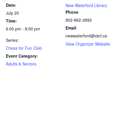
Date:
New Waterford Library
Phone
July 20
902-862-2892
Time:
Email
6:00 pm - 8:00 pm
newwaterford@cbrl.ca
Series:
View Organizer Website
Chess for Fun Club
Event Category:
Adults & Seniors