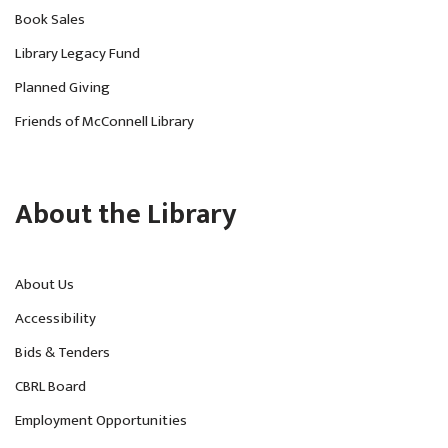
Book Sales
Library Legacy Fund
Planned Giving
Friends of McConnell Library
About the Library
About Us
Accessibility
Bids & Tenders
CBRL Board
Employment Opportunities