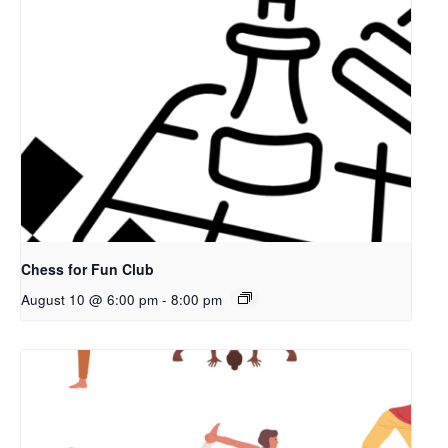
Chess for Fun Club
August 10 @ 6:00 pm
-
8:00 pm