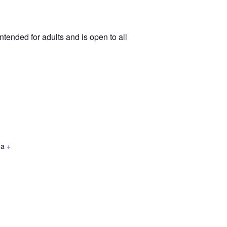
tended for adults and is open to all
da
+