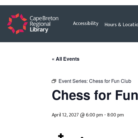
Skip
Accessibility
Hours & Locati
to
content
« All Events
Event Series:
Chess for Fun Club
Chess for Fu
April 12, 2027 @ 6:00 pm
-
8:00 pm