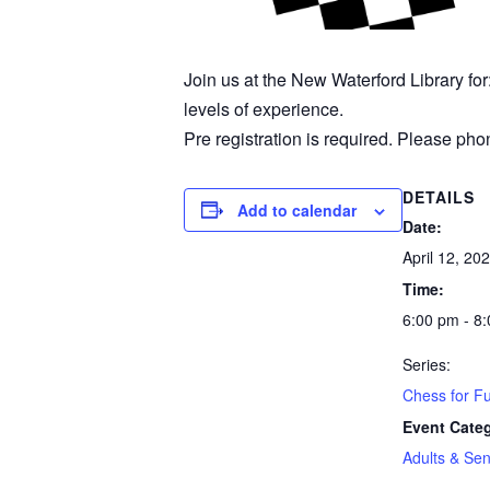
Join us at the New Waterford Library fo
levels of experience.
Pre registration is required. Please phon
DETAILS
Add to calendar
Date:
April 12, 20
Time:
6:00 pm - 8
Series:
Chess for F
Event Cate
Adults & Sen