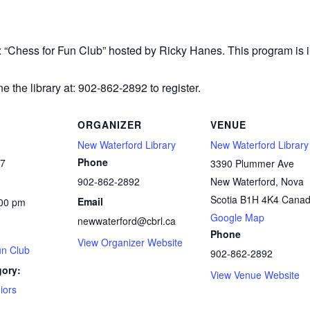
r: “Chess
for Fun Club” hosted by Ricky Hanes. This program is in
e the library at: 902-862-2892 to register.
ORGANIZER
VENUE
New Waterford Library
New Waterford Library
Phone
27
3390 Plummer Ave
902-862-2892
New Waterford
,
Nova
Scotia
B1H 4K4
Cana
Email
:00 pm
Google Map
newwaterford@cbrl.ca
Phone
View Organizer Website
un Club
902-862-2892
gory:
View Venue Website
iors