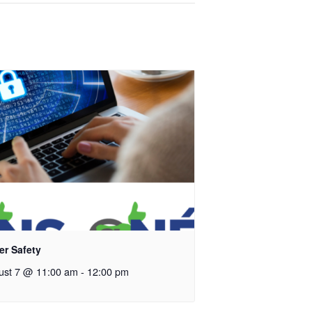
er Safety
ust 7 @ 11:00 am
-
12:00 pm