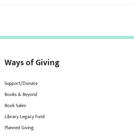
Ways of Giving
Support/Donate
Books & Beyond
Book Sales
Library Legacy Fund
Planned Giving