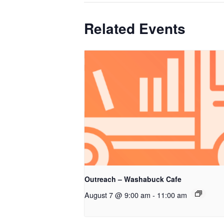
Related Events
Outreach – Washabuck Cafe
August 7 @ 9:00 am
-
11:00 am