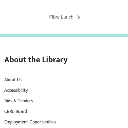
Fibre Lunch
About the Library
About Us
Accessibility
Bids & Tenders
CBRL Board
Employment Opportunities