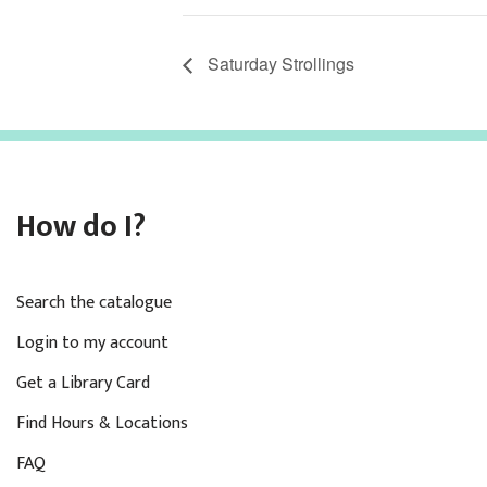
Saturday Strollings
How do I?
Search the catalogue
Login to my account
Get a Library Card
Find Hours & Locations
FAQ