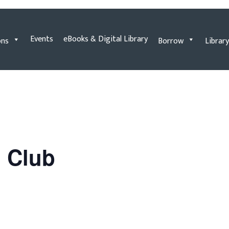
Events
eBooks & Digital Library
ons
Borrow
Library
n Club