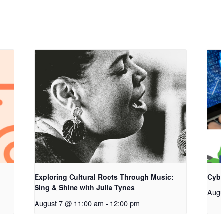
Exploring Cultural Roots Through Music:
Cyb
Sing & Shine with Julia Tynes
Aug
August 7 @ 11:00 am
-
12:00 pm