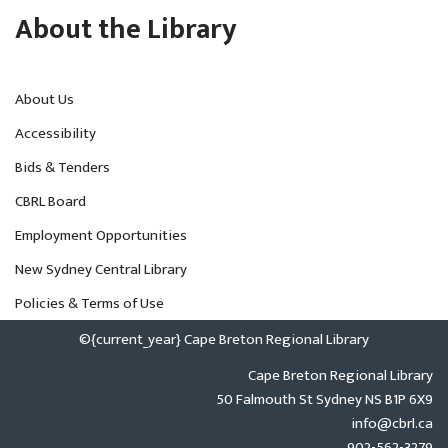
About the Library
About Us
Accessibility
Bids & Tenders
CBRL Board
Employment Opportunities
New Sydney Central Library
Policies & Terms of Use
©{current_year} Cape Breton Regional Library
Cape Breton Regional Library
50 Falmouth St Sydney NS B1P 6X9
info@cbrl.ca
902-562-3279