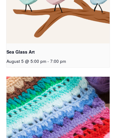
Sea Glass Art
August 5 @ 5:00 pm
-
7:00 pm