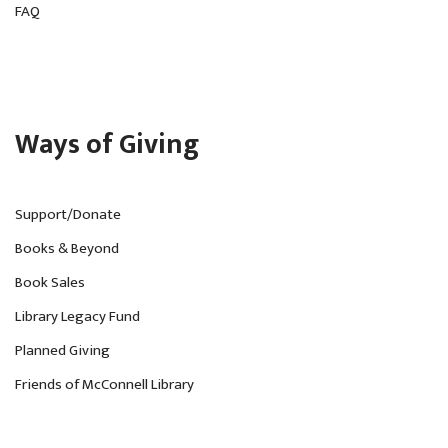
FAQ
Ways of Giving
Support/Donate
Books & Beyond
Book Sales
Library Legacy Fund
Planned Giving
Friends of McConnell Library