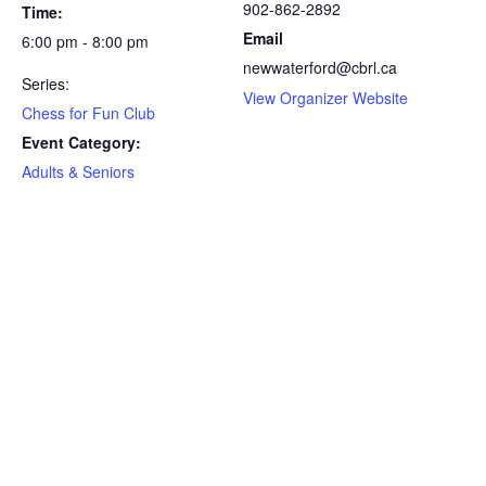
902-862-2892
Time:
Email
6:00 pm - 8:00 pm
newwaterford@cbrl.ca
Series:
View Organizer Website
Chess for Fun Club
Event Category:
Adults & Seniors