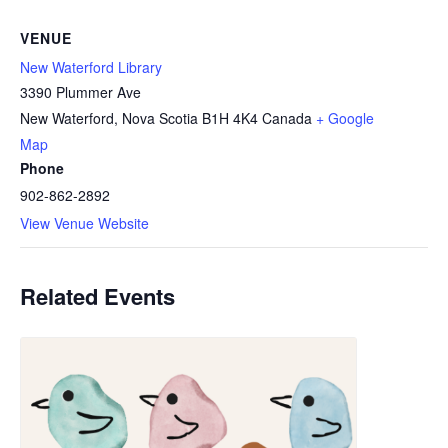
VENUE
New Waterford Library
3390 Plummer Ave
New Waterford
,
Nova Scotia
B1H 4K4
Canada
+ Google
Map
Phone
902-862-2892
View Venue Website
Related Events