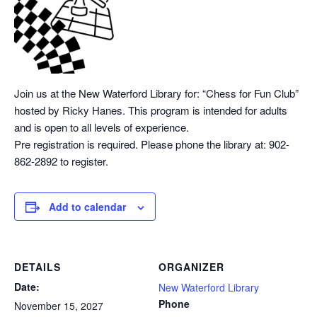
Join us at the New Waterford Library for: “Chess
for Fun Club”
hosted by Ricky Hanes. This program is intended for adults
and is open to all levels of experience.
Pre registration is required. Please phone the library at: 902-
862-2892 to register.
Add to calendar
DETAILS
ORGANIZER
Date:
New Waterford Library
Phone
November 15, 2027