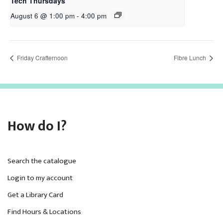
Tech Thursdays
August 6 @ 1:00 pm
-
4:00 pm
Friday Crafternoon
Fibre Lunch
How do I?
Search the catalogue
Login to my account
Get a Library Card
Find Hours & Locations