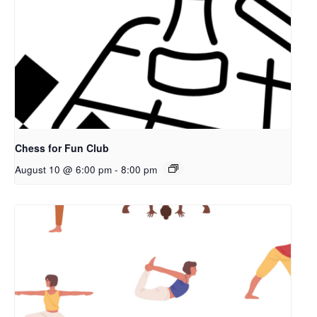
Chess for Fun Club
August 10 @ 6:00 pm
-
8:00 pm