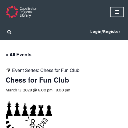
Skip
to
content
Login/Register
« All Events
Event Series:
Chess for Fun Club
Chess for Fun Club
March 13, 2028 @ 6:00 pm
-
8:00 pm