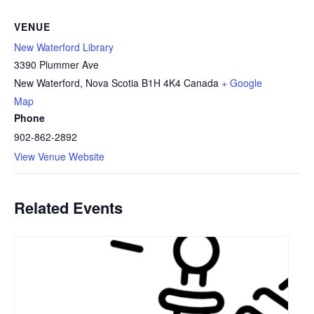
VENUE
New Waterford Library
3390 Plummer Ave
New Waterford
,
Nova Scotia
B1H 4K4
Canada
+ Google
Map
Phone
902-862-2892
View Venue Website
Related Events