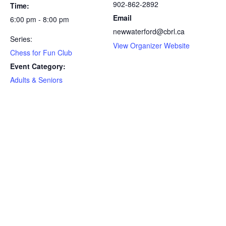
902-862-2892
Time:
Email
6:00 pm - 8:00 pm
newwaterford@cbrl.ca
Series:
View Organizer Website
Chess for Fun Club
Event Category:
Adults & Seniors