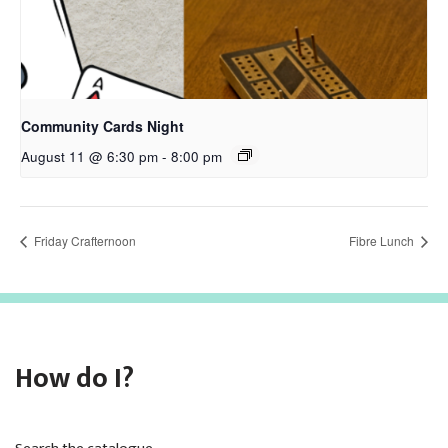
Community Cards Night
August 11 @ 6:30 pm
-
8:00 pm
Friday Crafternoon
Fibre Lunch
How do I?