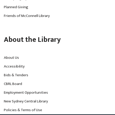
Planned Giving
Friends of McConnell Library
About the Library
About Us
Accessibility
Bids & Tenders
CBRL Board
Employment Opportunities
New Sydney Central Library
Policies & Terms of Use