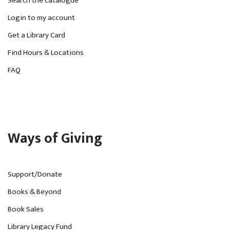
Search the catalogue
Login to my account
Get a Library Card
Find Hours & Locations
FAQ
Ways of Giving
Support/Donate
Books & Beyond
Book Sales
Library Legacy Fund