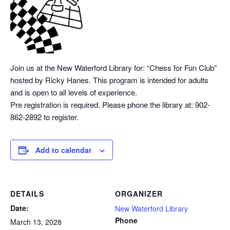
Join us at the New Waterford Library for: “Chess
for Fun Club”
hosted by Ricky Hanes. This program is intended for adults
and is open to all levels of experience.
Pre registration is required. Please phone the library at: 902-
862-2892 to register.
Add to calendar
DETAILS
ORGANIZER
Date:
New Waterford Library
Phone
March 13, 2028