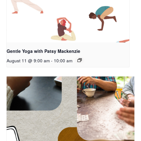
Gentle Yoga with Patsy Mackenzie
August 11 @ 9:00 am
-
10:00 am