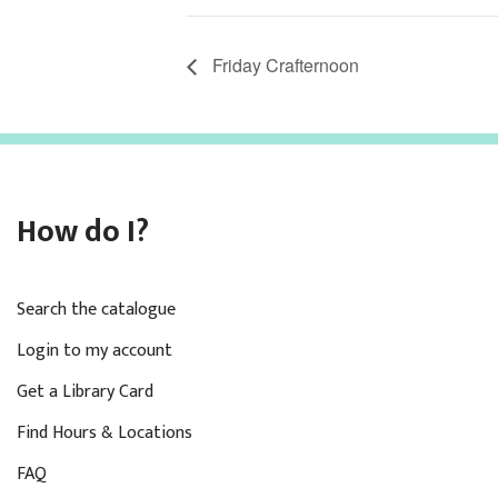
Friday Crafternoon
How do I?
Search the catalogue
Login to my account
Get a Library Card
Find Hours & Locations
FAQ