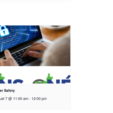
er Safety
ust 7 @ 11:00 am
-
12:00 pm