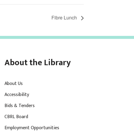
Fibre Lunch
About the Library
About Us
Accessibility
Bids & Tenders
CBRL Board
Employment Opportunities