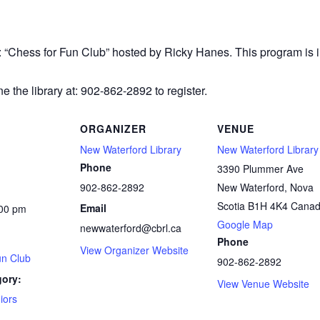
r: “Chess
for Fun Club” hosted by Ricky Hanes. This program is in
e the library at: 902-862-2892 to register.
ORGANIZER
VENUE
New Waterford Library
New Waterford Library
Phone
3390 Plummer Ave
902-862-2892
New Waterford
,
Nova
Scotia
B1H 4K4
Cana
Email
:00 pm
Google Map
newwaterford@cbrl.ca
Phone
View Organizer Website
un Club
902-862-2892
gory:
View Venue Website
iors