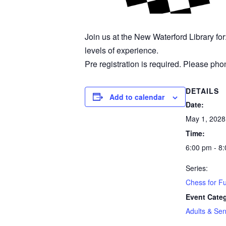
Join us at the New Waterford Library fo
levels of experience.
Pre registration is required. Please phon
DETAILS
Add to calendar
Date:
May 1, 2028
Time:
6:00 pm - 8
Series:
Chess for F
Event Cate
Adults & Sen