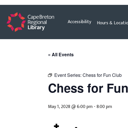
Skip
Accessibility
Hours & Locati
to
content
« All Events
Event Series:
Chess for Fun Club
Chess for Fu
May 1, 2028 @ 6:00 pm
-
8:00 pm