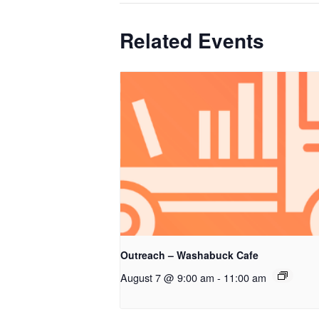
Related Events
Outreach – Washabuck Cafe
August 7 @ 9:00 am
-
11:00 am