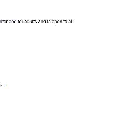
tended for adults and is open to all
da
+