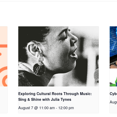
Exploring Cultural Roots Through Music:
Cyb
Sing & Shine with Julia Tynes
Aug
August 7 @ 11:00 am
-
12:00 pm