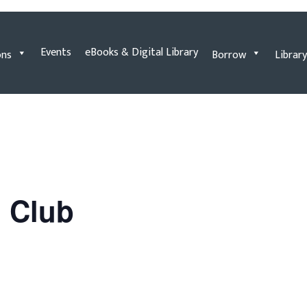
Events
eBooks & Digital Library
ons
Borrow
Library
n Club