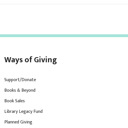
Ways of Giving
Support/Donate
Books & Beyond
Book Sales
Library Legacy Fund
Planned Giving