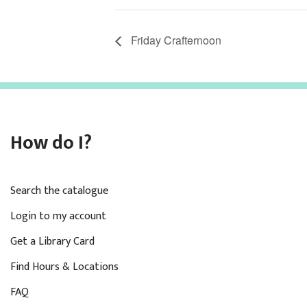
Friday Crafternoon
How do I?
Search the catalogue
Login to my account
Get a Library Card
Find Hours & Locations
FAQ