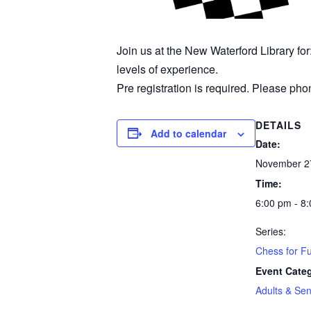
Join us at the New Waterford Library fo
levels of experience.
Pre registration is required. Please phon
DETAILS
Add to calendar
Date:
November 2
Time:
6:00 pm - 8
Series:
Chess for F
Event Cate
Adults & Sen