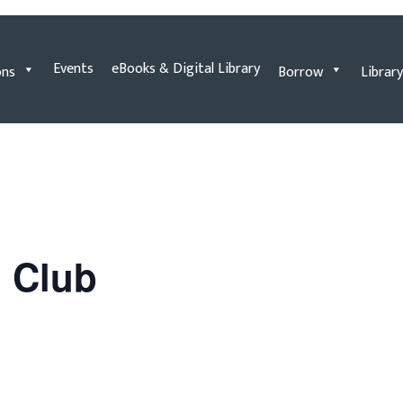
Events
eBooks & Digital Library
ons
Borrow
Library
n Club