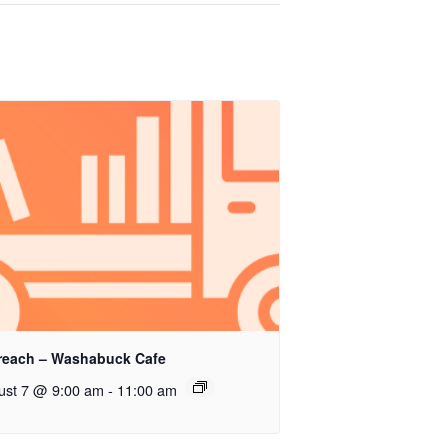
reach – Washabuck Cafe
ust 7 @ 9:00 am
-
11:00 am