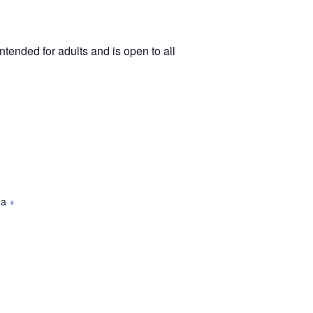
tended for adults and is open to all
da
+