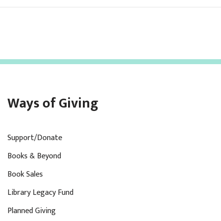
Ways of Giving
Support/Donate
Books & Beyond
Book Sales
Library Legacy Fund
Planned Giving