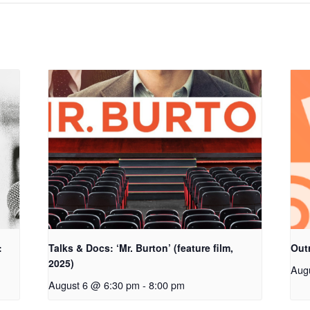
:
Talks & Docs: ‘Mr. Burton’ (feature film,
Out
2025)
Aug
August 6 @ 6:30 pm
-
8:00 pm