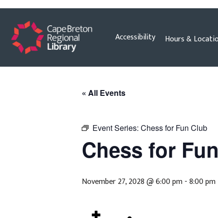
Skip
Accessibility
Hours & Locati
to
content
« All Events
Event Series:
Chess for Fun Club
Chess for Fu
November 27, 2028 @ 6:00 pm
-
8:00 pm