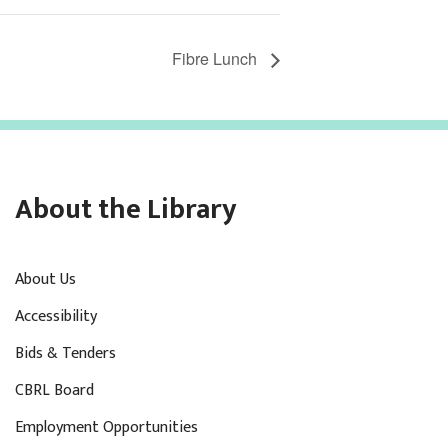
Fibre Lunch
About the Library
About Us
Accessibility
Bids & Tenders
CBRL Board
Employment Opportunities