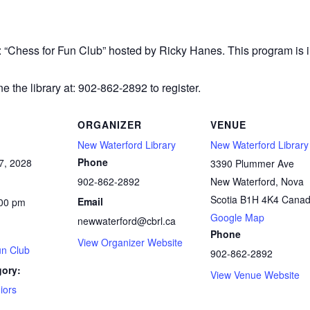
r: “Chess
for Fun Club” hosted by Ricky Hanes. This program is in
e the library at: 902-862-2892 to register.
ORGANIZER
VENUE
New Waterford Library
New Waterford Library
Phone
7, 2028
3390 Plummer Ave
902-862-2892
New Waterford
,
Nova
Scotia
B1H 4K4
Cana
Email
:00 pm
Google Map
newwaterford@cbrl.ca
Phone
View Organizer Website
un Club
902-862-2892
gory:
View Venue Website
iors