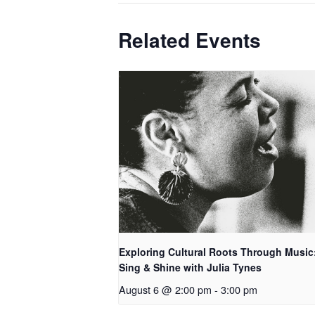
Related Events
Exploring Cultural Roots Through Music
Sing & Shine with Julia Tynes
August 6 @ 2:00 pm
-
3:00 pm