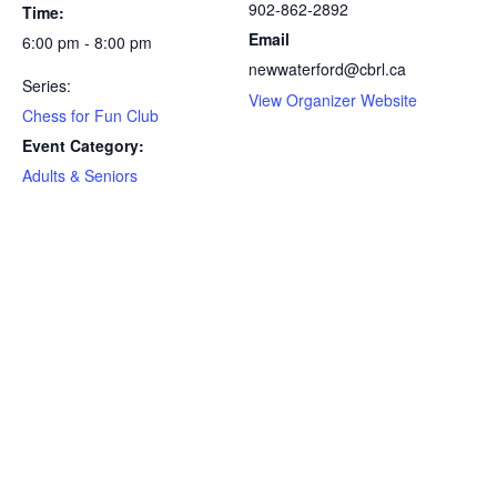
902-862-2892
Time:
Email
6:00 pm - 8:00 pm
newwaterford@cbrl.ca
Series:
View Organizer Website
Chess for Fun Club
Event Category:
Adults & Seniors