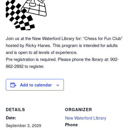
Join us at the New Waterford Library for: “Chess
for Fun Club”
hosted by Ricky Hanes. This program is intended for adults
and is open to all levels of experience.
Pre registration is required. Please phone the library at: 902-
862-2892 to register.
Add to calendar
DETAILS
ORGANIZER
Date:
New Waterford Library
Phone
September 3, 2029