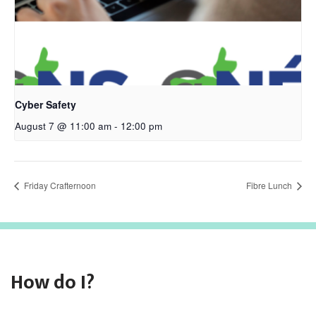
Cyber Safety
August 7 @ 11:00 am
-
12:00 pm
Friday Crafternoon
Fibre Lunch
How do I?