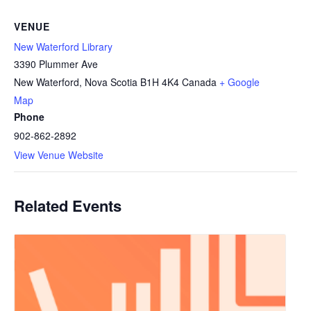
VENUE
New Waterford Library
3390 Plummer Ave
New Waterford
,
Nova Scotia
B1H 4K4
Canada
+ Google
Map
Phone
902-862-2892
View Venue Website
Related Events