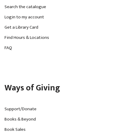
Search the catalogue
Login to my account
Get a Library Card
Find Hours & Locations
FAQ
Ways of Giving
Support/Donate
Books & Beyond
Book Sales