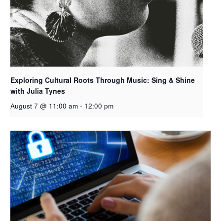
Exploring Cultural Roots Through Music: Sing & Shine
with Julia Tynes
August 7 @ 11:00 am
-
12:00 pm