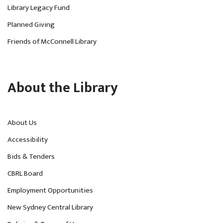
Library Legacy Fund
Planned Giving
Friends of McConnell Library
About the Library
About Us
Accessibility
Bids & Tenders
CBRL Board
Employment Opportunities
New Sydney Central Library