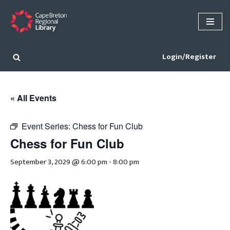
Skip
to
content
Login/Register
« All Events
Event Series:
Chess for Fun Club
Chess for Fun Club
September 3, 2029 @ 6:00 pm
-
8:00 pm