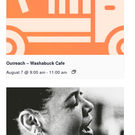
Outreach – Washabuck Cafe
August 7 @ 9:00 am
-
11:00 am