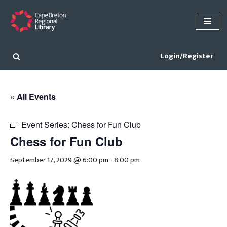
Skip
to
content
Login/Register
« All Events
Event Series:
Chess for Fun Club
Chess for Fun Club
September 17, 2029 @ 6:00 pm
-
8:00 pm