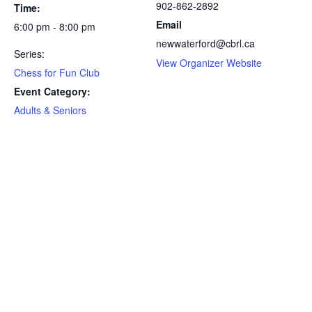
902-862-2892
Time:
Email
6:00 pm - 8:00 pm
newwaterford@cbrl.ca
Series:
View Organizer Website
Chess for Fun Club
Event Category:
Adults & Seniors