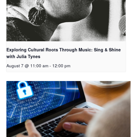
Exploring Cultural Roots Through Music: Sing & Shine
with Julia Tynes
August 7 @ 11:00 am
-
12:00 pm