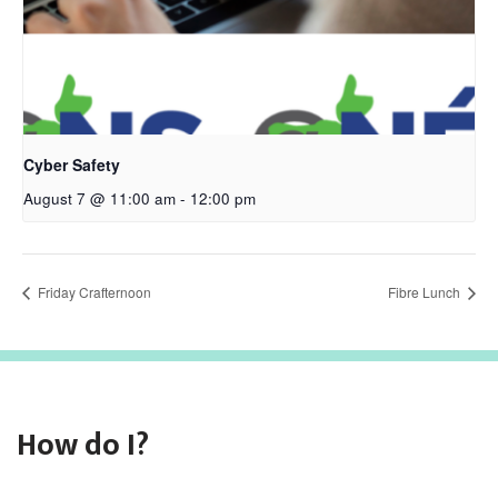
Cyber Safety
August 7 @ 11:00 am
-
12:00 pm
Friday Crafternoon
Fibre Lunch
How do I?