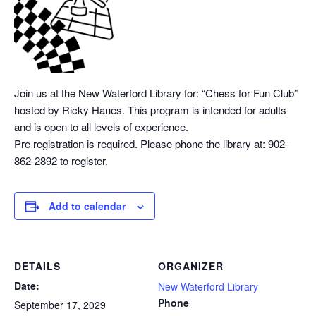
Join us at the New Waterford Library for: “Chess
for Fun Club”
hosted by Ricky Hanes. This program is intended for adults
and is open to all levels of experience.
Pre registration is required. Please phone the library at: 902-
862-2892 to register.
Add to calendar
DETAILS
ORGANIZER
Date:
New Waterford Library
Phone
September 17, 2029