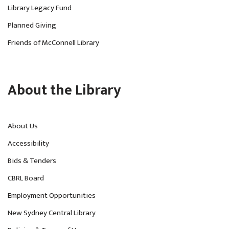
Library Legacy Fund
Planned Giving
Friends of McConnell Library
About the Library
About Us
Accessibility
Bids & Tenders
CBRL Board
Employment Opportunities
New Sydney Central Library