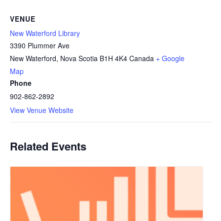
VENUE
New Waterford Library
3390 Plummer Ave
New Waterford
,
Nova Scotia
B1H 4K4
Canada
+ Google
Map
Phone
902-862-2892
View Venue Website
Related Events