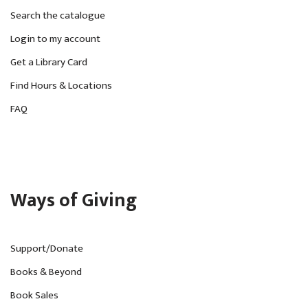
Search the catalogue
Login to my account
Get a Library Card
Find Hours & Locations
FAQ
Ways of Giving
Support/Donate
Books & Beyond
Book Sales