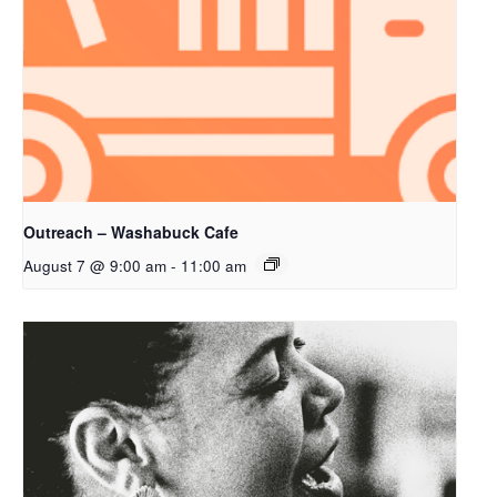
Outreach – Washabuck Cafe
August 7 @ 9:00 am
-
11:00 am