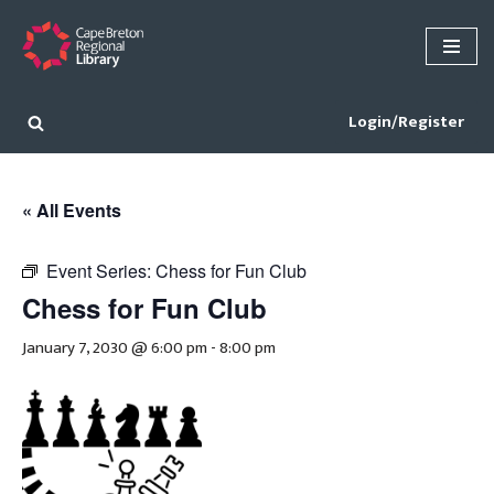
Skip
to
content
Login/Register
« All Events
Event Series:
Chess for Fun Club
Chess for Fun Club
January 7, 2030 @ 6:00 pm
-
8:00 pm