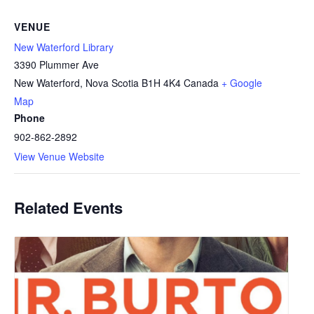
VENUE
New Waterford Library
3390 Plummer Ave
New Waterford
,
Nova Scotia
B1H 4K4
Canada
+ Google
Map
Phone
902-862-2892
View Venue Website
Related Events