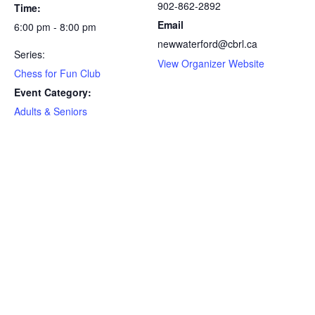
902-862-2892
Time:
Email
6:00 pm - 8:00 pm
newwaterford@cbrl.ca
Series:
View Organizer Website
Chess for Fun Club
Event Category:
Adults & Seniors