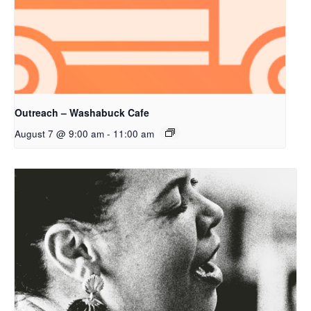
Outreach – Washabuck Cafe
August 7 @ 9:00 am
-
11:00 am