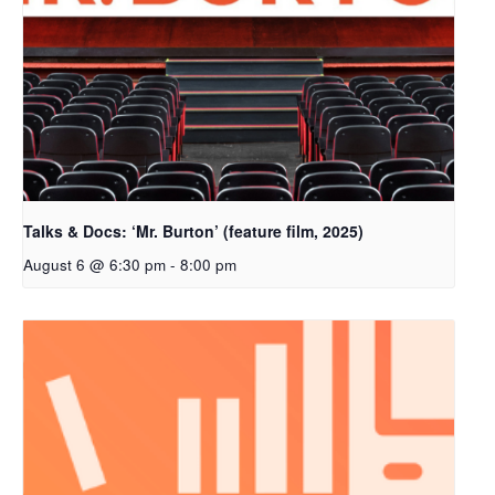
Talks & Docs: ‘Mr. Burton’ (feature film, 2025)
August 6 @ 6:30 pm
-
8:00 pm