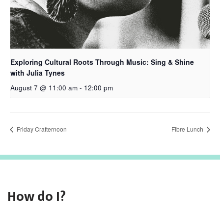
Exploring Cultural Roots Through Music: Sing & Shine
with Julia Tynes
August 7 @ 11:00 am
-
12:00 pm
Friday Crafternoon
Fibre Lunch
How do I?