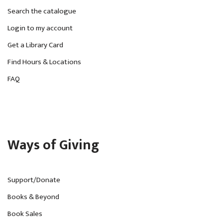
Search the catalogue
Login to my account
Get a Library Card
Find Hours & Locations
FAQ
Ways of Giving
Support/Donate
Books & Beyond
Book Sales