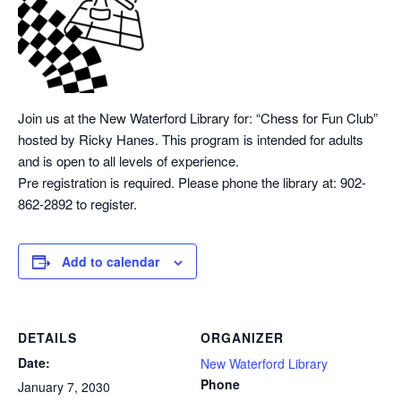
Join us at the New Waterford Library for: “Chess
for Fun Club”
hosted by Ricky Hanes. This program is intended for adults
and is open to all levels of experience.
Pre registration is required. Please phone the library at: 902-
862-2892 to register.
Add to calendar
DETAILS
ORGANIZER
Date:
New Waterford Library
Phone
January 7, 2030