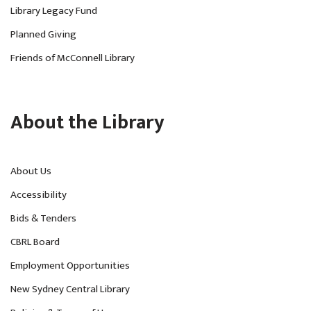
Library Legacy Fund
Planned Giving
Friends of McConnell Library
About the Library
About Us
Accessibility
Bids & Tenders
CBRL Board
Employment Opportunities
New Sydney Central Library