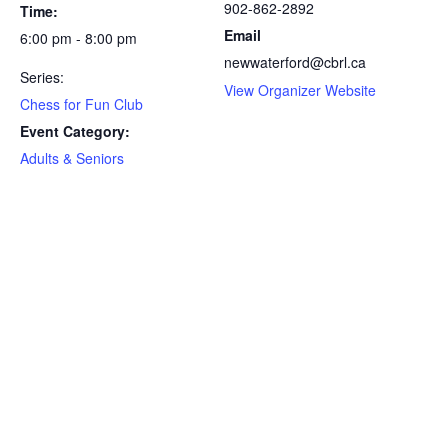
902-862-2892
Time:
Email
6:00 pm - 8:00 pm
newwaterford@cbrl.ca
Series:
View Organizer Website
Chess for Fun Club
Event Category:
Adults & Seniors