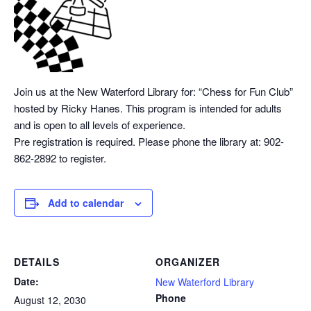
Join us at the New Waterford Library for: “Chess
for Fun Club”
hosted by Ricky Hanes. This program is intended for adults
and is open to all levels of experience.
Pre registration is required. Please phone the library at: 902-
862-2892 to register.
Add to calendar
DETAILS
ORGANIZER
Date:
New Waterford Library
Phone
August 12, 2030