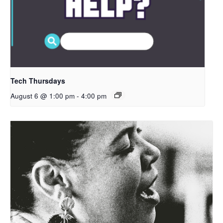
Tech Thursdays
August 6 @ 1:00 pm
-
4:00 pm