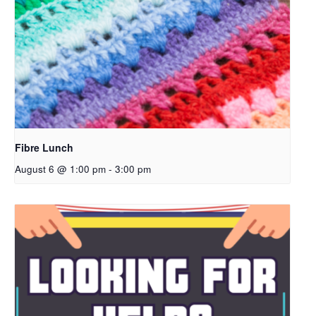
Fibre Lunch
August 6 @ 1:00 pm
-
3:00 pm