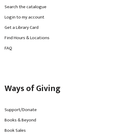
Search the catalogue
Login to my account
Get a Library Card
Find Hours & Locations
FAQ
Ways of Giving
Support/Donate
Books & Beyond
Book Sales