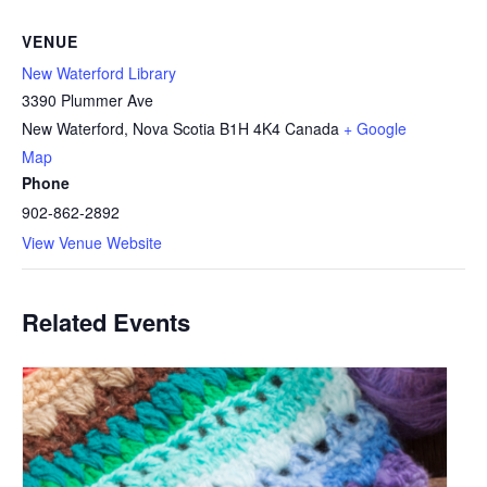
VENUE
New Waterford Library
3390 Plummer Ave
New Waterford
,
Nova Scotia
B1H 4K4
Canada
+ Google
Map
Phone
902-862-2892
View Venue Website
Related Events