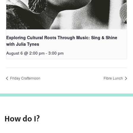
Exploring Cultural Roots Through Music: Sing & Shine
with Julia Tynes
August 6 @ 2:00 pm
-
3:00 pm
Friday Crafternoon
Fibre Lunch
How do I?