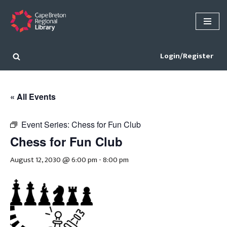
Skip
to
content
Login/Register
« All Events
Event Series:
Chess for Fun Club
Chess for Fun Club
August 12, 2030 @ 6:00 pm
-
8:00 pm