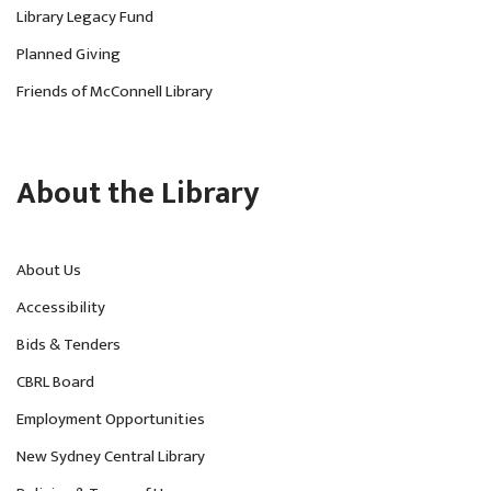
Library Legacy Fund
Planned Giving
Friends of McConnell Library
About the Library
About Us
Accessibility
Bids & Tenders
CBRL Board
Employment Opportunities
New Sydney Central Library