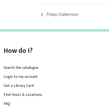
Friday Crafternoon
How do I?
Search the catalogue
Login to my account
Get a Library Card
Find Hours & Locations
FAQ