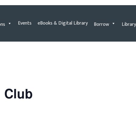
Events
eBooks & Digital Library
ons
Borrow
Library
n Club