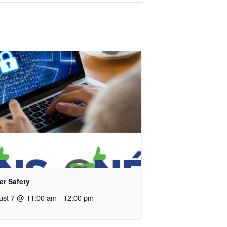
er Safety
ust 7 @ 11:00 am
-
12:00 pm