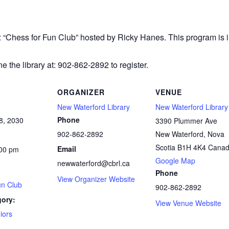
r: “Chess
for Fun Club” hosted by Ricky Hanes. This program is in
e the library at: 902-862-2892 to register.
ORGANIZER
VENUE
New Waterford Library
New Waterford Library
Phone
8, 2030
3390 Plummer Ave
902-862-2892
New Waterford
,
Nova
Scotia
B1H 4K4
Cana
Email
:00 pm
Google Map
newwaterford@cbrl.ca
Phone
View Organizer Website
un Club
902-862-2892
gory:
View Venue Website
iors