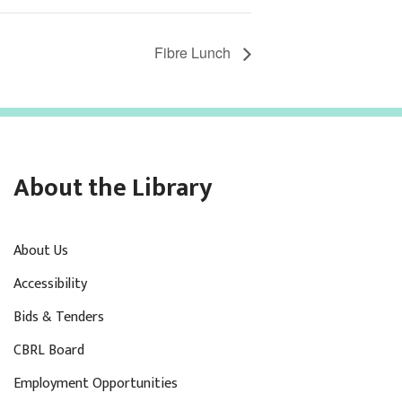
Fibre Lunch
About the Library
About Us
Accessibility
Bids & Tenders
CBRL Board
Employment Opportunities