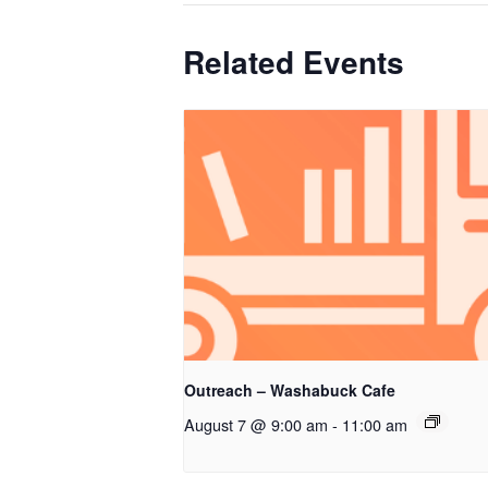
Related Events
Outreach – Washabuck Cafe
August 7 @ 9:00 am
-
11:00 am