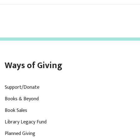
Ways of Giving
Support/Donate
Books & Beyond
Book Sales
Library Legacy Fund
Planned Giving