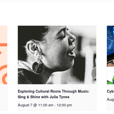
Exploring Cultural Roots Through Music:
Cyb
Sing & Shine with Julia Tynes
Aug
August 7 @ 11:00 am
-
12:00 pm