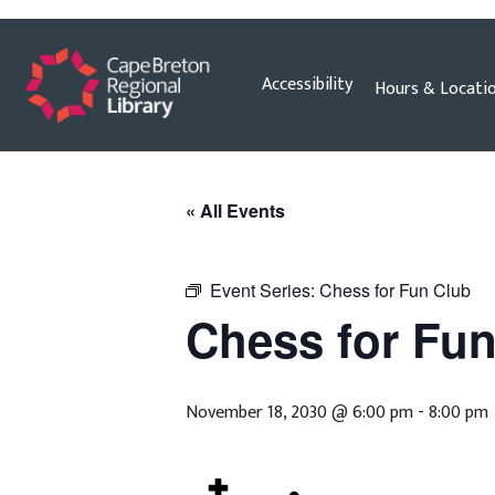
Skip
Accessibility
Hours & Locati
to
content
« All Events
Event Series:
Chess for Fun Club
Chess for Fu
November 18, 2030 @ 6:00 pm
-
8:00 pm