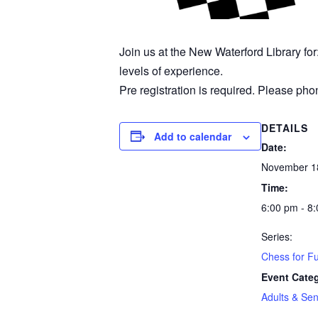
Join us at the New Waterford Library fo
levels of experience.
Pre registration is required. Please phon
DETAILS
Add to calendar
Date:
November 1
Time:
6:00 pm - 8
Series:
Chess for F
Event Cate
Adults & Sen