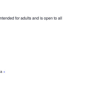
tended for adults and is open to all
da
+