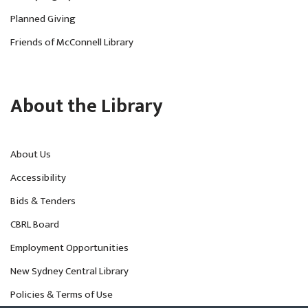
Planned Giving
Friends of McConnell Library
About the Library
About Us
Accessibility
Bids & Tenders
CBRL Board
Employment Opportunities
New Sydney Central Library
Policies & Terms of Use