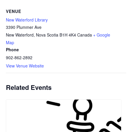
VENUE
New Waterford Library
3390 Plummer Ave
New Waterford
,
Nova Scotia
B1H 4K4
Canada
+ Google
Map
Phone
902-862-2892
View Venue Website
Related Events