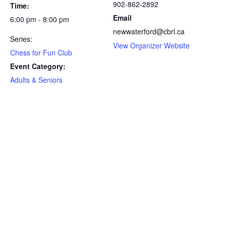
902-862-2892
Time:
Email
6:00 pm - 8:00 pm
newwaterford@cbrl.ca
Series:
View Organizer Website
Chess for Fun Club
Event Category:
Adults & Seniors