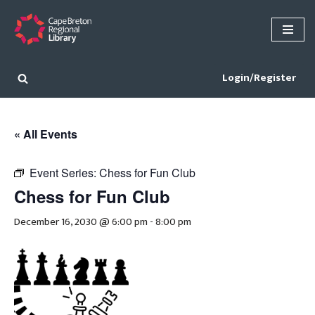
Skip
to
content
Login/Register
« All Events
Event Series:
Chess for Fun Club
Chess for Fun Club
December 16, 2030 @ 6:00 pm
-
8:00 pm