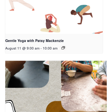
Gentle Yoga with Patsy Mackenzie
August 11 @ 9:00 am
-
10:00 am