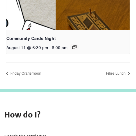
Community Cards Night
August 11 @ 6:30 pm
-
8:00 pm
Friday Crafternoon
Fibre Lunch
How do I?