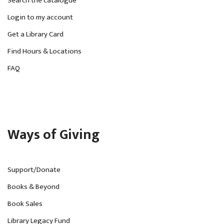
Search the catalogue
Login to my account
Get a Library Card
Find Hours & Locations
FAQ
Ways of Giving
Support/Donate
Books & Beyond
Book Sales
Library Legacy Fund