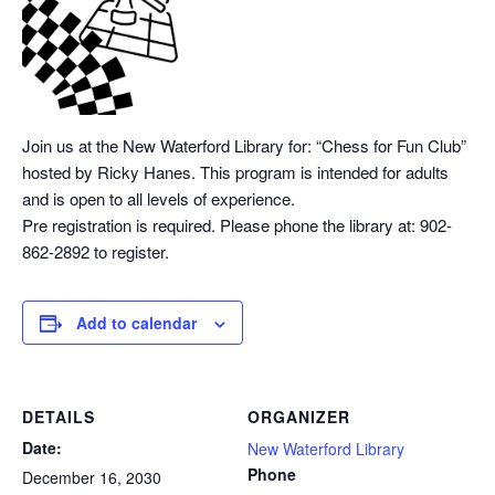
Join us at the New Waterford Library for: “Chess
for Fun Club”
hosted by Ricky Hanes. This program is intended for adults
and is open to all levels of experience.
Pre registration is required. Please phone the library at: 902-
862-2892 to register.
Add to calendar
DETAILS
ORGANIZER
Date:
New Waterford Library
Phone
December 16, 2030