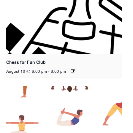
Chess for Fun Club
August 10 @ 6:00 pm
-
8:00 pm