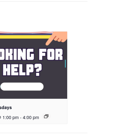
sdays
@ 1:00 pm
-
4:00 pm