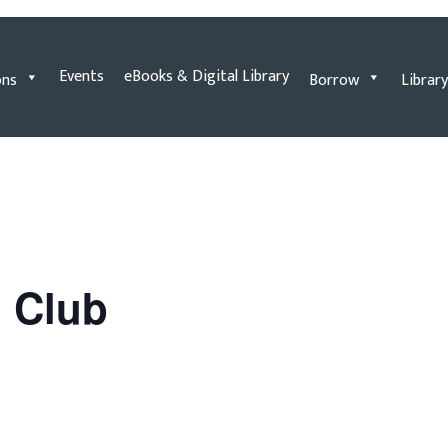
Events
eBooks & Digital Library
ons
Borrow
Library
n Club