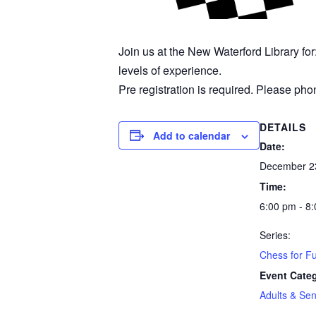
Join us at the New Waterford Library fo
levels of experience.
Pre registration is required. Please phon
DETAILS
Add to calendar
Date:
December 2
Time:
6:00 pm - 8
Series:
Chess for F
Event Cate
Adults & Sen