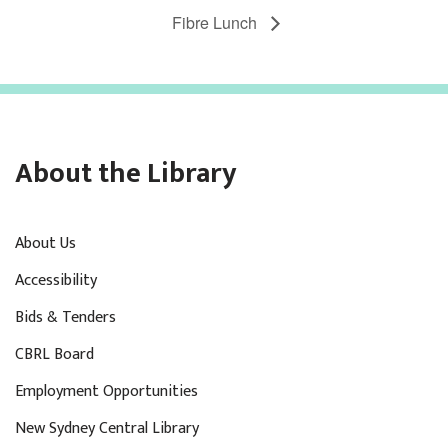
Fibre Lunch
About the Library
About Us
Accessibility
Bids & Tenders
CBRL Board
Employment Opportunities
New Sydney Central Library