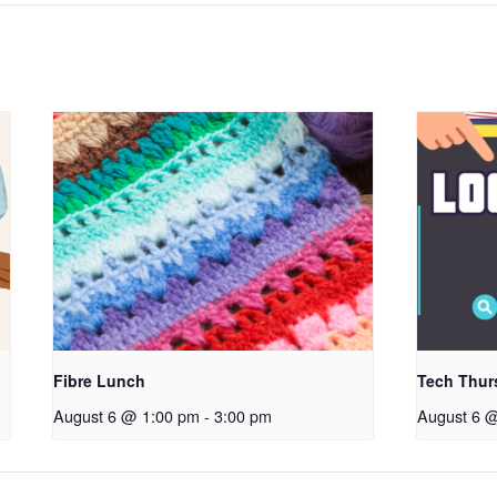
Fibre Lunch
Tech Thur
August 6 @ 1:00 pm
-
3:00 pm
August 6 