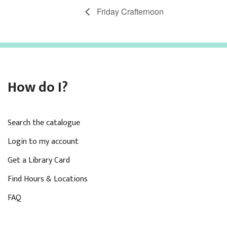
Friday Crafternoon
How do I?
Search the catalogue
Login to my account
Get a Library Card
Find Hours & Locations
FAQ