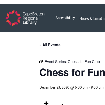
Skip
Accessibility
Hours & Locati
to
content
« All Events
Event Series:
Chess for Fun Club
Chess for Fu
December 23, 2030 @ 6:00 pm
-
8:00 pm