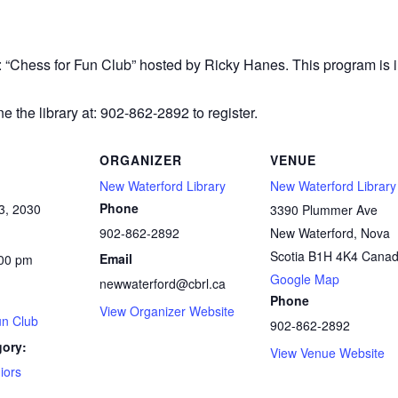
r: “Chess
for Fun Club” hosted by Ricky Hanes. This program is in
e the library at: 902-862-2892 to register.
ORGANIZER
VENUE
New Waterford Library
New Waterford Library
Phone
3, 2030
3390 Plummer Ave
902-862-2892
New Waterford
,
Nova
Scotia
B1H 4K4
Cana
Email
:00 pm
Google Map
newwaterford@cbrl.ca
Phone
View Organizer Website
un Club
902-862-2892
gory:
View Venue Website
iors