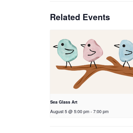
Related Events
Sea Glass Art
August 5 @ 5:00 pm
-
7:00 pm