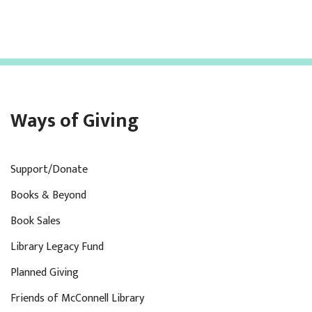
Ways of Giving
Support/Donate
Books & Beyond
Book Sales
Library Legacy Fund
Planned Giving
Friends of McConnell Library