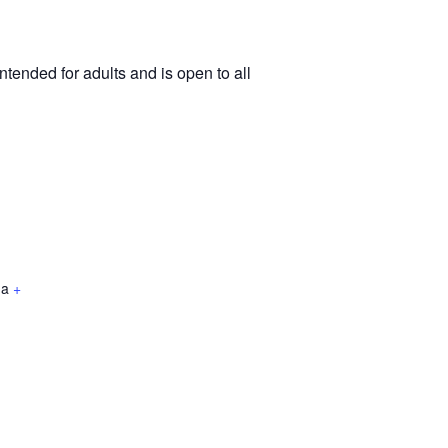
tended for adults and is open to all
da
+