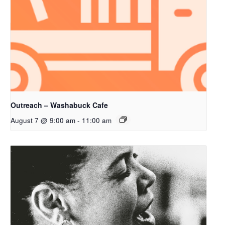
Outreach – Washabuck Cafe
August 7 @ 9:00 am
-
11:00 am