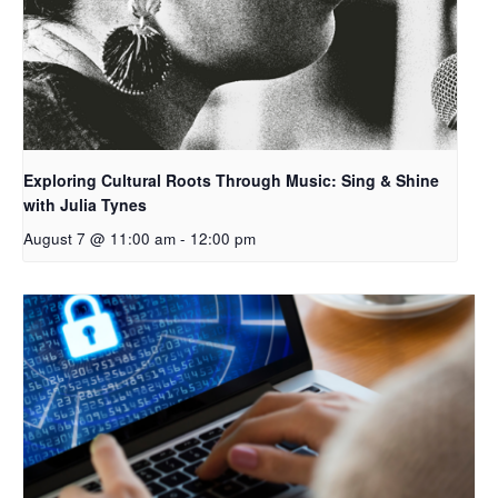
Exploring Cultural Roots Through Music: Sing & Shine
with Julia Tynes
August 7 @ 11:00 am
-
12:00 pm