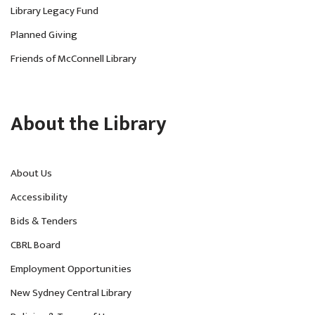
Library Legacy Fund
Planned Giving
Friends of McConnell Library
About the Library
About Us
Accessibility
Bids & Tenders
CBRL Board
Employment Opportunities
New Sydney Central Library