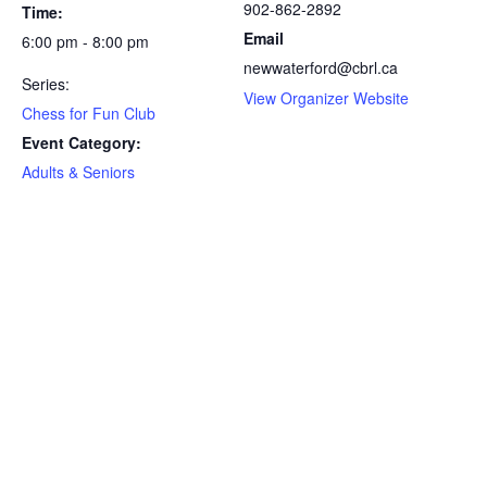
902-862-2892
Time:
Email
6:00 pm - 8:00 pm
newwaterford@cbrl.ca
Series:
View Organizer Website
Chess for Fun Club
Event Category:
Adults & Seniors