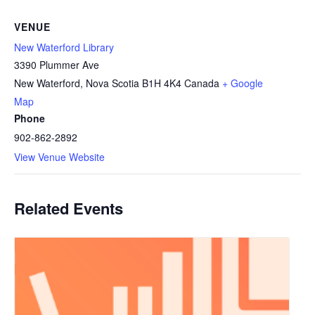
VENUE
New Waterford Library
3390 Plummer Ave
New Waterford
,
Nova Scotia
B1H 4K4
Canada
+ Google
Map
Phone
902-862-2892
View Venue Website
Related Events