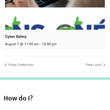
Cyber Safety
August 7 @ 11:00 am
-
12:00 pm
Friday Crafternoon
Fibre Lunch
How do I?