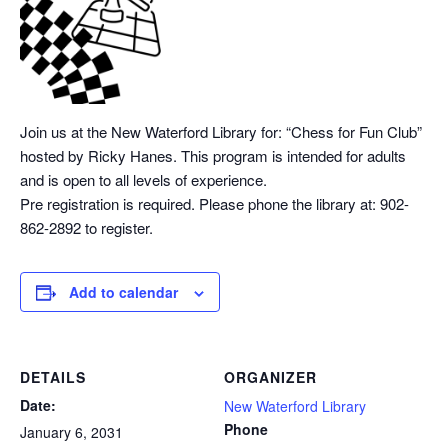
Join us at the New Waterford Library for: “Chess
for Fun Club”
hosted by Ricky Hanes. This program is intended for adults
and is open to all levels of experience.
Pre registration is required. Please phone the library at: 902-
862-2892 to register.
Add to calendar
DETAILS
ORGANIZER
Date:
New Waterford Library
Phone
January 6, 2031