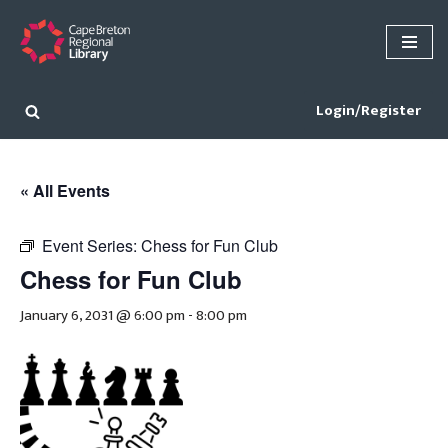
Skip
to
content
Login/Register
« All Events
Event Series:
Chess for Fun Club
Chess for Fun Club
January 6, 2031 @ 6:00 pm
-
8:00 pm