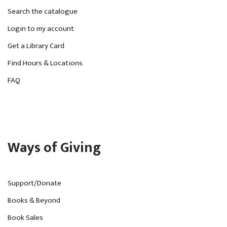
Search the catalogue
Login to my account
Get a Library Card
Find Hours & Locations
FAQ
Ways of Giving
Support/Donate
Books & Beyond
Book Sales