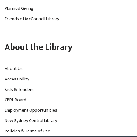
Planned Giving
Friends of McConnell Library
About the Library
About Us
Accessibility
Bids & Tenders
CBRL Board
Employment Opportunities
New Sydney Central Library
Policies & Terms of Use