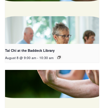
Tai Chi at the Baddeck Library
August 8 @ 9:00 am
-
10:30 am