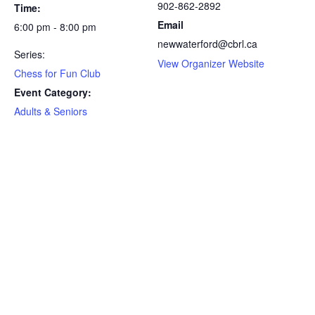
902-862-2892
Time:
Email
6:00 pm - 8:00 pm
newwaterford@cbrl.ca
Series:
View Organizer Website
Chess for Fun Club
Event Category:
Adults & Seniors