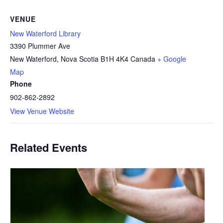
VENUE
New Waterford Library
3390 Plummer Ave
New Waterford
,
Nova Scotia
B1H 4K4
Canada
+ Google
Map
Phone
902-862-2892
View Venue Website
Related Events