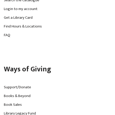
Search the catalogue
Login to my account
Get a Library Card
Find Hours & Locations
FAQ
Ways of Giving
Support/Donate
Books & Beyond
Book Sales
Library Legacy Fund