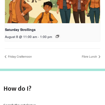
Saturday Strollings
August 8 @ 11:00 am
-
1:00 pm
Friday Crafternoon
Fibre Lunch
How do I?