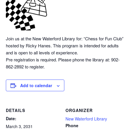
Join us at the New Waterford Library for: “Chess
for Fun Club”
hosted by Ricky Hanes. This program is intended for adults
and is open to all levels of experience.
Pre registration is required. Please phone the library at: 902-
862-2892 to register.
Add to calendar
DETAILS
ORGANIZER
Date:
New Waterford Library
Phone
March 3, 2031