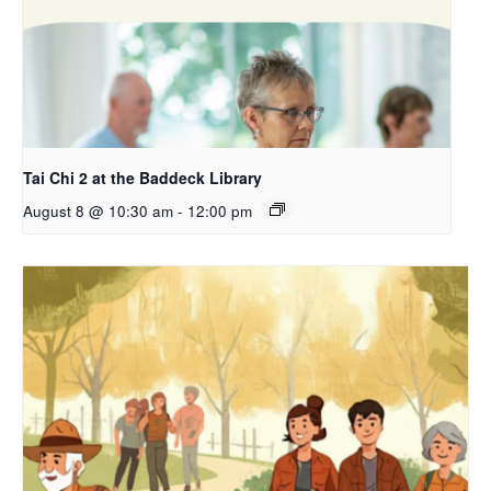
Tai Chi 2 at the Baddeck Library
August 8 @ 10:30 am
-
12:00 pm