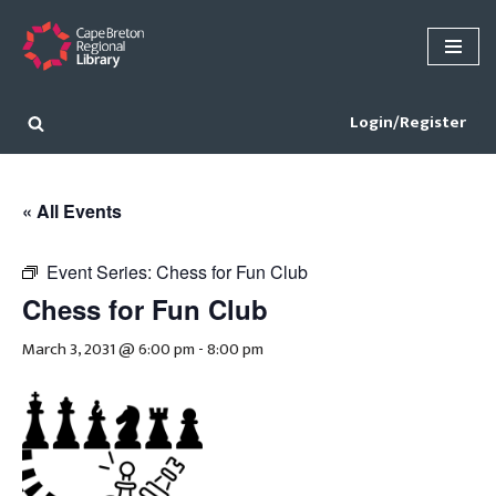
Skip
to
content
Login/Register
« All Events
Event Series:
Chess for Fun Club
Chess for Fun Club
March 3, 2031 @ 6:00 pm
-
8:00 pm