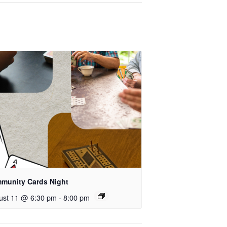
munity Cards Night
ust 11 @ 6:30 pm
-
8:00 pm