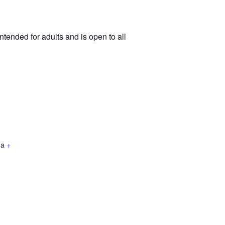
tended for adults and is open to all
da
+