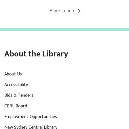
Fibre Lunch
About the Library
About Us
Accessibility
Bids & Tenders
CBRL Board
Employment Opportunities
New Sydney Central Library