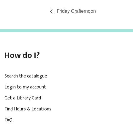
Friday Crafternoon
How do I?
Search the catalogue
Login to my account
Get a Library Card
Find Hours & Locations
FAQ