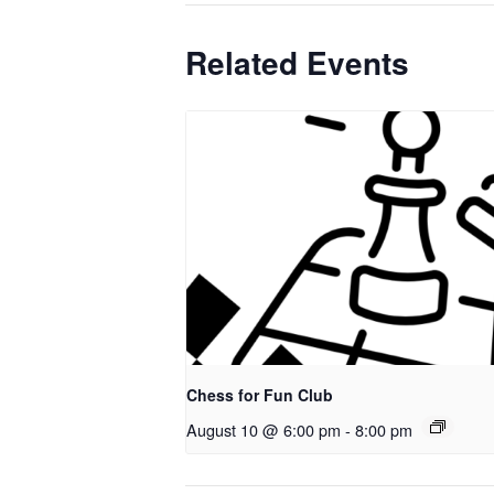
Related Events
Chess for Fun Club
August 10 @ 6:00 pm
-
8:00 pm