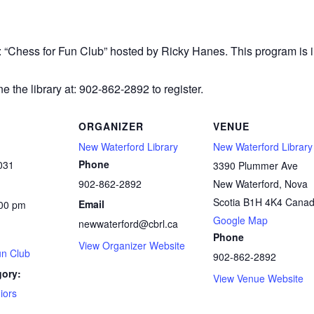
r: “Chess
for Fun Club” hosted by Ricky Hanes. This program is in
e the library at: 902-862-2892 to register.
ORGANIZER
VENUE
New Waterford Library
New Waterford Library
Phone
031
3390 Plummer Ave
902-862-2892
New Waterford
,
Nova
Scotia
B1H 4K4
Cana
Email
:00 pm
Google Map
newwaterford@cbrl.ca
Phone
View Organizer Website
un Club
902-862-2892
gory:
View Venue Website
iors