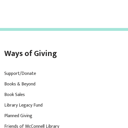
Ways of Giving
Support/Donate
Books & Beyond
Book Sales
Library Legacy Fund
Planned Giving
Friends of McConnell Library