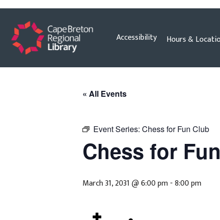
Skip
Accessibility
Hours & Locati
to
content
« All Events
Event Series:
Chess for Fun Club
Chess for Fu
March 31, 2031 @ 6:00 pm
-
8:00 pm