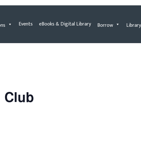
Events
eBooks & Digital Library
ons
Borrow
Library
n Club