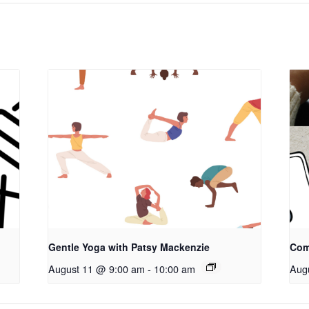
Gentle Yoga with Patsy Mackenzie
Com
August 11 @ 9:00 am
-
10:00 am
Aug