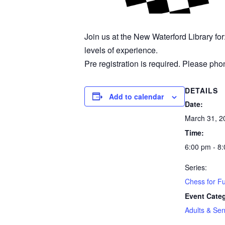
Join us at the New Waterford Library fo
levels of experience.
Pre registration is required. Please phon
DETAILS
Add to calendar
Date:
March 31, 2
Time:
6:00 pm - 8
Series:
Chess for F
Event Cate
Adults & Sen