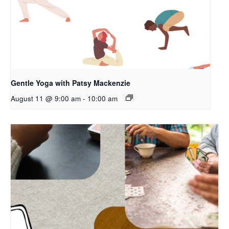
Gentle Yoga with Patsy Mackenzie
August 11 @ 9:00 am
-
10:00 am