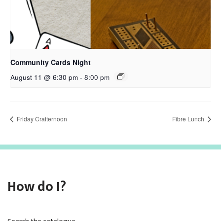
Community Cards Night
August 11 @ 6:30 pm
-
8:00 pm
Friday Crafternoon
Fibre Lunch
How do I?