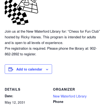
Join us at the New Waterford Library for: “Chess
for Fun Club”
hosted by Ricky Hanes. This program is intended for adults
and is open to all levels of experience.
Pre registration is required. Please phone the library at: 902-
862-2892 to register.
Add to calendar
DETAILS
ORGANIZER
Date:
New Waterford Library
Phone
May 12, 2031