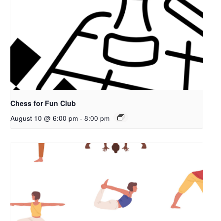
Chess for Fun Club
August 10 @ 6:00 pm
-
8:00 pm