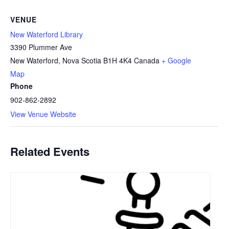
VENUE
New Waterford Library
3390 Plummer Ave
New Waterford
,
Nova Scotia
B1H 4K4
Canada
+ Google
Map
Phone
902-862-2892
View Venue Website
Related Events