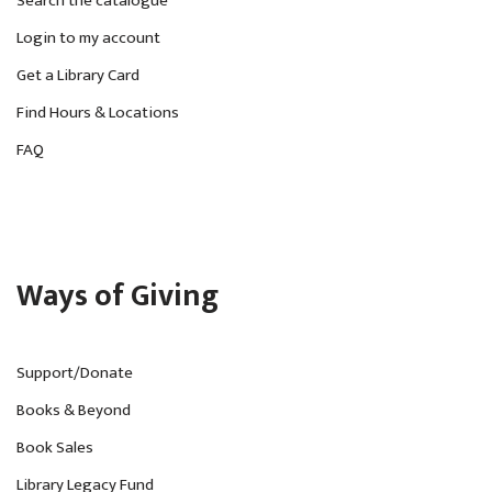
Search the catalogue
Login to my account
Get a Library Card
Find Hours & Locations
FAQ
Ways of Giving
Support/Donate
Books & Beyond
Book Sales
Library Legacy Fund