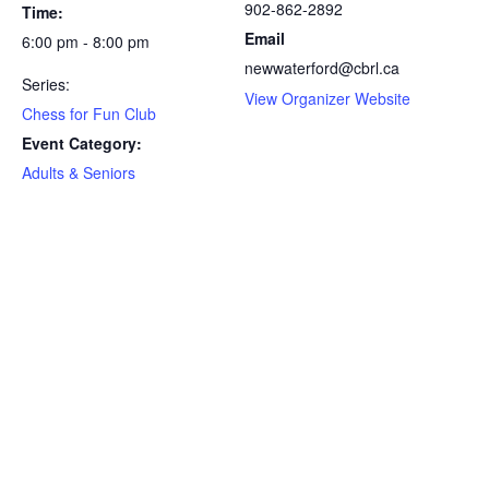
902-862-2892
Time:
Email
6:00 pm - 8:00 pm
newwaterford@cbrl.ca
Series:
View Organizer Website
Chess for Fun Club
Event Category:
Adults & Seniors