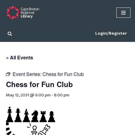
Skip
to
content
Login/Register
« All Events
Event Series:
Chess for Fun Club
Chess for Fun Club
May 12, 2031 @ 6:00 pm
-
8:00 pm