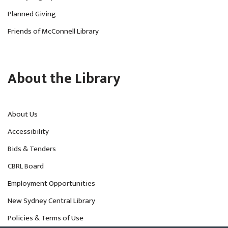
Planned Giving
Friends of McConnell Library
About the Library
About Us
Accessibility
Bids & Tenders
CBRL Board
Employment Opportunities
New Sydney Central Library
Policies & Terms of Use