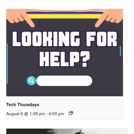
Tech Thursdays
August 6 @ 1:00 pm
-
4:00 pm