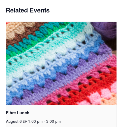
Related Events
Fibre Lunch
August 6 @ 1:00 pm
-
3:00 pm