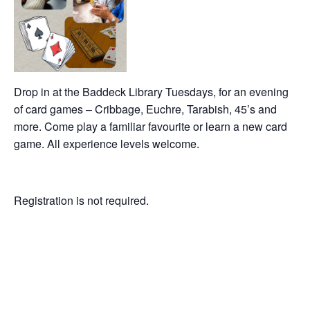
Drop in at the Baddeck Library Tuesdays, for an evening
of card games – Cribbage, Euchre, Tarabish, 45’s and
more. Come play a familiar favourite or learn a new card
game. All experience levels welcome.
Registration is not required.