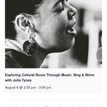
Exploring Cultural Roots Through Music: Sing & Shine
with Julia Tynes
August 6 @ 2:00 pm
-
3:00 pm