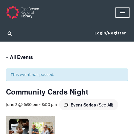
Skip
to
content
Login/Register
« All Events
This event has passed.
Community Cards Night
June 2 @ 6:30 pm
-
8:00 pm
Event Series
(See All)