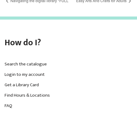
Navigating the digital library *FULL
Easy Arts And Crafts for Adults
How do I?
Search the catalogue
Login to my account
Get a Library Card
Find Hours & Locations
FAQ