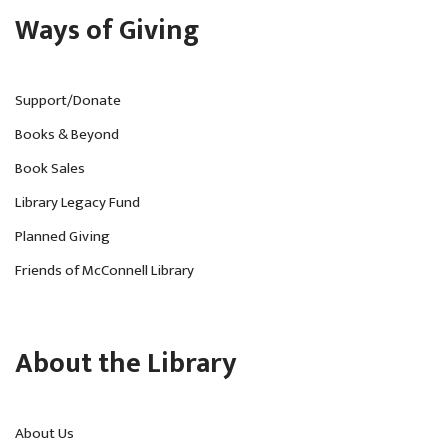
Ways of Giving
Support/Donate
Books & Beyond
Book Sales
Library Legacy Fund
Planned Giving
Friends of McConnell Library
About the Library
About Us