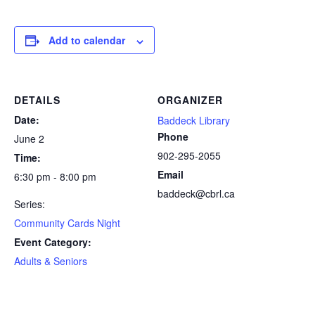
Add to calendar
DETAILS
ORGANIZER
Date:
Baddeck Library
Phone
June 2
902-295-2055
Time:
Email
6:30 pm - 8:00 pm
baddeck@cbrl.ca
Series:
Community Cards Night
Event Category:
Adults & Seniors