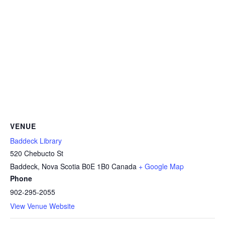
VENUE
Baddeck Library
520 Chebucto St
Baddeck
,
Nova Scotia
B0E 1B0
Canada
+ Google Map
Phone
902-295-2055
View Venue Website