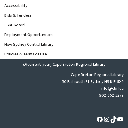
Accessibility
Bids & Tenders
CBRL Board
Employment Opportunities
New Sydney Central Library
Policies & Terms of Use
©{current_year} Cape Breton Regional Library
Cape Breton Regional Library
50 Falmouth St Sydney NS B1P 6X9
info@cbrl.ca
902-562-3279