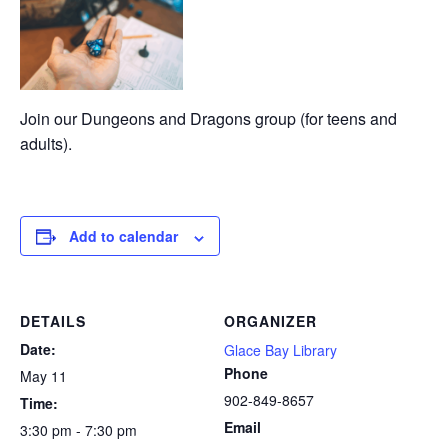
Join our Dungeons and Dragons group (for teens and
adults).
Add to calendar
DETAILS
ORGANIZER
Date:
Glace Bay Library
Phone
May 11
902-849-8657
Time:
Email
3:30 pm - 7:30 pm