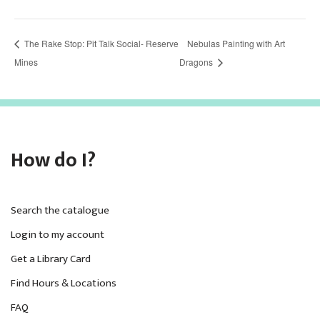
The Rake Stop: Pit Talk Social- Reserve
Nebulas Painting with Art
Mines
Dragons
How do I?
Search the catalogue
Login to my account
Get a Library Card
Find Hours & Locations
FAQ