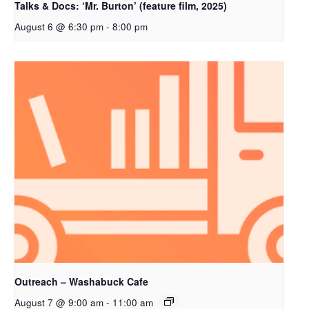
Talks & Docs: ‘Mr. Burton’ (feature film, 2025)
August 6 @ 6:30 pm
-
8:00 pm
Outreach – Washabuck Cafe
August 7 @ 9:00 am
-
11:00 am