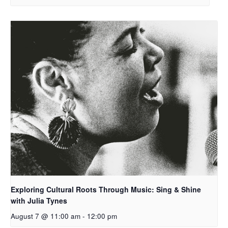
Exploring Cultural Roots Through Music: Sing & Shine
with Julia Tynes
August 7 @ 11:00 am
-
12:00 pm