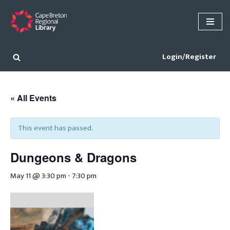
Skip
to
content
Login/Register
« All Events
This event has passed.
Dungeons & Dragons
May 11 @ 3:30 pm
-
7:30 pm