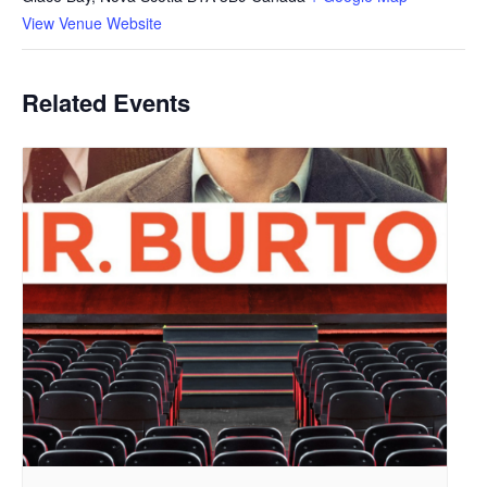
View Venue Website
Related Events