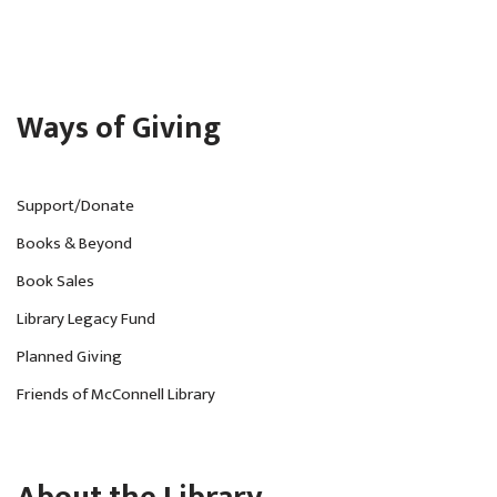
Ways of Giving
Support/Donate
Books & Beyond
Book Sales
Library Legacy Fund
Planned Giving
Friends of McConnell Library