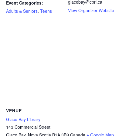
glacebay@cbrl.ca
Event Categories:
View Organizer Website
Adults & Seniors
,
Teens
VENUE
Glace Bay Library
143 Commercial Street
Glace Bay
,
Nova Scotia
B1A 3B9
Canada
+ Google Map