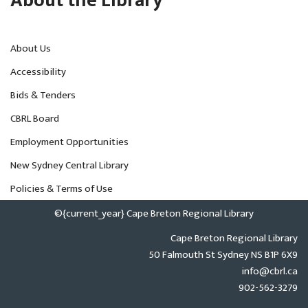
About the Library
About Us
Accessibility
Bids & Tenders
CBRL Board
Employment Opportunities
New Sydney Central Library
Policies & Terms of Use
©{current_year} Cape Breton Regional Library
Cape Breton Regional Library
50 Falmouth St Sydney NS B1P 6X9
info@cbrl.ca
902-562-3279