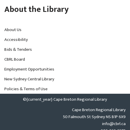
About the Library
About Us
Accessibility
Bids & Tenders
CBRL Board
Employment Opportunities
New Sydney Central Library
Policies & Terms of Use
©{current_year} Cape Breton Regional Library
Cape Breton Regional Library
50 Falmouth St Sydney NS B1P 6X9
info@cbrl.ca