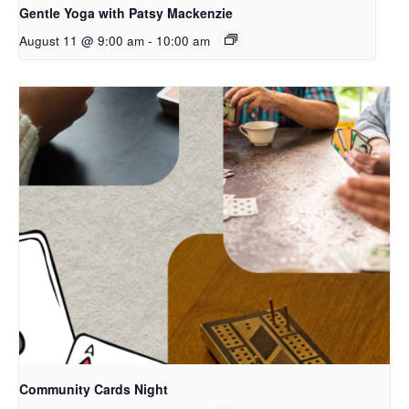
Gentle Yoga with Patsy Mackenzie
August 11 @ 9:00 am
-
10:00 am
Community Cards Night