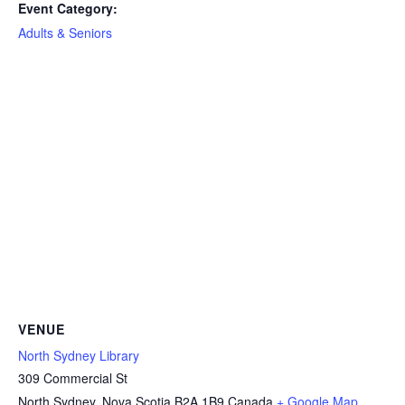
Event Category:
Adults & Seniors
VENUE
North Sydney Library
309 Commercial St
North Sydney
,
Nova Scotia
B2A 1B9
Canada
+ Google Map