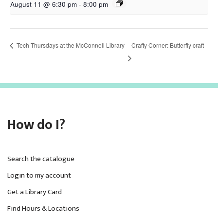
August 11 @ 6:30 pm
-
8:00 pm
Tech Thursdays at the McConnell Library
Crafty Corner: Butterfly craft
How do I?
Search the catalogue
Login to my account
Get a Library Card
Find Hours & Locations