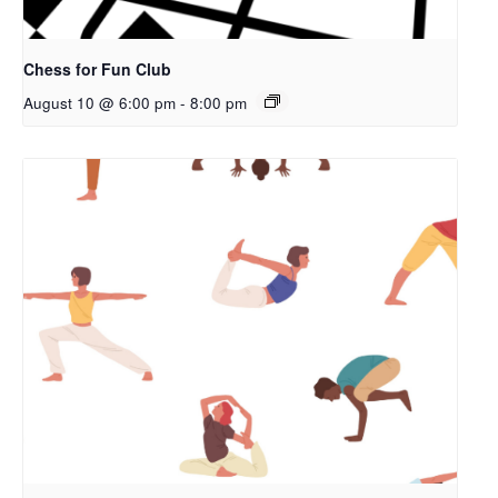
Chess for Fun Club
August 10 @ 6:00 pm
-
8:00 pm