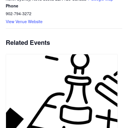
Phone
902-794-3272
View Venue Website
Related Events