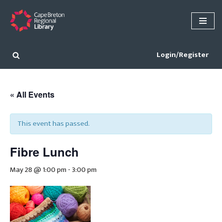
Skip
to
content
Login/Register
« All Events
This event has passed.
Fibre Lunch
May 28 @ 1:00 pm
-
3:00 pm