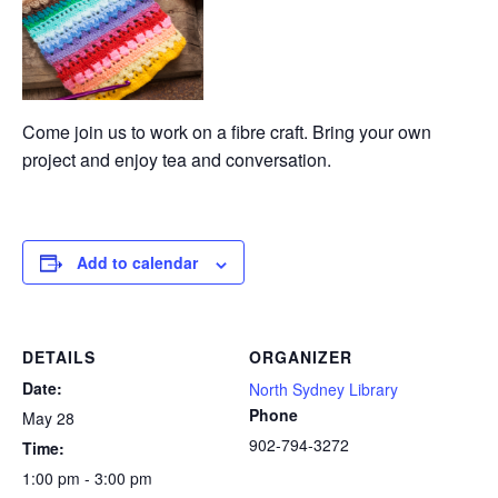
Come join us to work on a fibre craft. Bring your own
project and enjoy tea and conversation.
Add to calendar
DETAILS
ORGANIZER
Date:
North Sydney Library
Phone
May 28
902-794-3272
Time:
1:00 pm - 3:00 pm