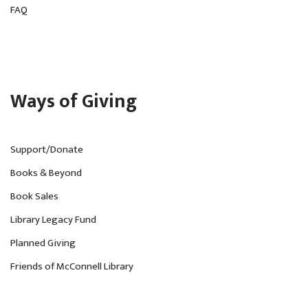
FAQ
Ways of Giving
Support/Donate
Books & Beyond
Book Sales
Library Legacy Fund
Planned Giving
Friends of McConnell Library