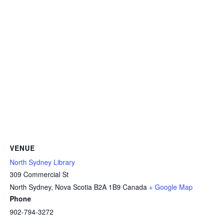
VENUE
North Sydney Library
309 Commercial St
North Sydney
,
Nova Scotia
B2A 1B9
Canada
+ Google Map
Phone
902-794-3272