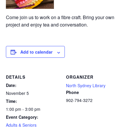
Come join us to work on a fibre craft. Bring your own
project and enjoy tea and conversation.
Add to calendar
DETAILS
ORGANIZER
Date:
North Sydney Library
Phone
November 5
902-794-3272
Time:
1:00 pm - 3:00 pm
Event Category:
Adults & Seniors