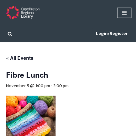
Skip
to
content
Login/Register
« All Events
Fibre Lunch
November 5 @ 1:00 pm
-
3:00 pm