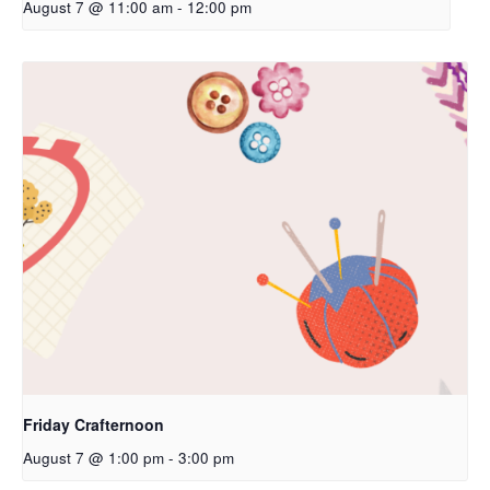
August 7 @ 11:00 am
-
12:00 pm
Friday Crafternoon
August 7 @ 1:00 pm
-
3:00 pm