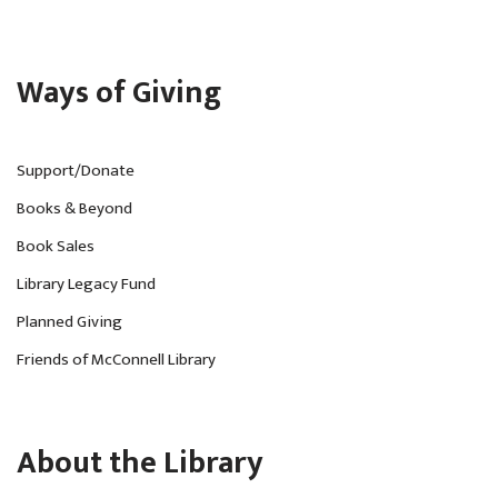
Ways of Giving
Support/Donate
Books & Beyond
Book Sales
Library Legacy Fund
Planned Giving
Friends of McConnell Library
About the Library