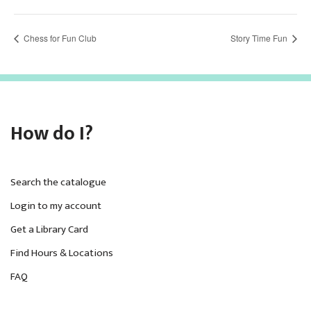
Chess for Fun Club
Story Time Fun
How do I?
Search the catalogue
Login to my account
Get a Library Card
Find Hours & Locations
FAQ