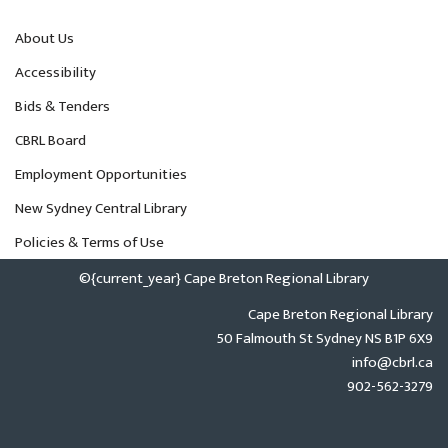
About Us
Accessibility
Bids & Tenders
CBRL Board
Employment Opportunities
New Sydney Central Library
Policies & Terms of Use
©{current_year} Cape Breton Regional Library
Cape Breton Regional Library
50 Falmouth St Sydney NS B1P 6X9
info@cbrl.ca
902-562-3279