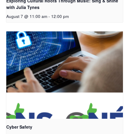
Exploring Cultural Roots Through Music: Sing & Shine
with Julia Tynes
August 7 @ 11:00 am
-
12:00 pm
Cyber Safety