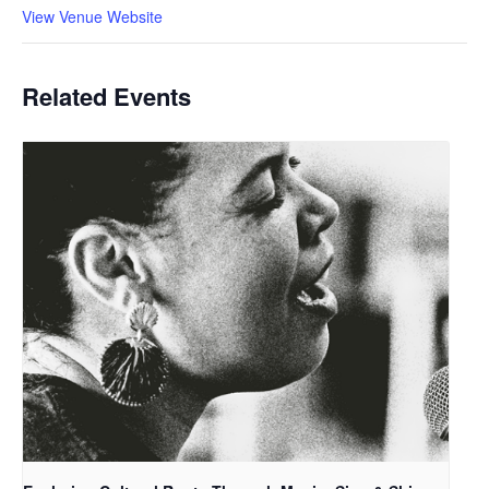
View Venue Website
Related Events