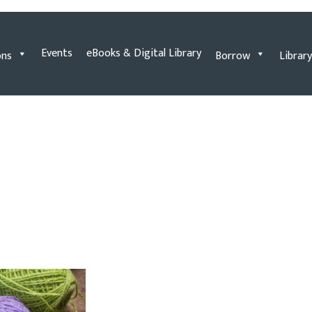
Events
eBooks & Digital Library
ons
Borrow
Library