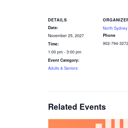
DETAILS
ORGANIZE
Date:
North Sydney 
Phone
November 25, 2027
902-794-327
Time:
1:00 pm - 3:00 pm
Event Category:
Adults & Seniors
Related Events