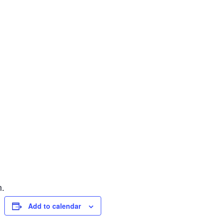
n.
Add to calendar