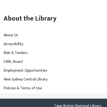
About the Library
About Us
Accessibility
Bids & Tenders
CBRL Board
Employment Opportunities
New Sydney Central Library
Policies & Terms of Use
Cape Breton Regional Library