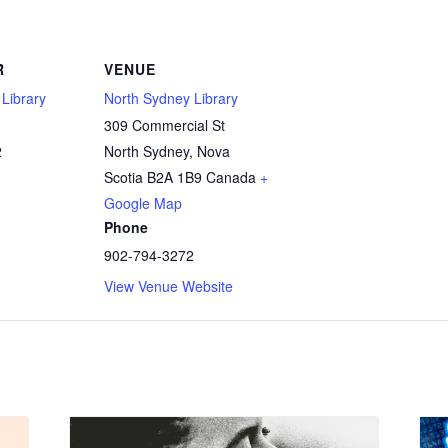
R
VENUE
Library
North Sydney Library
309 Commercial St
2
North Sydney
,
Nova
Scotia
B2A 1B9
Canada
+
Google Map
Phone
902-794-3272
View Venue Website