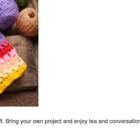
ft. Bring your own project and enjoy tea and conversatio