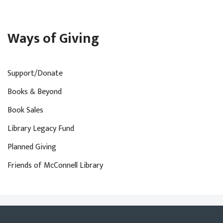
Ways of Giving
Support/Donate
Books & Beyond
Book Sales
Library Legacy Fund
Planned Giving
Friends of McConnell Library