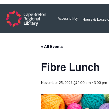
Skip
Accessibility
Hours & Locati
to
content
« All Events
Fibre Lunch
November 25, 2027 @ 1:00 pm
-
3:00 pm