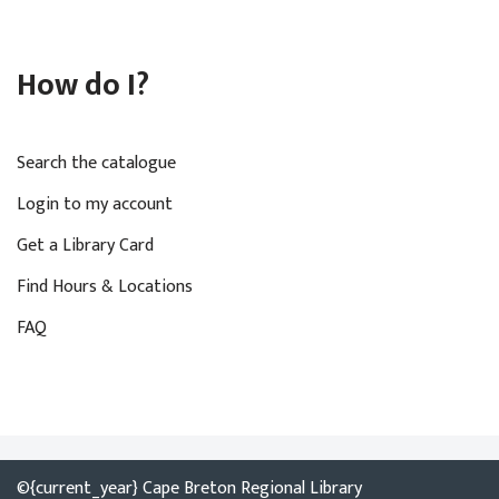
How do I?
Search the catalogue
Login to my account
Get a Library Card
Find Hours & Locations
FAQ
©{current_year} Cape Breton Regional Library