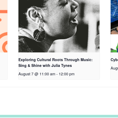
Exploring Cultural Roots Through Music:
Cyb
Sing & Shine with Julia Tynes
Aug
August 7 @ 11:00 am
-
12:00 pm