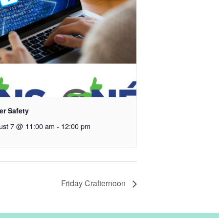
er Safety
ust 7 @ 11:00 am
-
12:00 pm
Friday Crafternoon