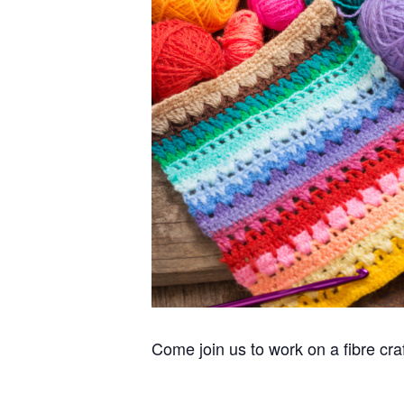
Come join us to work on a fibre cra