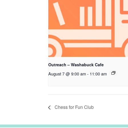
Outreach – Washabuck Cafe
August 7 @ 9:00 am
-
11:00 am
Chess for Fun Club