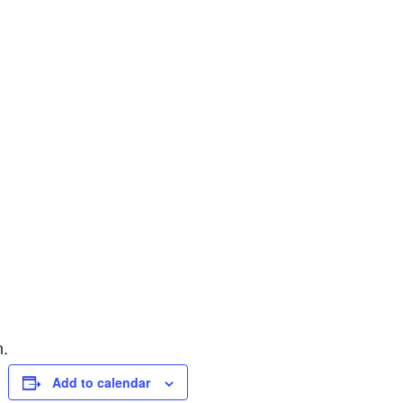
n.
Add to calendar