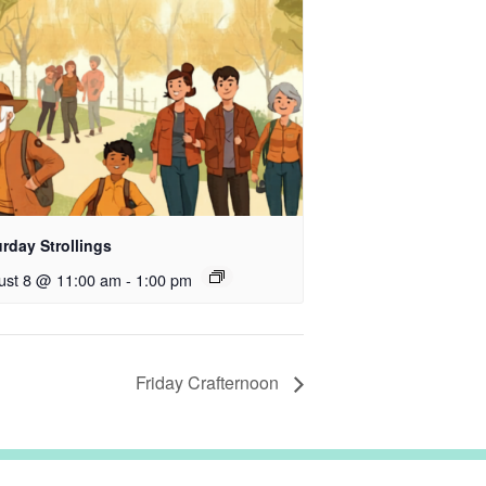
rday Strollings
ust 8 @ 11:00 am
-
1:00 pm
Friday Crafternoon