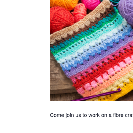
Come join us to work on a fibre cra