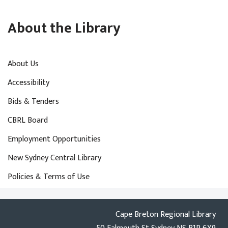
About the Library
About Us
Accessibility
Bids & Tenders
CBRL Board
Employment Opportunities
New Sydney Central Library
Policies & Terms of Use
Cape Breton Regional Library