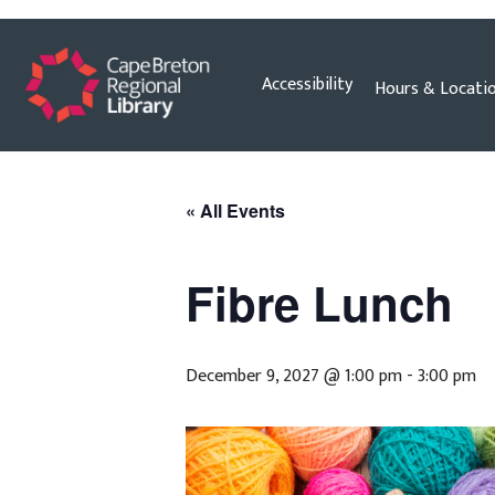
Skip
Accessibility
Hours & Locati
to
content
« All Events
Fibre Lunch
December 9, 2027 @ 1:00 pm
-
3:00 pm