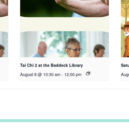
Tai Chi 2 at the Baddeck Library
Satu
August 8 @ 10:30 am
-
12:00 pm
Aug