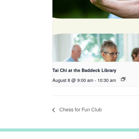
Tai Chi at the Baddeck Library
August 8 @ 9:00 am
-
10:30 am
Chess for Fun Club