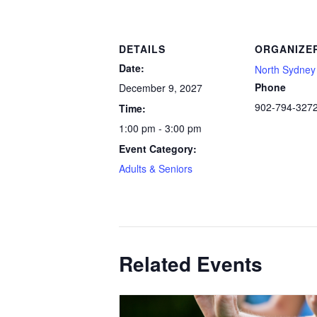
DETAILS
ORGANIZE
Date:
North Sydney 
Phone
December 9, 2027
902-794-327
Time:
1:00 pm - 3:00 pm
Event Category:
Adults & Seniors
Related Events