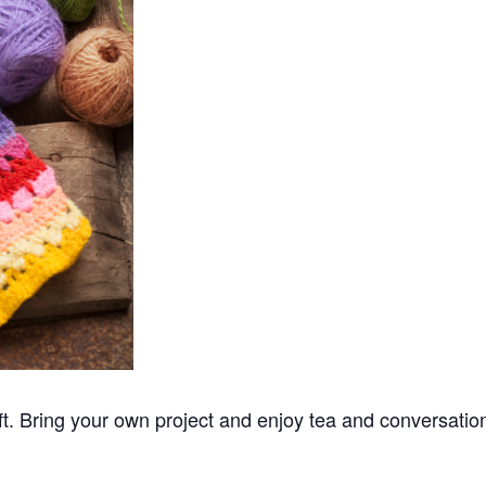
ft. Bring your own project and enjoy tea and conversatio