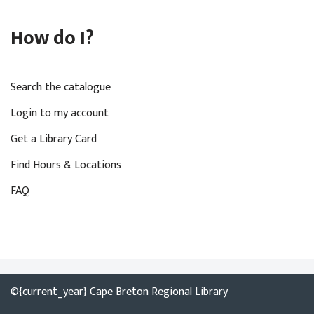
How do I?
Search the catalogue
Login to my account
Get a Library Card
Find Hours & Locations
FAQ
©{current_year} Cape Breton Regional Library