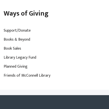
Ways of Giving
Support/Donate
Books & Beyond
Book Sales
Library Legacy Fund
Planned Giving
Friends of McConnell Library