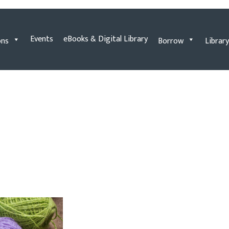
Events
eBooks & Digital Library
ons
Borrow
Library