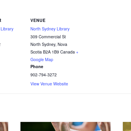
R
VENUE
Library
North Sydney Library
309 Commercial St
2
North Sydney
,
Nova
Scotia
B2A 1B9
Canada
+
Google Map
Phone
902-794-3272
View Venue Website