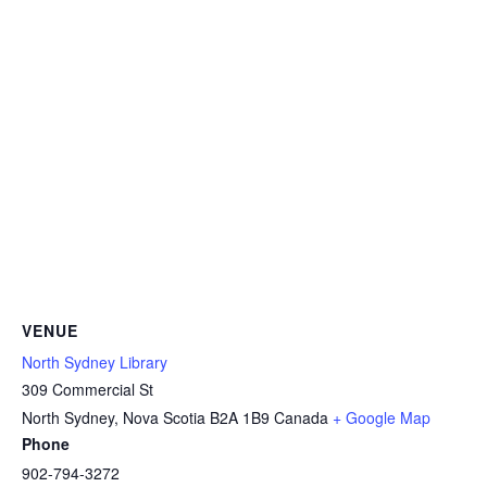
VENUE
North Sydney Library
309 Commercial St
North Sydney
,
Nova Scotia
B2A 1B9
Canada
+ Google Map
Phone
902-794-3272