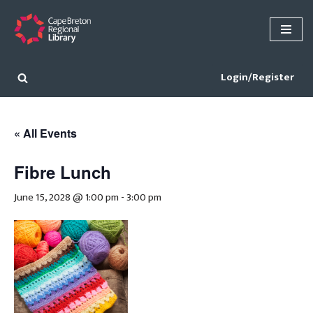
Skip
to
content
Login/Register
« All Events
Fibre Lunch
June 15, 2028 @ 1:00 pm
-
3:00 pm