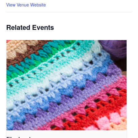
View Venue Website
Related Events