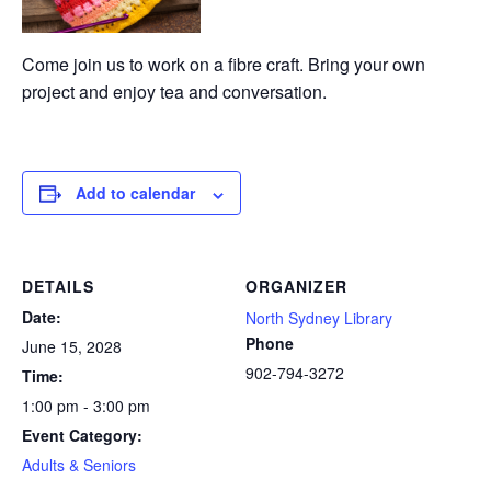
Come join us to work on a fibre craft. Bring your own
project and enjoy tea and conversation.
Add to calendar
DETAILS
ORGANIZER
Date:
North Sydney Library
Phone
June 15, 2028
902-794-3272
Time:
1:00 pm - 3:00 pm
Event Category:
Adults & Seniors