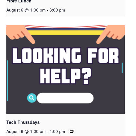
Fibre Lunch
August 6 @ 1:00 pm
-
3:00 pm
Tech Thursdays
August 6 @ 1:00 pm
-
4:00 pm