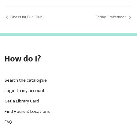
Chess for Fun Club
Friday Crafternoon
How do I?
Search the catalogue
Login to my account
Get a Library Card
Find Hours & Locations
FAQ