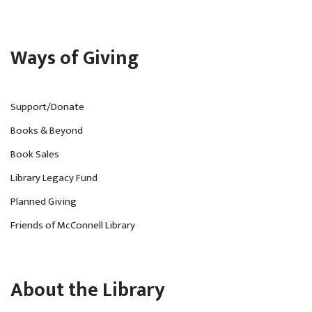
Ways of Giving
Support/Donate
Books & Beyond
Book Sales
Library Legacy Fund
Planned Giving
Friends of McConnell Library
About the Library