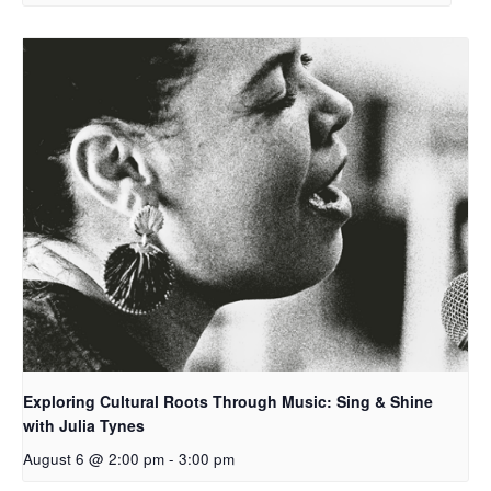
Exploring Cultural Roots Through Music: Sing & Shine
with Julia Tynes
August 6 @ 2:00 pm
-
3:00 pm