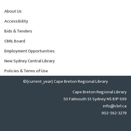
About Us
Accessibility
Bids & Tenders
CBRL Board
Employment Opportunities
New Sydney Central Library
Policies & Terms of Use
©{current_year} Cape Breton Regional Library
Cape Breton Regional Library
50 Falmouth St Sydney NS B1P 6X9
info@cbrl.ca
902-562-3279