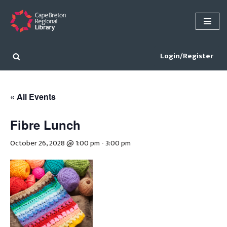
Skip
to
content
Login/Register
« All Events
Fibre Lunch
October 26, 2028 @ 1:00 pm
-
3:00 pm