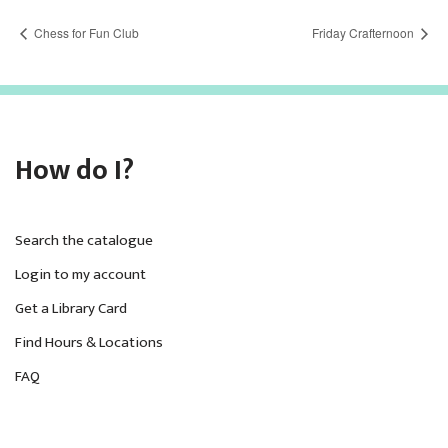
Chess for Fun Club
Friday Crafternoon
How do I?
Search the catalogue
Login to my account
Get a Library Card
Find Hours & Locations
FAQ