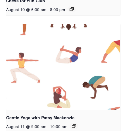
Chess for Fun Club
August 10 @ 6:00 pm
-
8:00 pm
Gentle Yoga with Patsy Mackenzie
August 11 @ 9:00 am
-
10:00 am