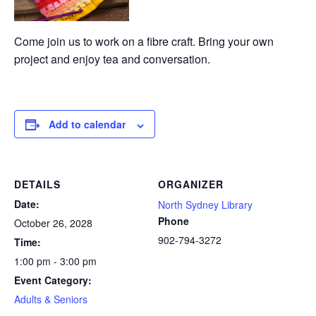
Come join us to work on a fibre craft. Bring your own
project and enjoy tea and conversation.
Add to calendar
DETAILS
ORGANIZER
Date:
North Sydney Library
Phone
October 26, 2028
902-794-3272
Time:
1:00 pm - 3:00 pm
Event Category:
Adults & Seniors