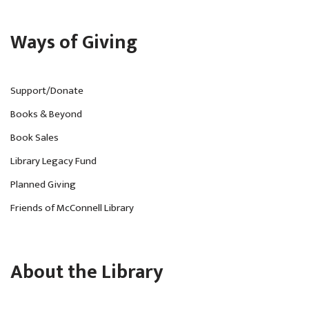
Ways of Giving
Support/Donate
Books & Beyond
Book Sales
Library Legacy Fund
Planned Giving
Friends of McConnell Library
About the Library