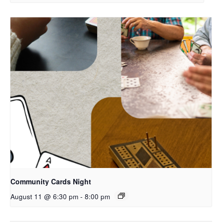
Community Cards Night
August 11 @ 6:30 pm
-
8:00 pm