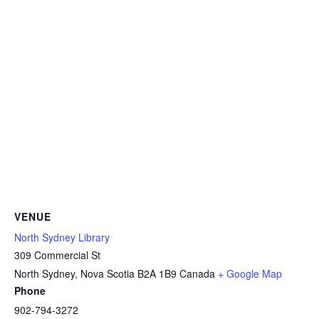
VENUE
North Sydney Library
309 Commercial St
North Sydney
,
Nova Scotia
B2A 1B9
Canada
+ Google Map
Phone
902-794-3272