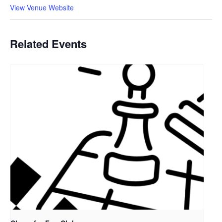
View Venue Website
Related Events