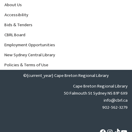
About Us
Accessibility
Bids & Tenders
CBRL Board
Employment Opportunities
New Sydney Central Library
Policies & Terms of Use
©{current_year} Cape Breton Regional Library
Cape Breton Regional Library
50 Falmouth St Sydney NS B1P 6X9
info@cbrl.ca
902-562-3279