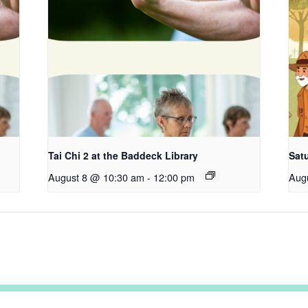
Tai Chi 2 at the Baddeck Library
Satu
August 8 @ 10:30 am
-
12:00 pm
Aug