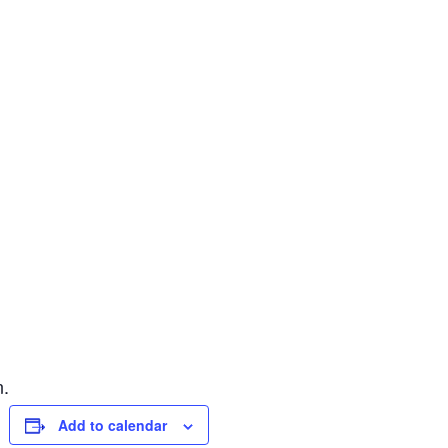
n.
Add to calendar