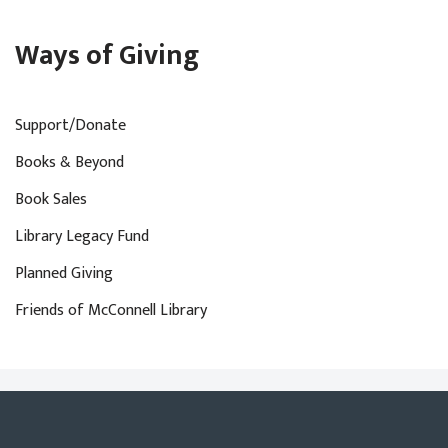
Ways of Giving
Support/Donate
Books & Beyond
Book Sales
Library Legacy Fund
Planned Giving
Friends of McConnell Library