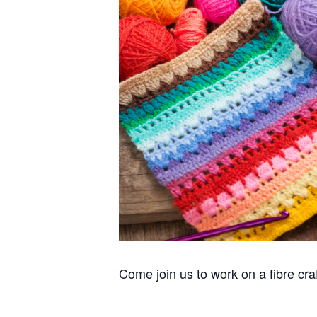
Come join us to work on a fibre cra