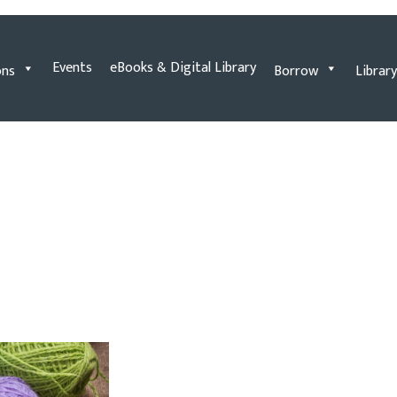
Events
eBooks & Digital Library
ons
Borrow
Library