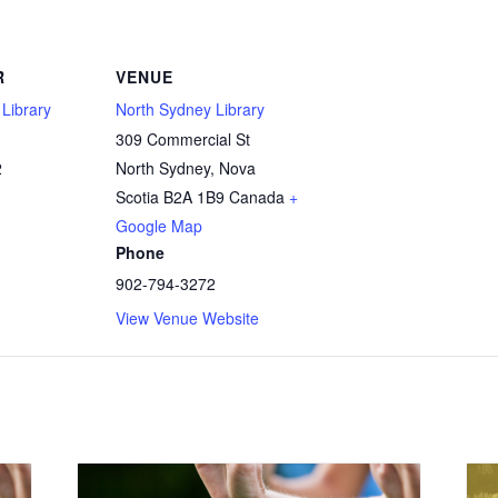
R
VENUE
Library
North Sydney Library
309 Commercial St
2
North Sydney
,
Nova
Scotia
B2A 1B9
Canada
+
Google Map
Phone
902-794-3272
View Venue Website