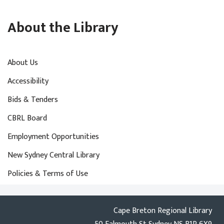
About the Library
About Us
Accessibility
Bids & Tenders
CBRL Board
Employment Opportunities
New Sydney Central Library
Policies & Terms of Use
Cape Breton Regional Library