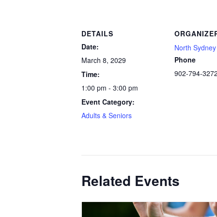
DETAILS
ORGANIZE
Date:
North Sydney 
Phone
March 8, 2029
902-794-327
Time:
1:00 pm - 3:00 pm
Event Category:
Adults & Seniors
Related Events