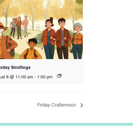
rday Strollings
ust 8 @ 11:00 am
-
1:00 pm
Friday Crafternoon