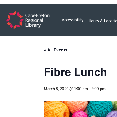
Skip
Accessibility
Hours & Locati
to
content
« All Events
Fibre Lunch
March 8, 2029 @ 1:00 pm
-
3:00 pm