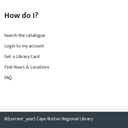
How do I?
Search the catalogue
Login to my account
Get a Library Card
Find Hours & Locations
FAQ
©{current_year} Cape Breton Regional Library