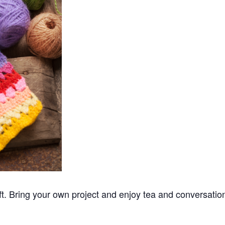
ft. Bring your own project and enjoy tea and conversatio