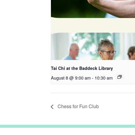
Tai Chi at the Baddeck Library
August 8 @ 9:00 am
-
10:30 am
Chess for Fun Club