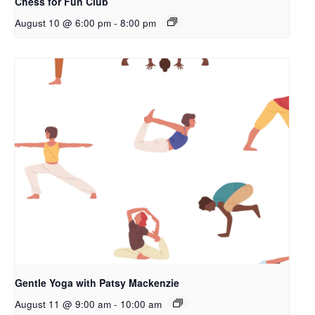
Chess for Fun Club
August 10 @ 6:00 pm
-
8:00 pm
Gentle Yoga with Patsy Mackenzie
August 11 @ 9:00 am
-
10:00 am