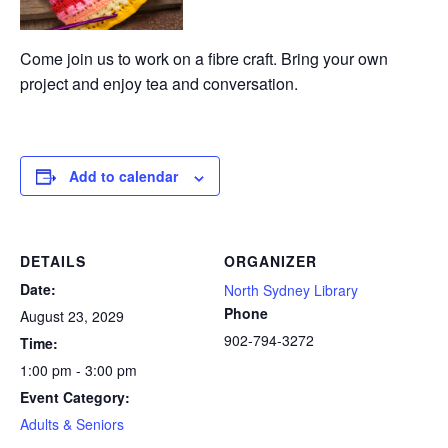
Come join us to work on a fibre craft. Bring your own
project and enjoy tea and conversation.
Add to calendar
DETAILS
ORGANIZER
Date:
North Sydney Library
Phone
August 23, 2029
902-794-3272
Time:
1:00 pm - 3:00 pm
Event Category:
Adults & Seniors