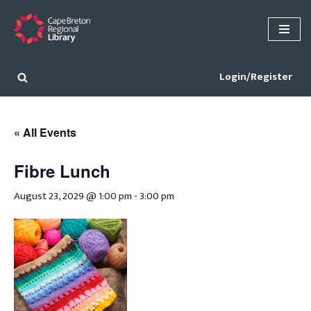
Skip
to
content
Login/Register
« All Events
Fibre Lunch
August 23, 2029 @ 1:00 pm
-
3:00 pm