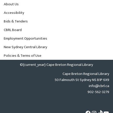
About Us
Accessibility
Bids & Tenders
CBRL Board
Employment Opportunities
New Sydney Central Library
Policies & Terms of Use
©{current_year} Cape Breton Regional Library
Cape Breton Regional Library
50 Falmouth St Sydney NS B1P 6X9
info@cbrl.ca
902-562-3279