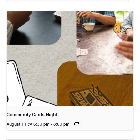
Community Cards Night
August 11 @ 6:30 pm
-
8:00 pm