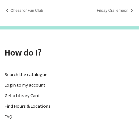
Chess for Fun Club
Friday Crafternoon
How do I?
Search the catalogue
Login to my account
Get a Library Card
Find Hours & Locations
FAQ