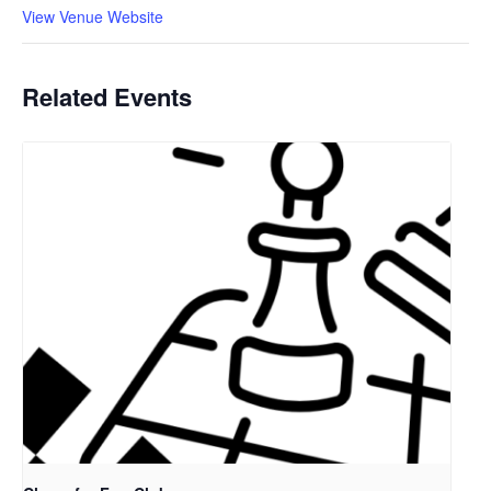
View Venue Website
Related Events