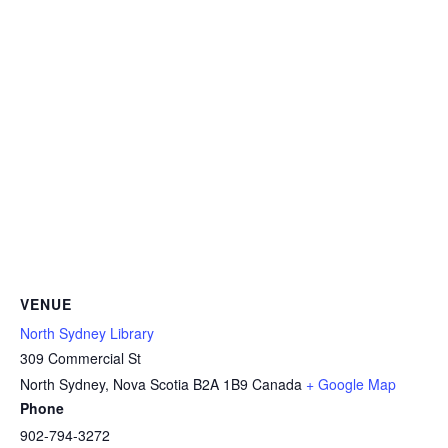
VENUE
North Sydney Library
309 Commercial St
North Sydney
,
Nova Scotia
B2A 1B9
Canada
+ Google Map
Phone
902-794-3272