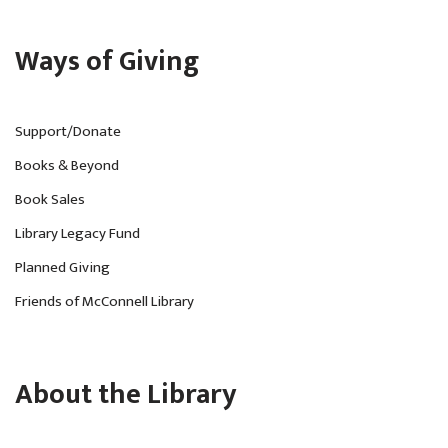
Ways of Giving
Support/Donate
Books & Beyond
Book Sales
Library Legacy Fund
Planned Giving
Friends of McConnell Library
About the Library