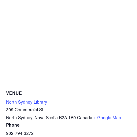
VENUE
North Sydney Library
309 Commercial St
North Sydney
,
Nova Scotia
B2A 1B9
Canada
+ Google Map
Phone
902-794-3272