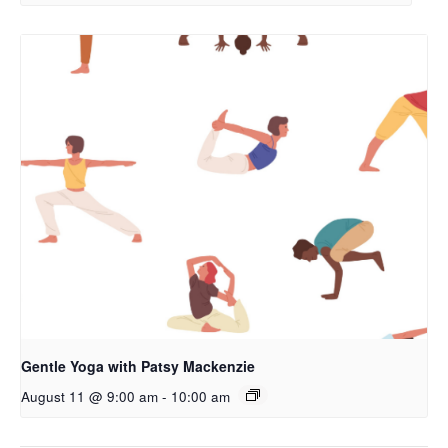
Gentle Yoga with Patsy Mackenzie
August 11 @ 9:00 am
-
10:00 am