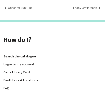
Chess for Fun Club
Friday Crafternoon
How do I?
Search the catalogue
Login to my account
Get a Library Card
Find Hours & Locations
FAQ