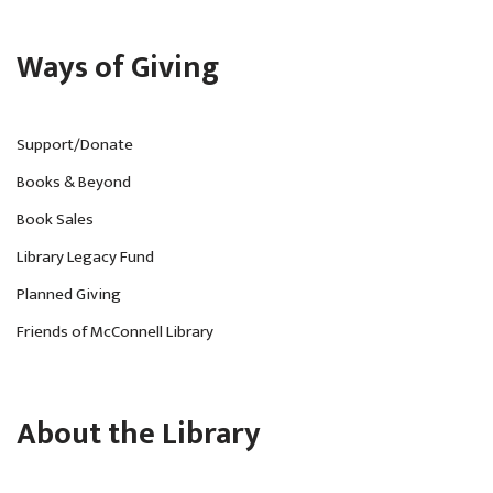
Ways of Giving
Support/Donate
Books & Beyond
Book Sales
Library Legacy Fund
Planned Giving
Friends of McConnell Library
About the Library