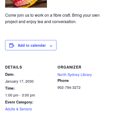
Come join us to work on a fibre craft. Bring your own
project and enjoy tea and conversation.
Add to calendar
DETAILS
ORGANIZER
Date:
North Sydney Library
Phone
January 17, 2030
902-794-3272
Time:
1:00 pm - 3:00 pm
Event Category:
Adults & Seniors