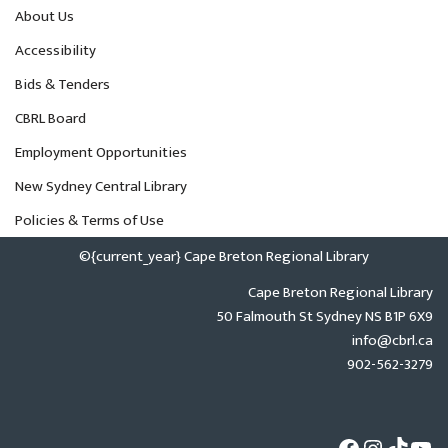
About Us
Accessibility
Bids & Tenders
CBRL Board
Employment Opportunities
New Sydney Central Library
Policies & Terms of Use
©{current_year} Cape Breton Regional Library
Cape Breton Regional Library
50 Falmouth St Sydney NS B1P 6X9
info@cbrl.ca
902-562-3279