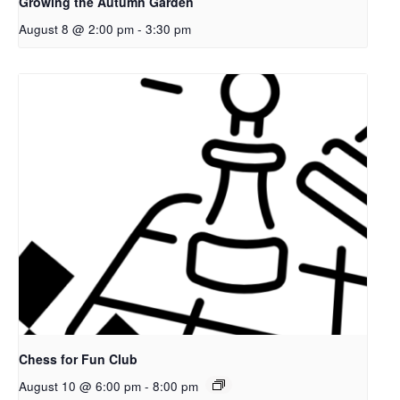
Growing the Autumn Garden
August 8 @ 2:00 pm
-
3:30 pm
Chess for Fun Club
August 10 @ 6:00 pm
-
8:00 pm