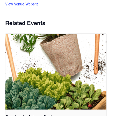
View Venue Website
Related Events