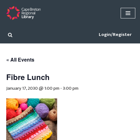
Skip
to
content
Login/Register
« All Events
Fibre Lunch
January 17, 2030 @ 1:00 pm
-
3:00 pm