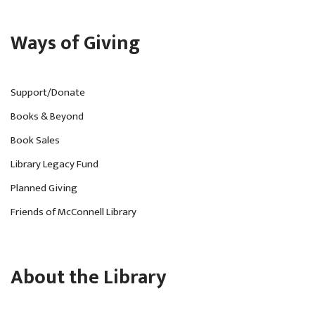
Ways of Giving
Support/Donate
Books & Beyond
Book Sales
Library Legacy Fund
Planned Giving
Friends of McConnell Library
About the Library