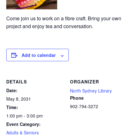
Come join us to work on a fibre craft. Bring your own
project and enjoy tea and conversation.
Add to calendar
DETAILS
ORGANIZER
Date:
North Sydney Library
Phone
May 8, 2031
902-794-3272
Time:
1:00 pm - 3:00 pm
Event Category:
Adults & Seniors