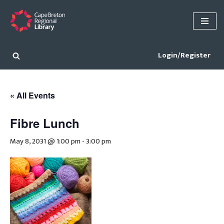
Skip
to
content
Login/Register
« All Events
Fibre Lunch
May 8, 2031 @ 1:00 pm
-
3:00 pm