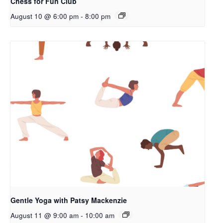
Chess for Fun Club
August 10 @ 6:00 pm
-
8:00 pm
Gentle Yoga with Patsy Mackenzie
August 11 @ 9:00 am
-
10:00 am