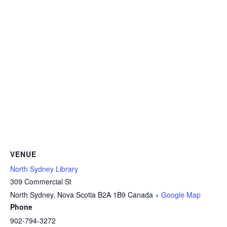
VENUE
North Sydney Library
309 Commercial St
North Sydney
,
Nova Scotia
B2A 1B9
Canada
+ Google Map
Phone
902-794-3272