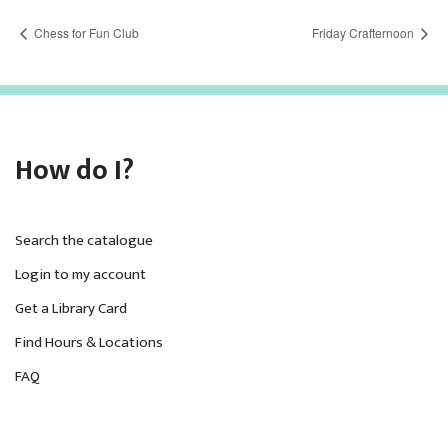
Chess for Fun Club
Friday Crafternoon
How do I?
Search the catalogue
Login to my account
Get a Library Card
Find Hours & Locations
FAQ