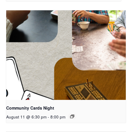
Community Cards Night
August 11 @ 6:30 pm
-
8:00 pm