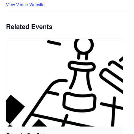
View Venue Website
Related Events