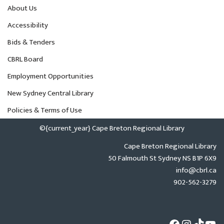
About Us
Accessibility
Bids & Tenders
CBRL Board
Employment Opportunities
New Sydney Central Library
Policies & Terms of Use
©{current_year} Cape Breton Regional Library
Cape Breton Regional Library
50 Falmouth St Sydney NS B1P 6X9
info@cbrl.ca
902-562-3279