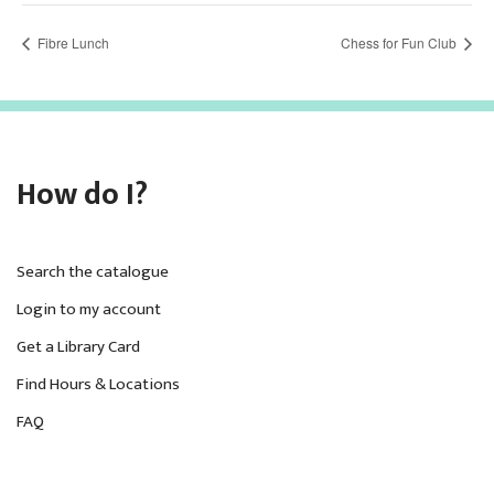
Fibre Lunch
Chess for Fun Club
How do I?
Search the catalogue
Login to my account
Get a Library Card
Find Hours & Locations
FAQ