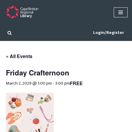
Skip
to
content
Login/Register
« All Events
Friday Crafternoon
March 2, 2029 @ 1:00 pm
-
3:00 pm
FREE