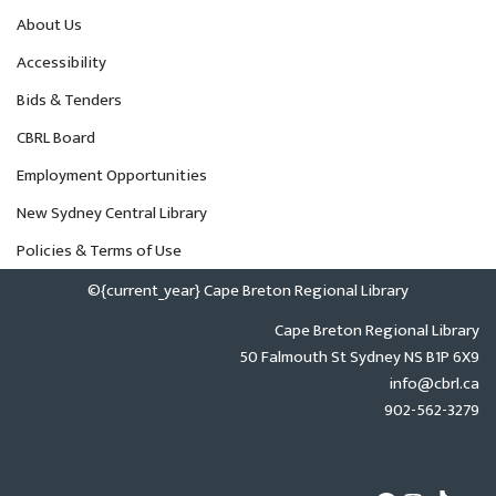
About Us
Accessibility
Bids & Tenders
CBRL Board
Employment Opportunities
New Sydney Central Library
Policies & Terms of Use
©{current_year} Cape Breton Regional Library
Cape Breton Regional Library
50 Falmouth St Sydney NS B1P 6X9
info@cbrl.ca
902-562-3279