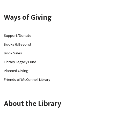
Ways of Giving
Support/Donate
Books & Beyond
Book Sales
Library Legacy Fund
Planned Giving
Friends of McConnell Library
About the Library