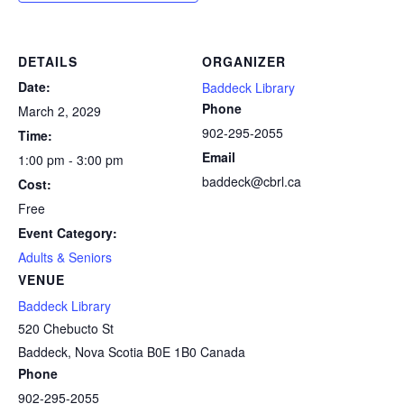
DETAILS
ORGANIZER
Date:
Baddeck Library
Phone
March 2, 2029
902-295-2055
Time:
Email
1:00 pm - 3:00 pm
baddeck@cbrl.ca
Cost:
Free
Event Category:
Adults & Seniors
VENUE
Baddeck Library
520 Chebucto St
Baddeck
,
Nova Scotia
B0E 1B0
Canada
Phone
902-295-2055