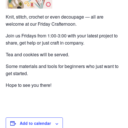
Knit, stitch, crochet or even decoupage — all are
welcome at our Friday Crafternoon.
Join us Fridays from 1:00-3:00 with your latest project to
share, get help or just craft in company.
Tea and cookies will be served.
Some materials and tools for beginners who just want to
get started.
Hope to see you there!
Add to calendar