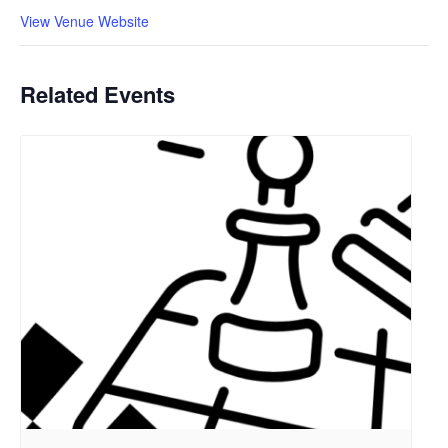
View Venue Website
Related Events