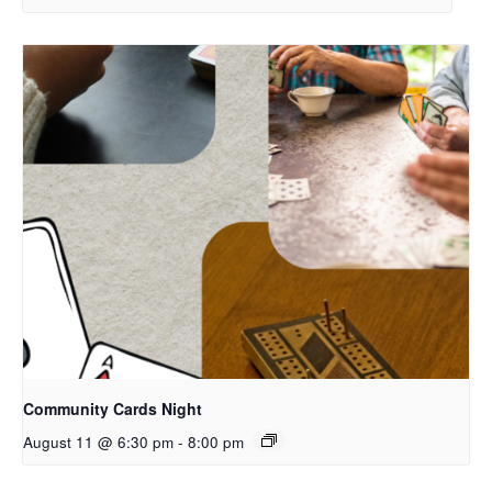
Community Cards Night
August 11 @ 6:30 pm
-
8:00 pm