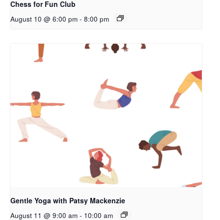
Chess for Fun Club
August 10 @ 6:00 pm
-
8:00 pm
Gentle Yoga with Patsy Mackenzie
August 11 @ 9:00 am
-
10:00 am