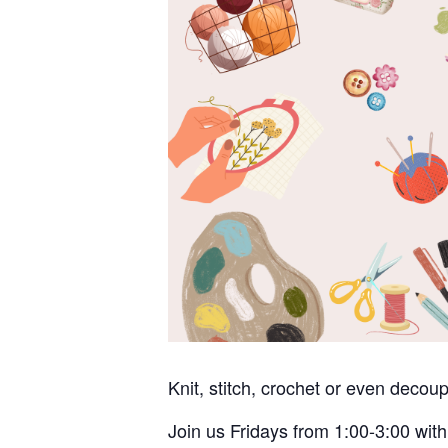
Knit, stitch, crochet or even deco
Join us Fridays from 1:00-3:00 with 