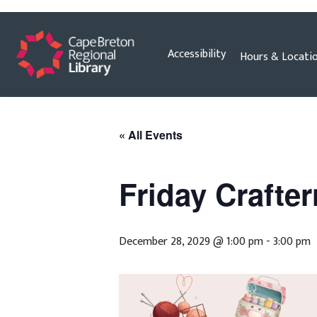
Skip
Accessibility
Hours & Locati
to
content
« All Events
Friday Crafte
December 28, 2029 @ 1:00 pm
-
3:00 pm