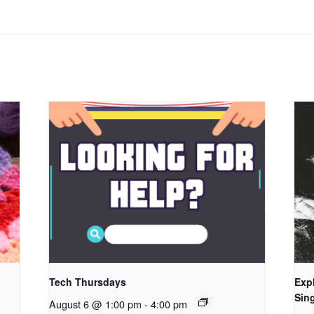
Tech Thursdays
Exp
Sing
August 6 @ 1:00 pm
-
4:00 pm