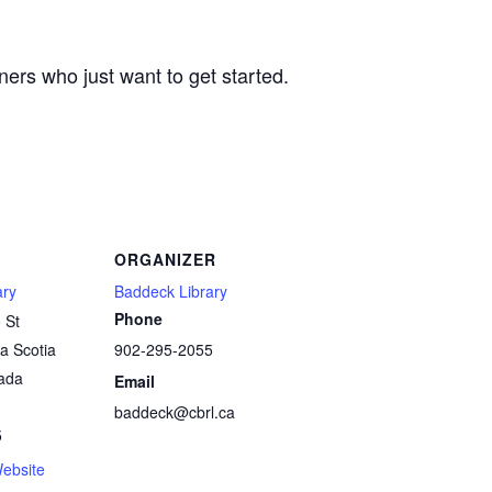
ers who just want to get started.
ORGANIZER
ary
Baddeck Library
Phone
 St
a Scotia
902-295-2055
ada
Email
baddeck@cbrl.ca
5
ebsite