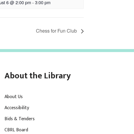
ust 6 @ 2:00 pm
-
3:00 pm
Chess for Fun Club
About the Library
About Us
Accessibility
Bids & Tenders
CBRL Board