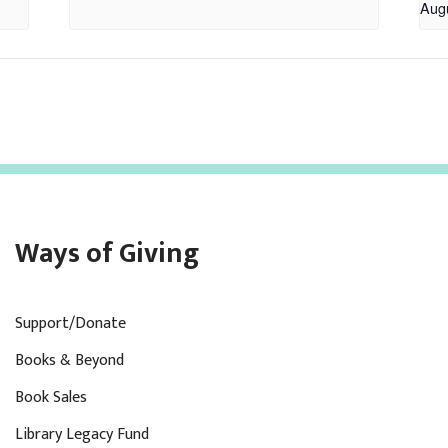
Aug
Ways of Giving
Support/Donate
Books & Beyond
Book Sales
Library Legacy Fund