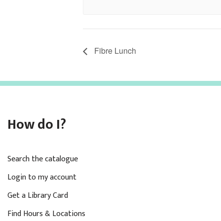
Fibre Lunch
How do I?
Search the catalogue
Login to my account
Get a Library Card
Find Hours & Locations