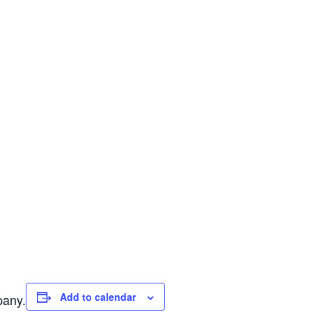
Add to calendar
pany.