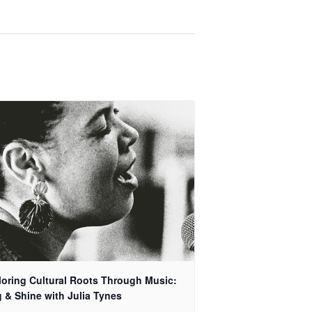
loring Cultural Roots Through Music:
 & Shine with Julia Tynes