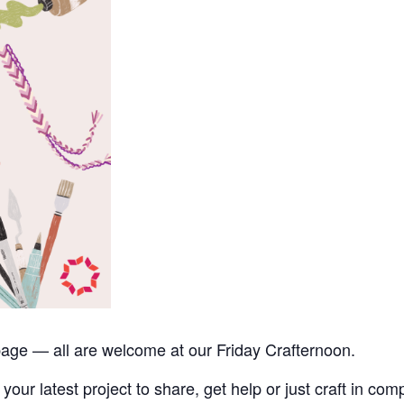
upage — all are welcome at our Friday Crafternoon.
your latest project to share, get help or just craft in com