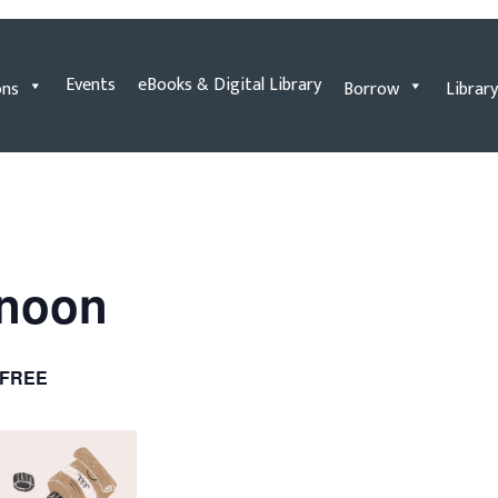
Events
eBooks & Digital Library
ons
Borrow
Library
rnoon
FREE