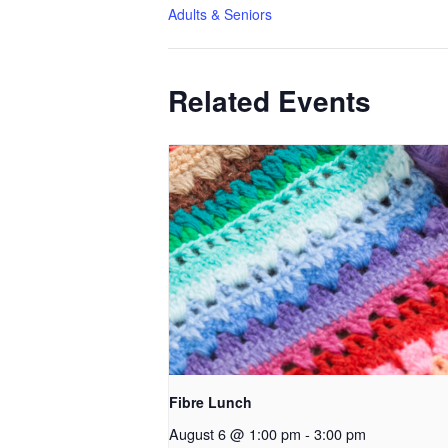
Adults & Seniors
Related Events
Fibre Lunch
August 6 @ 1:00 pm
-
3:00 pm