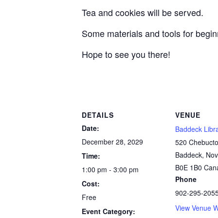
Tea and cookies will be served.
Some materials and tools for beginn
Hope to see you there!
DETAILS
VENUE
Date:
Baddeck Libr
December 28, 2029
520 Chebucto
Baddeck
,
Nov
Time:
B0E 1B0
Can
1:00 pm - 3:00 pm
Phone
Cost:
902-295-205
Free
View Venue W
Event Category: