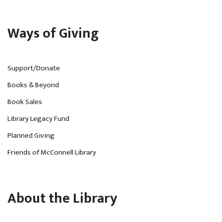
Ways of Giving
Support/Donate
Books & Beyond
Book Sales
Library Legacy Fund
Planned Giving
Friends of McConnell Library
About the Library