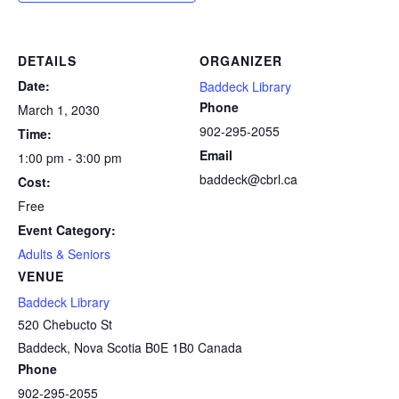
DETAILS
ORGANIZER
Date:
Baddeck Library
Phone
March 1, 2030
902-295-2055
Time:
Email
1:00 pm - 3:00 pm
baddeck@cbrl.ca
Cost:
Free
Event Category:
Adults & Seniors
VENUE
Baddeck Library
520 Chebucto St
Baddeck
,
Nova Scotia
B0E 1B0
Canada
Phone
902-295-2055