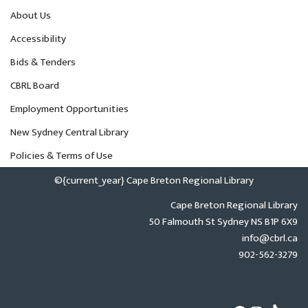
About Us
Accessibility
Bids & Tenders
CBRL Board
Employment Opportunities
New Sydney Central Library
Policies & Terms of Use
©{current_year} Cape Breton Regional Library
Cape Breton Regional Library
50 Falmouth St Sydney NS B1P 6X9
info@cbrl.ca
902-562-3279