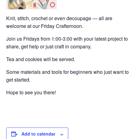
Knit, stitch, crochet or even decoupage — all are
welcome at our Friday Crafternoon.
Join us Fridays from 1:00-3:00 with your latest project to
share, get help or just craft in company.
Tea and cookies will be served.
Some materials and tools for beginners who just want to
get started.
Hope to see you there!
Add to calendar