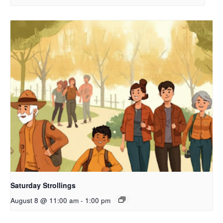
Saturday Strollings
August 8 @ 11:00 am
-
1:00 pm