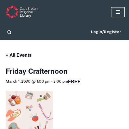
Skip
to
content
Login/Register
« All Events
Friday Crafternoon
March 1, 2030 @ 1:00 pm
-
3:00 pm
FREE