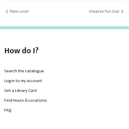
Fibre Lunch
Chess for Fun Club
How do I?
Search the catalogue
Login to my account
Get a Library Card
Find Hours & Locations
FAQ