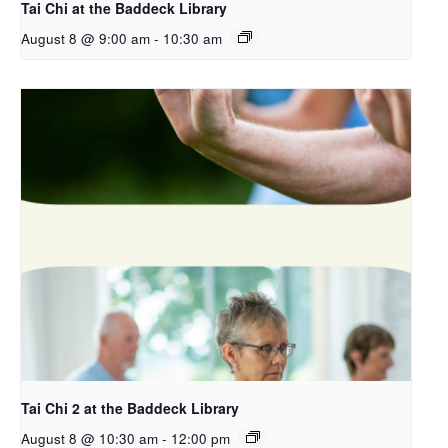
Tai Chi at the Baddeck Library
August 8 @ 9:00 am
-
10:30 am
Tai Chi 2 at the Baddeck Library
August 8 @ 10:30 am
-
12:00 pm