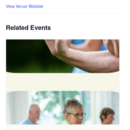
View Venue Website
Related Events