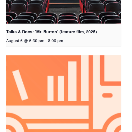
Talks & Docs: ‘Mr. Burton’ (feature film, 2025)
August 6 @ 6:30 pm
-
8:00 pm