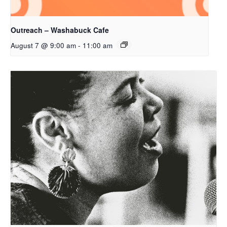
Outreach – Washabuck Cafe
August 7 @ 9:00 am
-
11:00 am