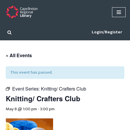
Skip
to
content
Login/Register
« All Events
This event has passed.
Event Series:
Knitting/ Crafters Club
Knitting/ Crafters Club
May 8 @ 1:00 pm
-
3:00 pm