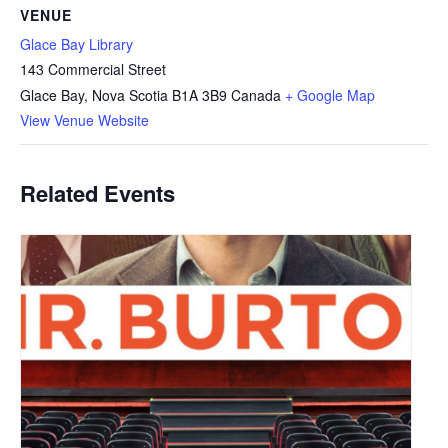
VENUE
Glace Bay Library
143 Commercial Street
Glace Bay
,
Nova Scotia
B1A 3B9
Canada
+ Google Map
View Venue Website
Related Events