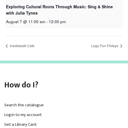
Exploring Cultural Roots Through Music: Sing & Shine
with Julia Tynes
August 7 @ 11:00 am
-
12:00 pm
Insidewalk Cafe
Lego Fun Fridays
How do I?
Search the catalogue
Login to my account
Get a Library Card