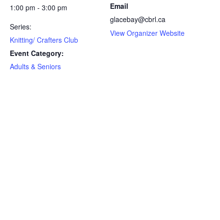
Email
1:00 pm - 3:00 pm
glacebay@cbrl.ca
Series:
View Organizer Website
Knitting/ Crafters Club
Event Category:
Adults & Seniors