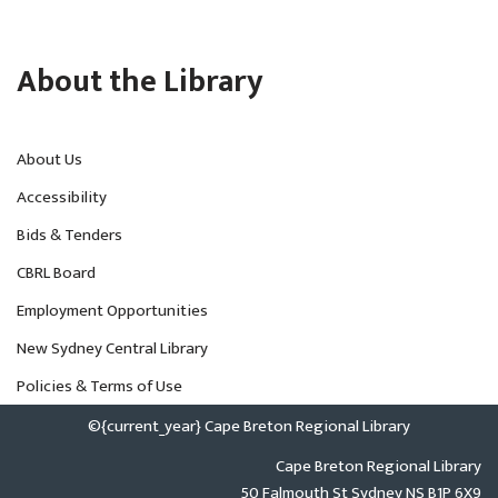
About the Library
About Us
Accessibility
Bids & Tenders
CBRL Board
Employment Opportunities
New Sydney Central Library
Policies & Terms of Use
©{current_year} Cape Breton Regional Library
Cape Breton Regional Library
50 Falmouth St Sydney NS B1P 6X9