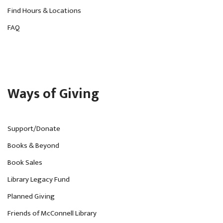
Find Hours & Locations
FAQ
Ways of Giving
Support/Donate
Books & Beyond
Book Sales
Library Legacy Fund
Planned Giving
Friends of McConnell Library