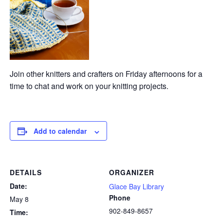
Join other knitters and crafters on Friday afternoons for a
time to chat and work on your knitting projects.
Add to calendar
DETAILS
ORGANIZER
Date:
Glace Bay Library
Phone
May 8
902-849-8657
Time: