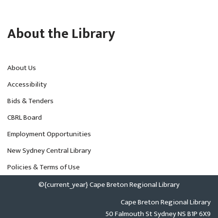
About the Library
About Us
Accessibility
Bids & Tenders
CBRL Board
Employment Opportunities
New Sydney Central Library
Policies & Terms of Use
©{current_year} Cape Breton Regional Library
Cape Breton Regional Library
50 Falmouth St Sydney NS B1P 6X9