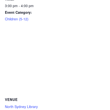
3:00 pm - 4:00 pm
Event Category:
Children (5-12)
VENUE
North Sydney Library