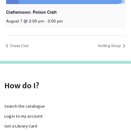
Crafternoon: Potion Craft
August 7 @ 2:00 pm
-
3:00 pm
Chess Club
Knitting Group
How do I?
Search the catalogue
Login to my account
Get a Library Card