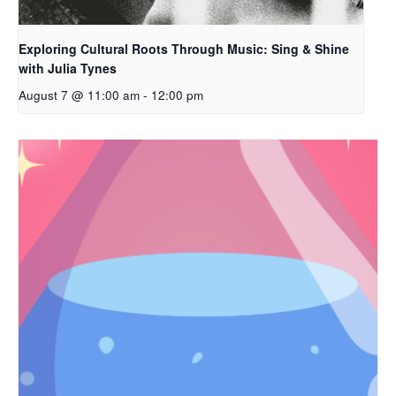
Exploring Cultural Roots Through Music: Sing & Shine
with Julia Tynes
August 7 @ 11:00 am
-
12:00 pm