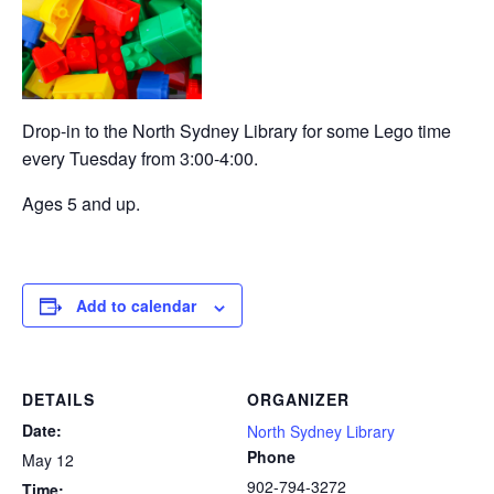
Drop-in to the North Sydney Library for some Lego time
every Tuesday from 3:00-4:00.
Ages 5 and up.
Add to calendar
DETAILS
ORGANIZER
Date:
North Sydney Library
Phone
May 12
902-794-3272
Time: