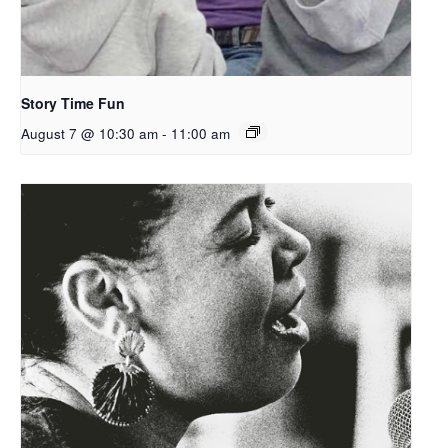
Story Time Fun
August 7 @ 10:30 am
-
11:00 am