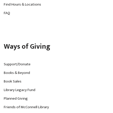
Find Hours & Locations
FAQ
Ways of Giving
Support/Donate
Books & Beyond
Book Sales
Library Legacy Fund
Planned Giving
Friends of McConnell Library