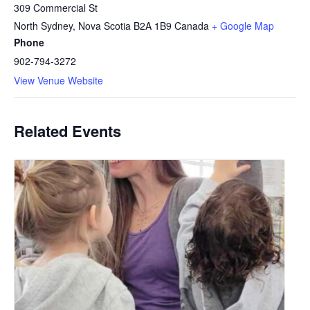
309 Commercial St
North Sydney
,
Nova Scotia
B2A 1B9
Canada
+ Google Map
Phone
902-794-3272
View Venue Website
Related Events