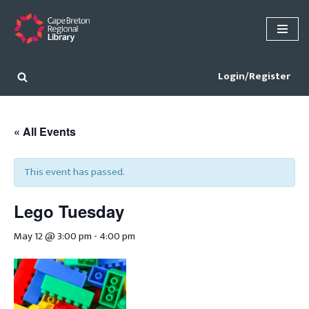
Skip
to
content
Login/Register
« All Events
This event has passed.
Lego Tuesday
May 12 @ 3:00 pm
-
4:00 pm