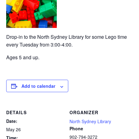
Drop-in to the North Sydney Library for some Lego time
every Tuesday from 3:00-4:00.
Ages 5 and up.
Add to calendar
DETAILS
ORGANIZER
Date:
North Sydney Library
Phone
May 26
902-794-3272
Time: