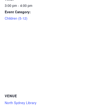
3:00 pm - 4:00 pm
Event Category:
Children (5-12)
VENUE
North Sydney Library