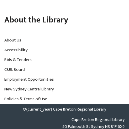
About the Library
About Us
Accessibility
Bids & Tenders
CBRL Board
Employment Opportunities
New Sydney Central Library
Policies & Terms of Use
©{current_year} Cape Breton Regional Library
Cape Breton Regional Library
50 Falmouth St Sydney NS B1P 6X9