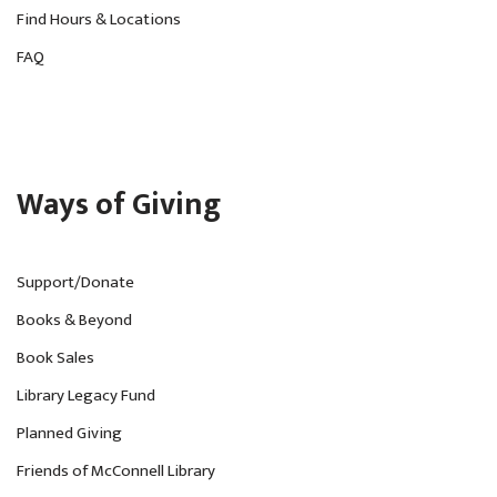
Find Hours & Locations
FAQ
Ways of Giving
Support/Donate
Books & Beyond
Book Sales
Library Legacy Fund
Planned Giving
Friends of McConnell Library