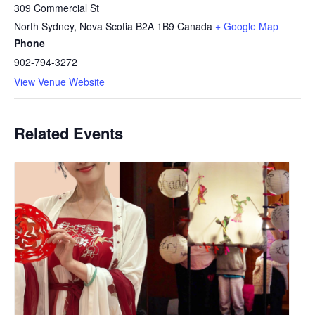
309 Commercial St
North Sydney
,
Nova Scotia
B2A 1B9
Canada
+ Google Map
Phone
902-794-3272
View Venue Website
Related Events