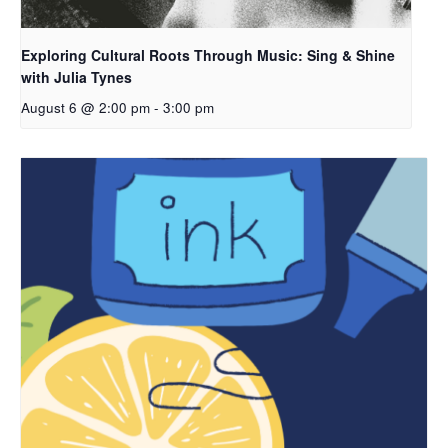
Exploring Cultural Roots Through Music: Sing & Shine
with Julia Tynes
August 6 @ 2:00 pm
-
3:00 pm