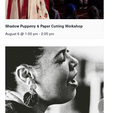
Shadow Puppetry & Paper Cutting Workshop
August 6 @ 1:00 pm
-
2:00 pm