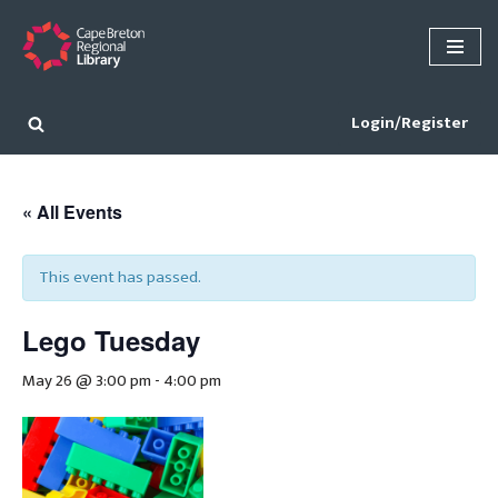
Skip
to
content
Login/Register
« All Events
This event has passed.
Lego Tuesday
May 26 @ 3:00 pm
-
4:00 pm