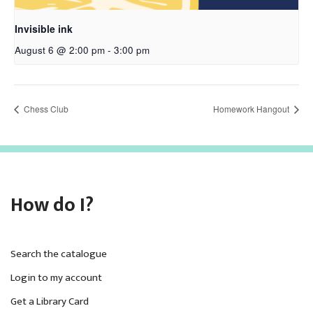
Invisible ink
August 6 @ 2:00 pm
-
3:00 pm
Chess Club
Homework Hangout
How do I?
Search the catalogue
Login to my account
Get a Library Card