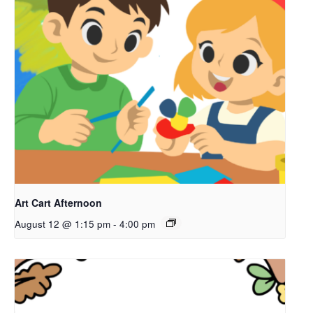
Art Cart Afternoon
August 12 @ 1:15 pm
-
4:00 pm