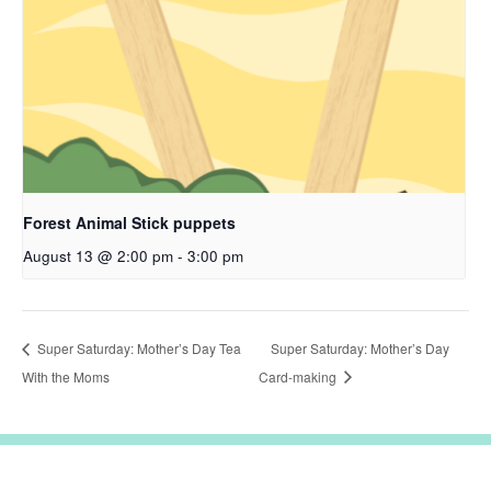
Forest Animal Stick puppets
August 13 @ 2:00 pm
-
3:00 pm
Super Saturday: Mother’s Day Tea
Super Saturday: Mother’s Day
With the Moms
Card-making