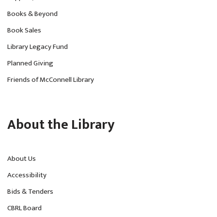
Books & Beyond
Book Sales
Library Legacy Fund
Planned Giving
Friends of McConnell Library
About the Library
About Us
Accessibility
Bids & Tenders
CBRL Board