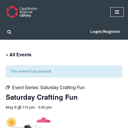
Skip
to
content
Login/Register
« All Events
This event has passed.
Event Series:
Saturday Crafting Fun
Saturday Crafting Fun
May 9 @ 1:15 pm
-
3:30 pm