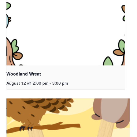
Woodland Wreat
August 12 @ 2:00 pm
-
3:00 pm