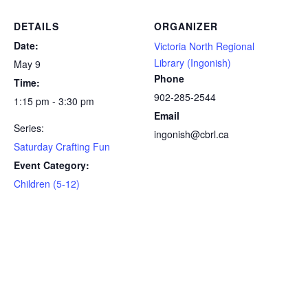
DETAILS
ORGANIZER
Date:
Victoria North Regional
Library (Ingonish)
May 9
Phone
Time:
902-285-2544
1:15 pm - 3:30 pm
Email
Series:
ingonish@cbrl.ca
Saturday Crafting Fun
Event Category:
Children (5-12)