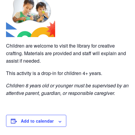
Children are welcome to visit the library for creative
crafting. Materials are provided and staff will explain and
assist if needed.
This activity is a drop-in for children 4+ years.
Children 8 years old or younger must be supervised by an
attentive parent, guardian, or responsible caregiver.
Add to calendar