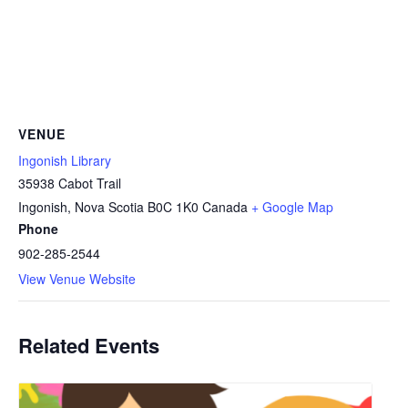
VENUE
Ingonish Library
35938 Cabot Trail
Ingonish
,
Nova Scotia
B0C 1K0
Canada
+ Google Map
Phone
902-285-2544
View Venue Website
Related Events