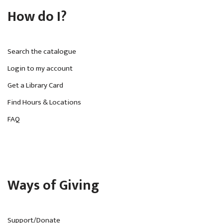
How do I?
Search the catalogue
Login to my account
Get a Library Card
Find Hours & Locations
FAQ
Ways of Giving
Support/Donate