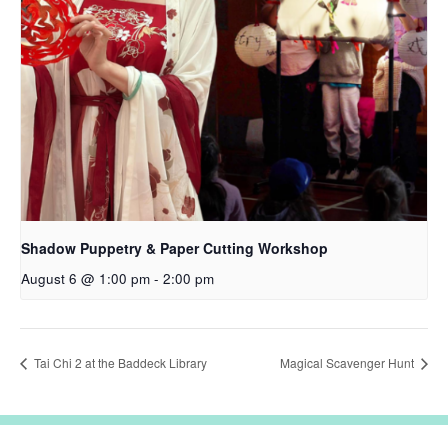
Shadow Puppetry & Paper Cutting Workshop
August 6 @ 1:00 pm
-
2:00 pm
Tai Chi 2 at the Baddeck Library
Magical Scavenger Hunt