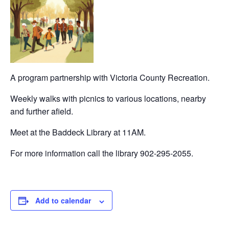
A program partnership with Victoria County Recreation.
Weekly walks with picnics to various locations, nearby
and further afield.
Meet at the Baddeck Library at 11AM.
For more information call the library 902-295-2055.
Add to calendar