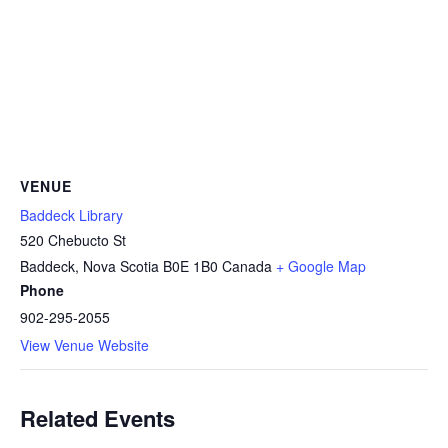
VENUE
Baddeck Library
520 Chebucto St
Baddeck
,
Nova Scotia
B0E 1B0
Canada
+ Google Map
Phone
902-295-2055
View Venue Website
Related Events