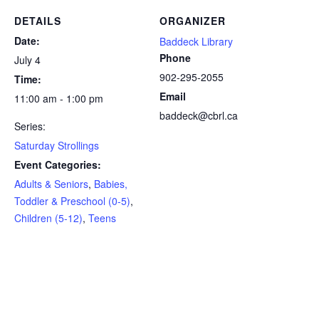
DETAILS
ORGANIZER
Date:
Baddeck Library
Phone
July 4
902-295-2055
Time:
Email
11:00 am - 1:00 pm
baddeck@cbrl.ca
Series:
Saturday Strollings
Event Categories:
Adults & Seniors
,
Babies,
Toddler & Preschool (0-5)
,
Children (5-12)
,
Teens