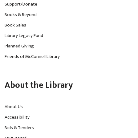
Support/Donate
Books & Beyond
Book Sales
Library Legacy Fund
Planned Giving
Friends of McConnell Library
About the Library
About Us
Accessibility
Bids & Tenders