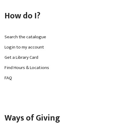
How do I?
Search the catalogue
Login to my account
Get a Library Card
Find Hours & Locations
FAQ
Ways of Giving