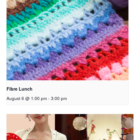
Fibre Lunch
August 6 @ 1:00 pm
-
3:00 pm