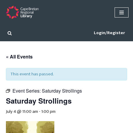
Skip
to
content
Login/Register
« All Events
This event has passed.
Event Series:
Saturday Strollings
Saturday Strollings
July 4 @ 11:00 am
-
1:00 pm