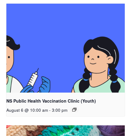
NS Public Health Vaccination Clinic (Youth)
August 6 @ 10:00 am
-
3:00 pm