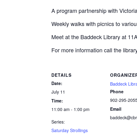
A program partnership with Victori
Weekly walks with picnics to various
Meet at the Baddeck Library at 11
For more information call the libra
DETAILS
ORGANIZE
Date:
Baddeck Libr
Phone
July 11
902-295-205
Time:
Email
11:00 am - 1:00 pm
baddeck@cbrl
Series:
Saturday Strollings