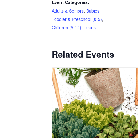
Event Categories:
Adults & Seniors
,
Babies,
Toddler & Preschool (0-5)
,
Children (5-12)
,
Teens
Related Events