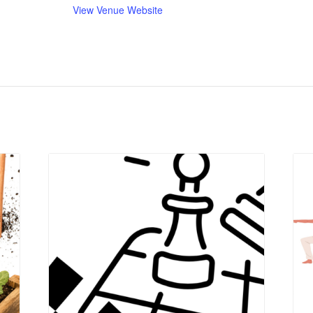
View Venue Website