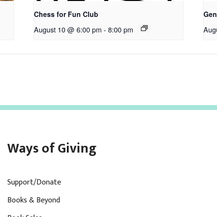
Chess for Fun Club
Gen
August 10 @ 6:00 pm
-
8:00 pm
Aug
Ways of Giving
Support/Donate
Books & Beyond