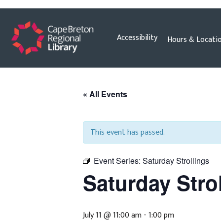
Skip
Accessibility
Hours & Locati
to
content
« All Events
This event has passed.
Event Series:
Saturday Strollings
Saturday Stro
July 11 @ 11:00 am
-
1:00 pm