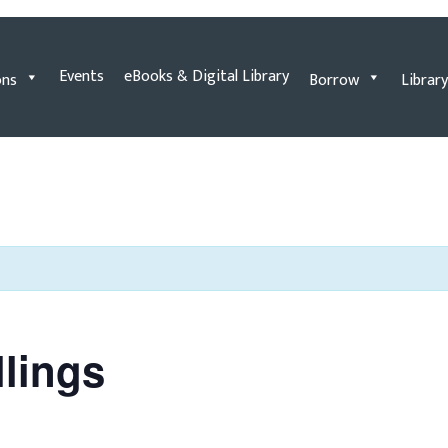
Events
eBooks & Digital Library
ons
Borrow
Library
llings