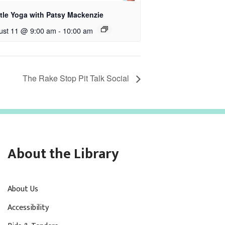
tle Yoga with Patsy Mackenzie
ust 11 @ 9:00 am
-
10:00 am
The Rake Stop Pit Talk Social
About the Library
About Us
Accessibility