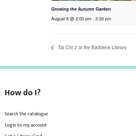
Growing the Autumn Garden
August 8 @ 2:00 pm
-
3:30 pm
Tai Chi 2 at the Baddeck Library
How do I?
Search the catalogue
Login to my account