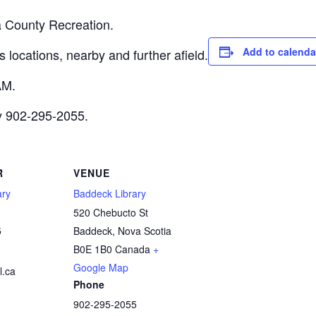
a County Recreation.
Add to calenda
 locations, nearby and further afield.
AM.
ry 902-295-2055.
R
VENUE
ary
Baddeck Library
520 Chebucto St
5
Baddeck
,
Nova Scotia
B0E 1B0
Canada
+
Google Map
.ca
Phone
902-295-2055