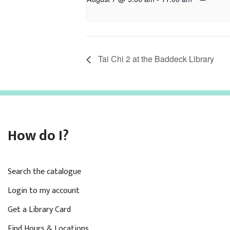
Tai Chi 2 at the Baddeck Library
How do I?
Search the catalogue
Login to my account
Get a Library Card
Find Hours & Locations