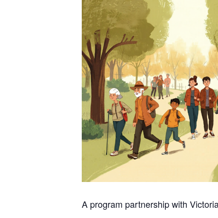
A program partnership with Victori