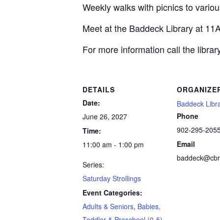
Weekly walks with picnics to various
Meet at the Baddeck Library at 11
For more information call the libra
DETAILS
ORGANIZE
Date:
Baddeck Libr
Phone
June 26, 2027
902-295-205
Time:
Email
11:00 am - 1:00 pm
baddeck@cbrl
Series:
Saturday Strollings
Event Categories:
Adults & Seniors
,
Babies,
Toddler & Preschool (0-5)
,