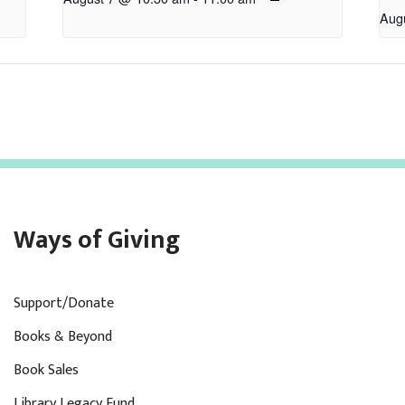
Aug
Ways of Giving
Support/Donate
Books & Beyond
Book Sales
Library Legacy Fund