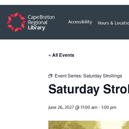
Skip
Accessibility
Hours & Locati
to
content
« All Events
Event Series:
Saturday Strollings
Saturday Stro
June 26, 2027 @ 11:00 am
-
1:00 pm