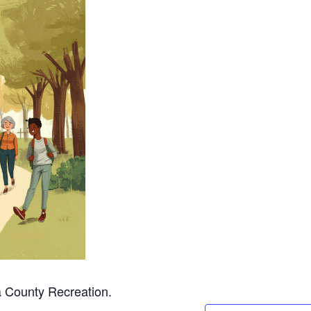
a County Recreation.