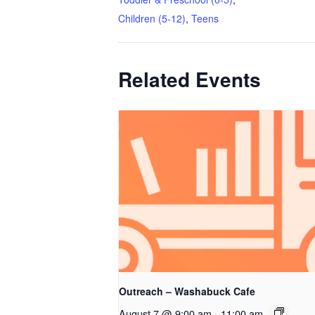
Children (5-12)
,
Teens
Related Events
Outreach – Washabuck Cafe
August 7 @ 9:00 am
-
11:00 am