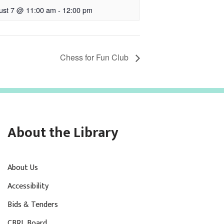
ust 7 @ 11:00 am
-
12:00 pm
Chess for Fun Club
About the Library
About Us
Accessibility
Bids & Tenders
CBRL Board