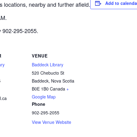
Add to calenda
 locations, nearby and further afield.
AM.
ry 902-295-2055.
R
VENUE
ary
Baddeck Library
520 Chebucto St
5
Baddeck
,
Nova Scotia
B0E 1B0
Canada
+
Google Map
.ca
Phone
902-295-2055
View Venue Website