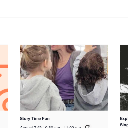
Story Time Fun
Exp
Sing
August 7 @ 10:30 am
-
11:00 am