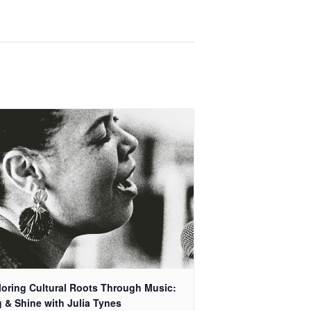
loring Cultural Roots Through Music:
 & Shine with Julia Tynes