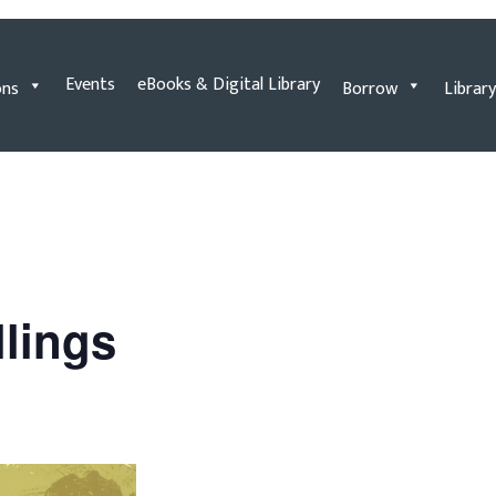
Events
eBooks & Digital Library
ons
Borrow
Library
llings