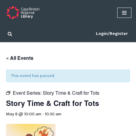
Skip
to
content
Login/Register
« All Events
This event has passed.
Event Series:
Story Time & Craft for Tots
Story Time & Craft for Tots
May 8 @ 10:00 am
-
10:30 am