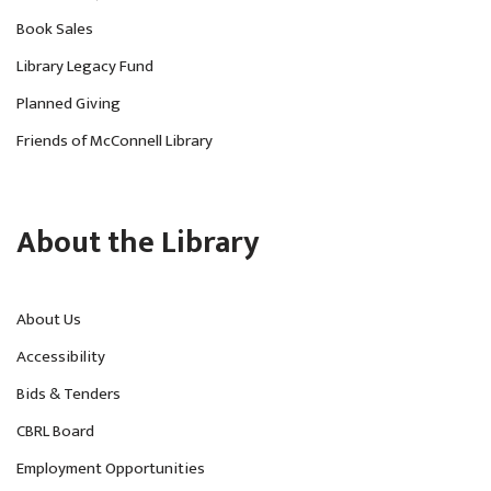
Book Sales
Library Legacy Fund
Planned Giving
Friends of McConnell Library
About the Library
About Us
Accessibility
Bids & Tenders
CBRL Board
Employment Opportunities