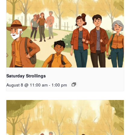
Saturday Strollings
August 8 @ 11:00 am
-
1:00 pm