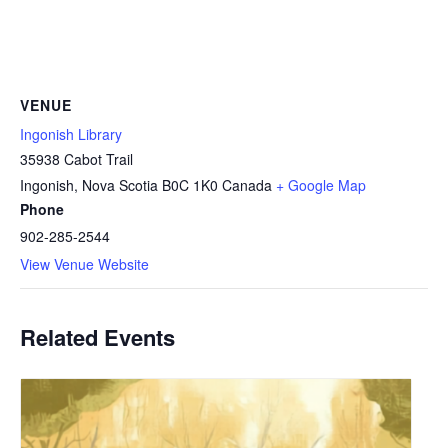
VENUE
Ingonish Library
35938 Cabot Trail
Ingonish
,
Nova Scotia
B0C 1K0
Canada
+ Google Map
Phone
902-285-2544
View Venue Website
Related Events