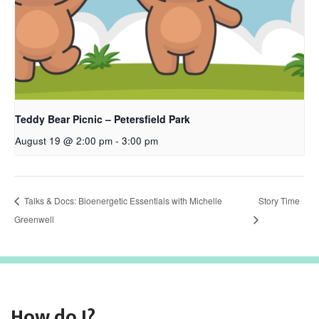
Teddy Bear Picnic – Petersfield Park
August 19 @ 2:00 pm
-
3:00 pm
Talks & Docs: Bioenergetic Essentials with Michelle
Story Time
Greenwell
How do I?