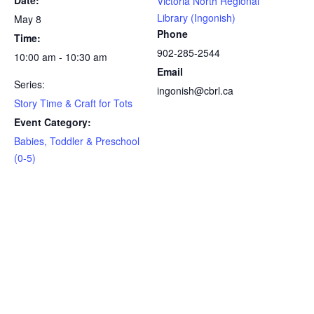
Date:
Victoria North Regional
Library (Ingonish)
May 8
Phone
Time:
902-285-2544
10:00 am - 10:30 am
Email
Series:
ingonish@cbrl.ca
Story Time & Craft for Tots
Event Category:
Babies, Toddler & Preschool
(0-5)