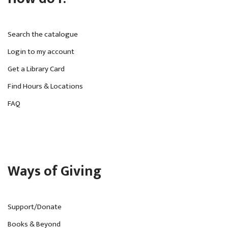
Search the catalogue
Login to my account
Get a Library Card
Find Hours & Locations
FAQ
Ways of Giving
Support/Donate
Books & Beyond