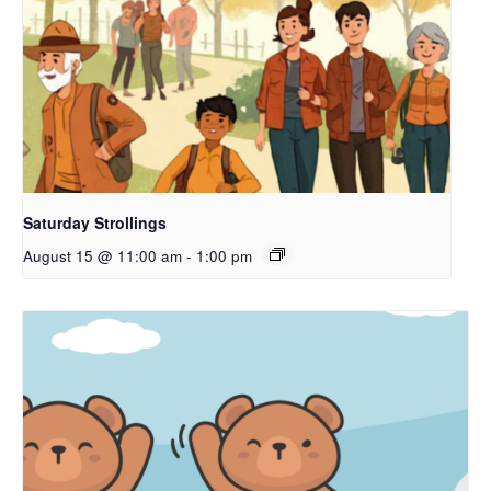
Saturday Strollings
August 15 @ 11:00 am
-
1:00 pm