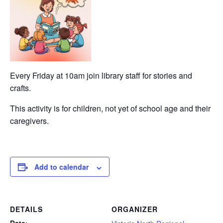
Every Friday at 10am join library staff for stories and
crafts.
This activity is for children, not yet of school age and their
caregivers.
Add to calendar
DETAILS
ORGANIZER