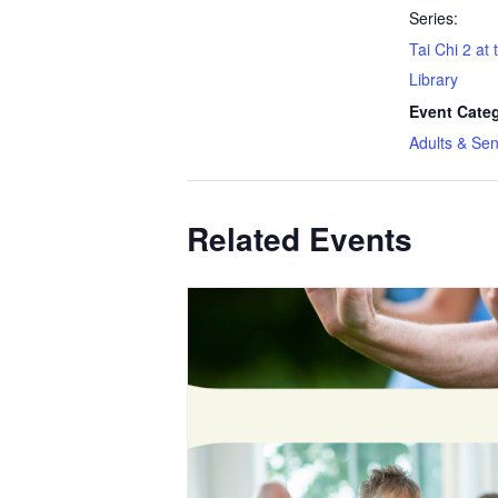
Series:
Tai Chi 2 at
Library
Event Cate
Adults & Sen
Related Events