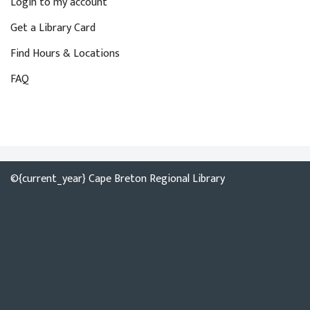
Login to my account
Get a Library Card
Find Hours & Locations
FAQ
©{current_year} Cape Breton Regional Library