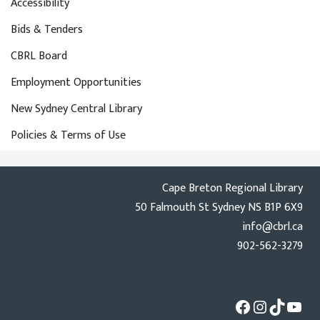
Accessibility
Bids & Tenders
CBRL Board
Employment Opportunities
New Sydney Central Library
Policies & Terms of Use
Cape Breton Regional Library
50 Falmouth St Sydney NS B1P 6X9
info@cbrl.ca
902-562-3279