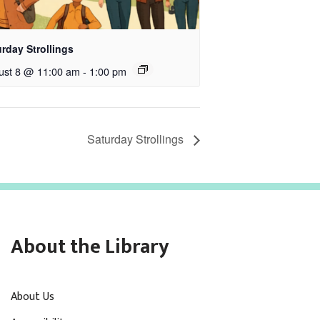
rday Strollings
ust 8 @ 11:00 am
-
1:00 pm
Saturday Strollings
About the Library
About Us