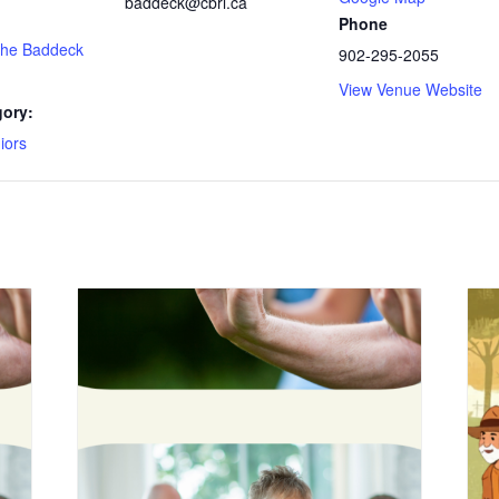
baddeck@cbrl.ca
Phone
 the Baddeck
902-295-2055
View Venue Website
gory:
iors