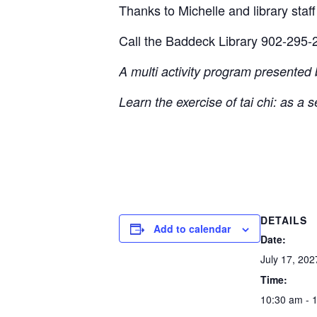
Thanks to Michelle and library staff 
Call the Baddeck Library 902-295-2
A multi activity program presented
Learn the exercise of tai chi: as a 
DETAILS
Add to calendar
Date:
July 17, 202
Time:
10:30 am - 