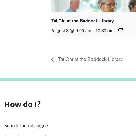
Tai Chi at the Baddeck Library
August 8 @ 9:00 am
-
10:30 am
Tai Chi at the Baddeck Library
How do I?
Search the catalogue