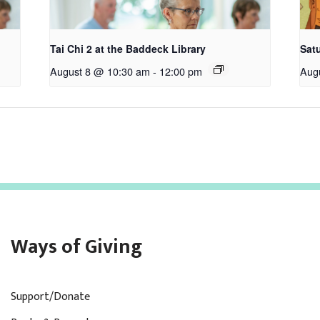
Tai Chi 2 at the Baddeck Library
Satu
August 8 @ 10:30 am
-
12:00 pm
Aug
Ways of Giving
Support/Donate