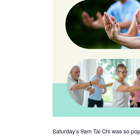
Saturday’s 9am Tai Chi was so popu