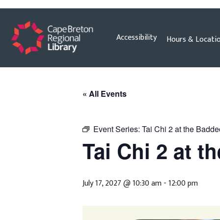
Skip
Accessibility
Hours & Locati
to
content
« All Events
Event Series:
Tai Chi 2 at the Badde
Tai Chi 2 at t
July 17, 2027 @ 10:30 am
-
12:00 pm