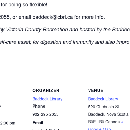
for being so flexible!
055, or email baddeck@cbrl.ca for more info.
 by Victoria County Recreation and hosted by the Baddeck
self-care asset; for digestion and immunity and also impro
ORGANIZER
VENUE
Baddeck Library
Baddeck Library
Phone
7
520 Chebucto St
902-295-2055
Baddeck
,
Nova Scotia
B0E 1B0
Canada
+
Email
12:00 pm
Google Map