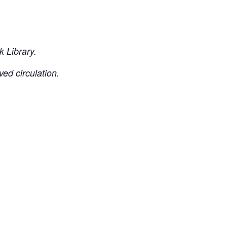
 Library.
ved circulation.