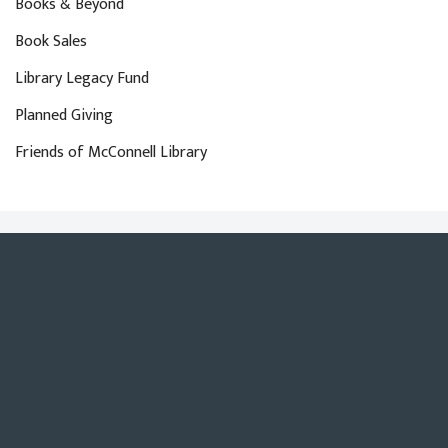
Books & Beyond
Book Sales
Library Legacy Fund
Planned Giving
Friends of McConnell Library