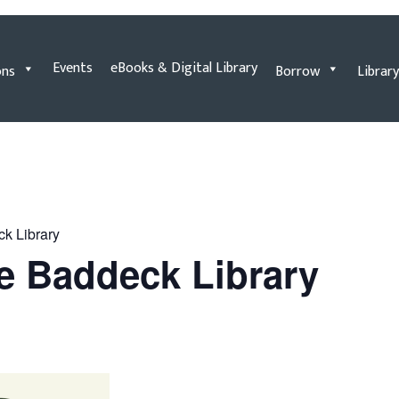
Events
eBooks & Digital Library
ons
Borrow
Library
ck Library
he Baddeck Library