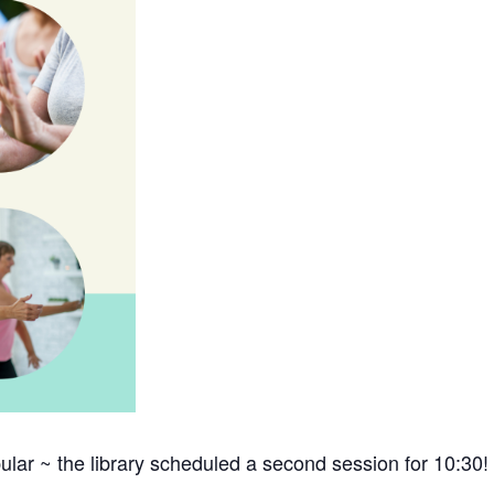
lar ~ the library scheduled a second session for 10:30!