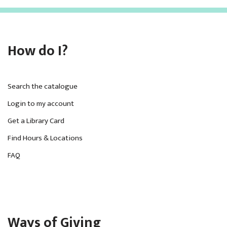
How do I?
Search the catalogue
Login to my account
Get a Library Card
Find Hours & Locations
FAQ
Ways of Giving