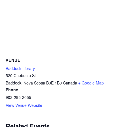
VENUE
Baddeck Library
520 Chebucto St
Baddeck
,
Nova Scotia
B0E 1B0
Canada
+ Google Map
Phone
902-295-2055
View Venue Website
Related Events