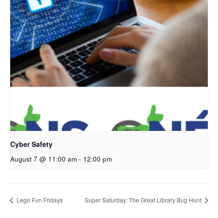
Cyber Safety
August 7 @ 11:00 am
-
12:00 pm
Lego Fun Fridays
Super Saturday: The Great Library Bug Hunt