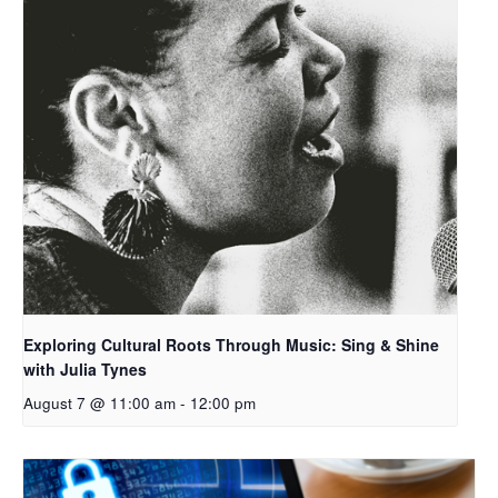
Exploring Cultural Roots Through Music: Sing & Shine
with Julia Tynes
August 7 @ 11:00 am
-
12:00 pm