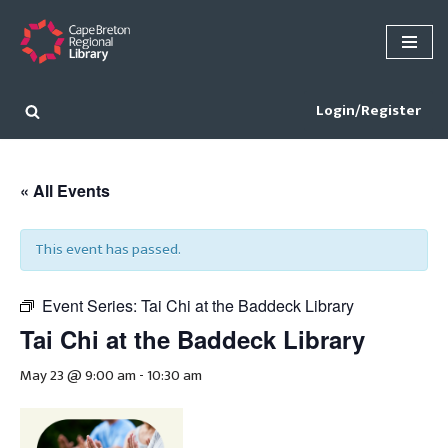
Skip
to
content
Login/Register
« All Events
This event has passed.
Event Series:
Tai Chi at the Baddeck Library
Tai Chi at the Baddeck Library
May 23 @ 9:00 am
-
10:30 am