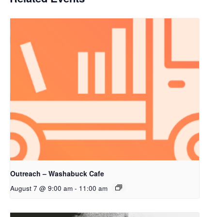
Outreach – Washabuck Cafe
August 7 @ 9:00 am
-
11:00 am