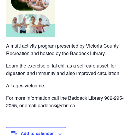
A multi activity program presented by Victoria County
Recreation and hosted by the Baddeck Library.
Learn the exercise of tai chi: as a self-care asset; for
digestion and immunity and also improved circulation.
All ages welcome.
For more information call the Baddeck Library 902-295-
2055, or email baddeck@cbrl.ca
Add to calendar