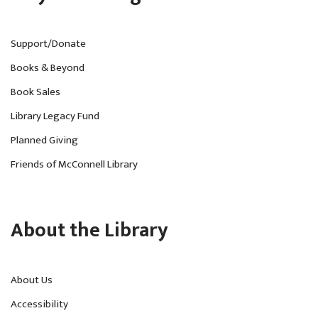
Support/Donate
Books & Beyond
Book Sales
Library Legacy Fund
Planned Giving
Friends of McConnell Library
About the Library
About Us
Accessibility