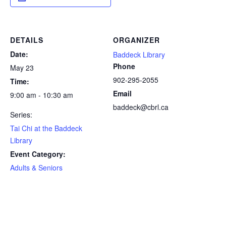
DETAILS
ORGANIZER
Date:
Baddeck Library
Phone
May 23
902-295-2055
Time:
Email
9:00 am - 10:30 am
baddeck@cbrl.ca
Series:
Tai Chi at the Baddeck
Library
Event Category:
Adults & Seniors