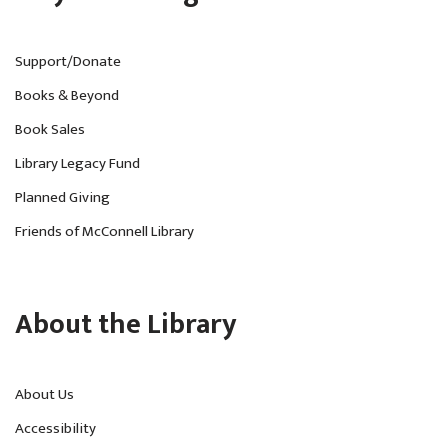
Support/Donate
Books & Beyond
Book Sales
Library Legacy Fund
Planned Giving
Friends of McConnell Library
About the Library
About Us
Accessibility