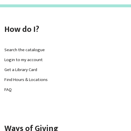
How do I?
Search the catalogue
Login to my account
Get a Library Card
Find Hours & Locations
FAQ
Ways of Giving