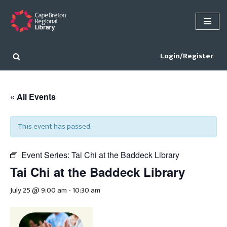
Skip
to
content
Login/Register
« All Events
This event has passed.
Event Series:
Tai Chi at the Baddeck Library
Tai Chi at the Baddeck Library
July 25 @ 9:00 am
-
10:30 am