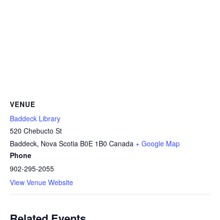
VENUE
Baddeck Library
520 Chebucto St
Baddeck
,
Nova Scotia
B0E 1B0
Canada
+ Google Map
Phone
902-295-2055
View Venue Website
Related Events