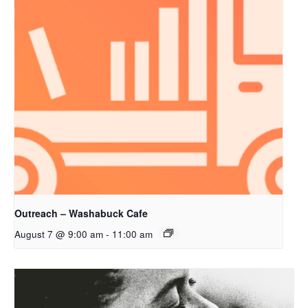
Outreach – Washabuck Cafe
August 7 @ 9:00 am
-
11:00 am