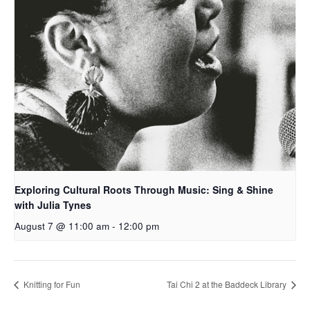
Exploring Cultural Roots Through Music: Sing & Shine
with Julia Tynes
August 7 @ 11:00 am
-
12:00 pm
Knitting for Fun
Tai Chi 2 at the Baddeck Library