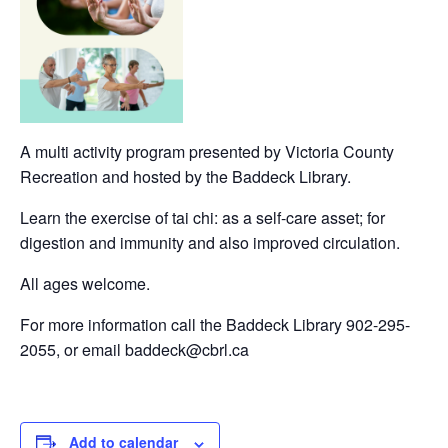
A multi activity program presented by Victoria County
Recreation and hosted by the Baddeck Library.
Learn the exercise of tai chi: as a self-care asset; for
digestion and immunity and also improved circulation.
All ages welcome.
For more information call the Baddeck Library 902-295-
2055, or email baddeck@cbrl.ca
Add to calendar