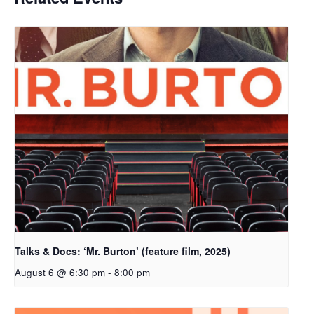
Talks & Docs: ‘Mr. Burton’ (feature film, 2025)
August 6 @ 6:30 pm
-
8:00 pm