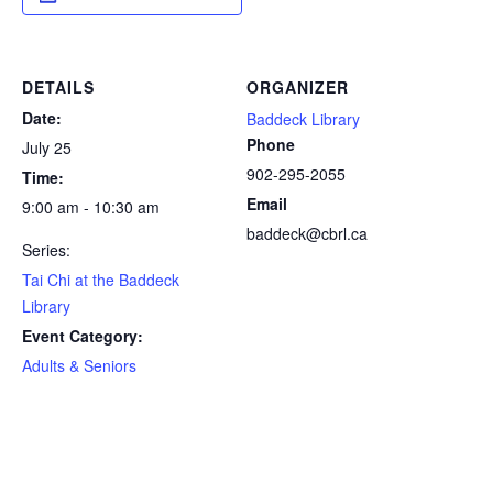
DETAILS
ORGANIZER
Date:
Baddeck Library
Phone
July 25
902-295-2055
Time:
Email
9:00 am - 10:30 am
baddeck@cbrl.ca
Series:
Tai Chi at the Baddeck
Library
Event Category:
Adults & Seniors