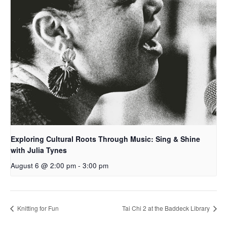
Exploring Cultural Roots Through Music: Sing & Shine
with Julia Tynes
August 6 @ 2:00 pm
-
3:00 pm
Knitting for Fun
Tai Chi 2 at the Baddeck Library