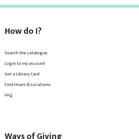
How do I?
Search the catalogue
Login to my account
Get a Library Card
Find Hours & Locations
FAQ
Ways of Giving