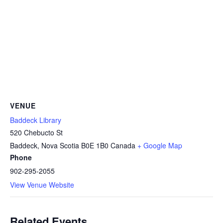
VENUE
Baddeck Library
520 Chebucto St
Baddeck
,
Nova Scotia
B0E 1B0
Canada
+ Google Map
Phone
902-295-2055
View Venue Website
Related Events