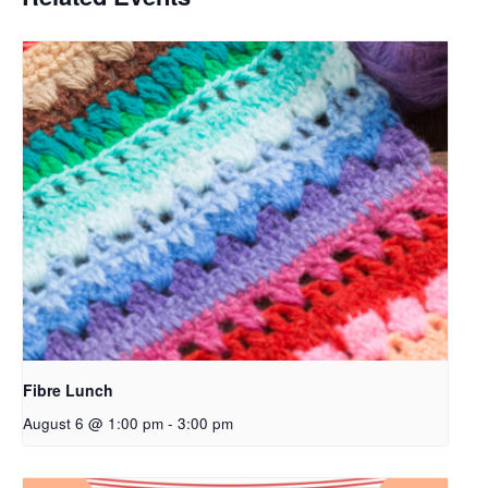
Fibre Lunch
August 6 @ 1:00 pm
-
3:00 pm