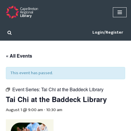
Skip
to
content
Login/Register
« All Events
This event has passed.
Event Series:
Tai Chi at the Baddeck Library
Tai Chi at the Baddeck Library
August 1 @ 9:00 am
-
10:30 am