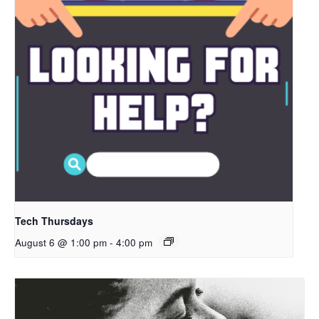
Tech Thursdays
August 6 @ 1:00 pm
-
4:00 pm