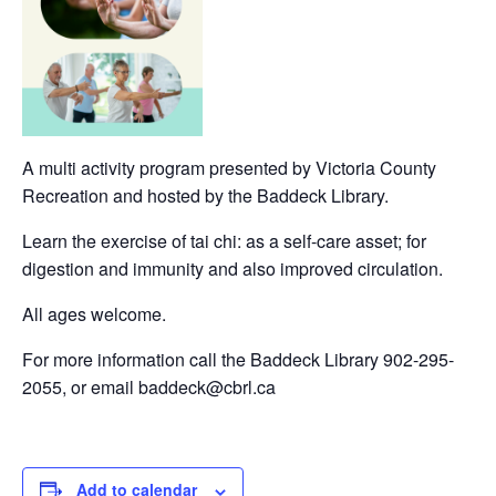
A multi activity program presented by Victoria County
Recreation and hosted by the Baddeck Library.
Learn the exercise of tai chi: as a self-care asset; for
digestion and immunity and also improved circulation.
All ages welcome.
For more information call the Baddeck Library 902-295-
2055, or email baddeck@cbrl.ca
Add to calendar