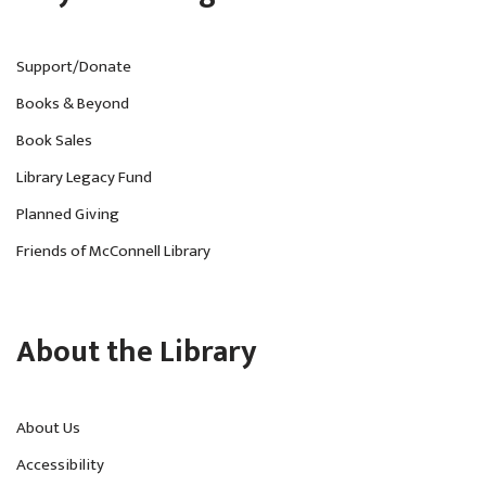
Support/Donate
Books & Beyond
Book Sales
Library Legacy Fund
Planned Giving
Friends of McConnell Library
About the Library
About Us
Accessibility