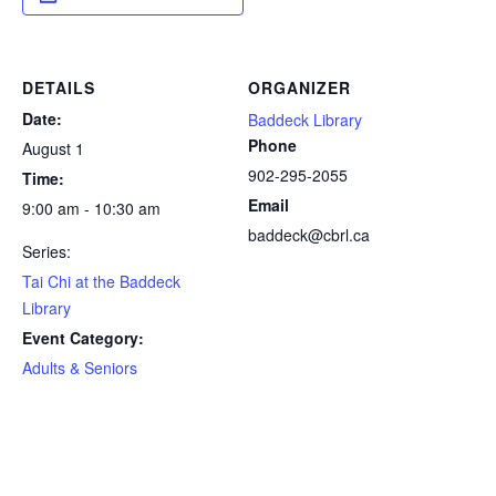
DETAILS
ORGANIZER
Date:
Baddeck Library
Phone
August 1
902-295-2055
Time:
Email
9:00 am - 10:30 am
baddeck@cbrl.ca
Series:
Tai Chi at the Baddeck
Library
Event Category:
Adults & Seniors